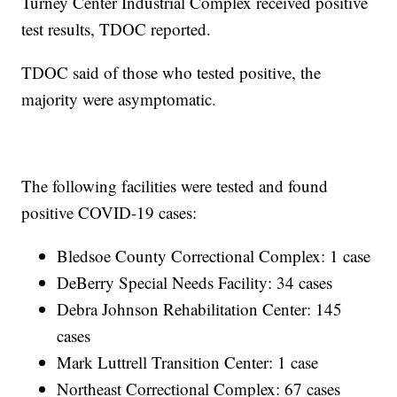
Turney Center Industrial Complex received positive
test results, TDOC reported.
TDOC said of those who tested positive, the
majority were asymptomatic.
The following facilities were tested and found
positive COVID-19 cases:
Bledsoe County Correctional Complex: 1 case
DeBerry Special Needs Facility: 34 cases
Debra Johnson Rehabilitation Center: 145
cases
Mark Luttrell Transition Center: 1 case
Northeast Correctional Complex: 67 cases