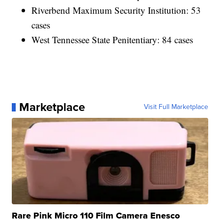
Riverbend Maximum Security Institution: 53
cases
West Tennessee State Penitentiary: 84 cases
Marketplace
Visit Full Marketplace
Rare Pink Micro 110 Film Camera Enesco