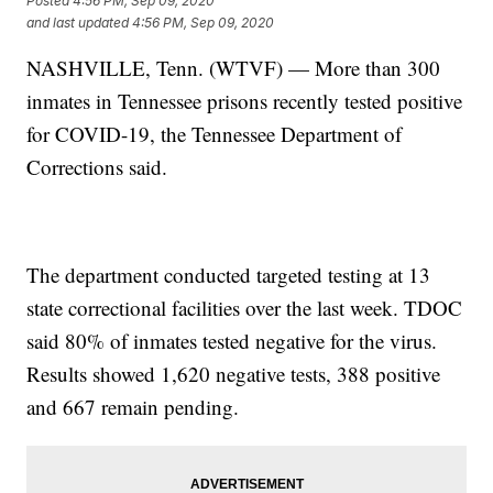
Posted
4:56 PM, Sep 09, 2020
and last updated
4:56 PM, Sep 09, 2020
NASHVILLE, Tenn. (WTVF) — More than 300
inmates in Tennessee prisons recently tested positive
for COVID-19, the Tennessee Department of
Corrections said.
The department conducted targeted testing at 13
state correctional facilities over the last week. TDOC
said 80% of inmates tested negative for the virus.
Results showed 1,620 negative tests, 388 positive
and 667 remain pending.