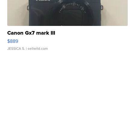
Canon Gx7 mark III
$889
JESSICA S.
| sellwild.com