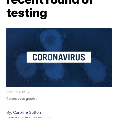
testing
Photo by: WTVF
Coronavirus graphic
By:
Caroline Sutton