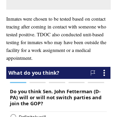
Inmates were chosen to be tested based on contact
tracing after coming in contact with someone who
tested positive. TDOC also conducted unit-based
testing for inmates who may have been outside the
facility for a work assignment or a medical
appointment.