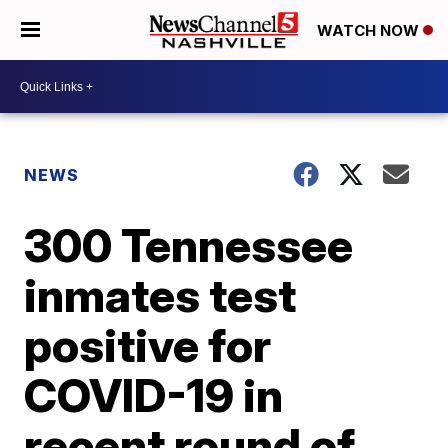
WATCH NOW
NEWS
300 Tennessee
inmates test
positive for
COVID-19 in
recent round of