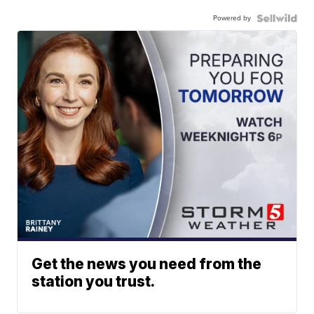
Powered by
Get the news you need from the
station you trust.