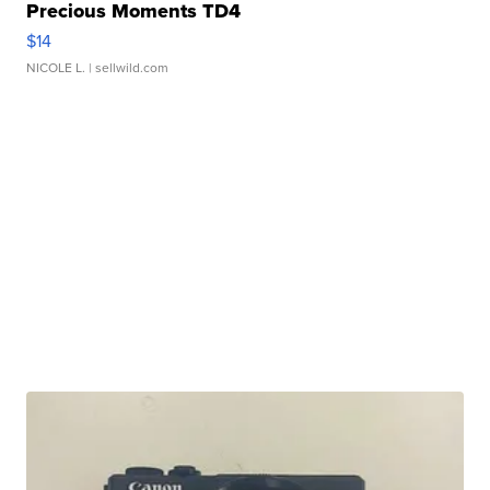
Precious Moments TD4
$14
NICOLE L.
| sellwild.com