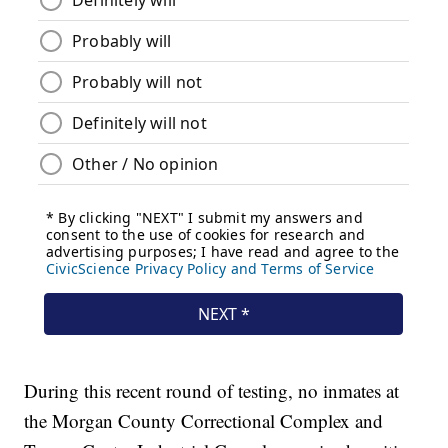
During this recent round of testing, no inmates at
the Morgan County Correctional Complex and