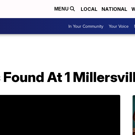
LOCAL
NATIONAL
W
MENU
In Your Community
Your Voice
Found At 1 Millersvi