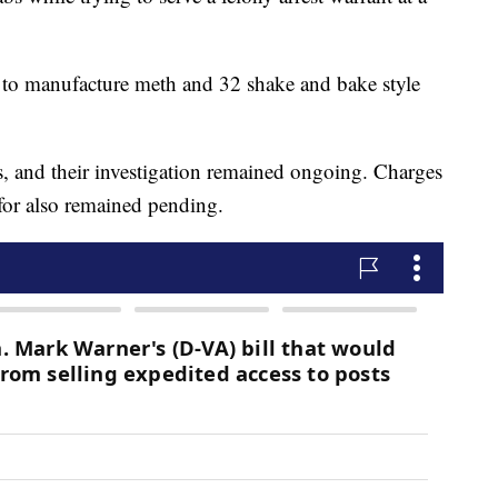
d to manufacture meth and 32 shake and bake style
s, and their investigation remained ongoing. Charges
 for also remained pending.