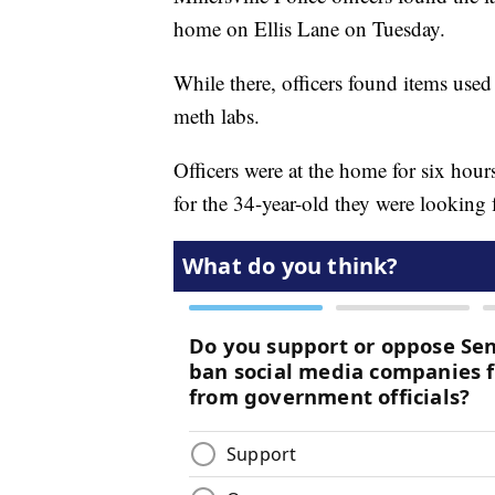
home on Ellis Lane on Tuesday.
While there, officers found items use
meth labs.
Officers were at the home for six hour
for the 34-year-old they were looking