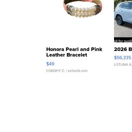
Honora Pearl and Pink
2026 B
Leather Bracelet
$56,335
Adjustable Buckle Clo...
$49
LOTLINX A
CONSHY C.
| sellwild.com