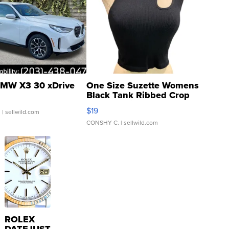
MW X3 30 xDrive
One Size Suzette Womens
Black Tank Ribbed Crop
Asymmetrical ...
$19
.
| sellwild.com
CONSHY C.
| sellwild.com
ROLEX
DATEJUST