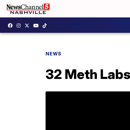
NEWS
32 Meth Labs 