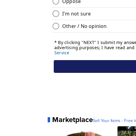
Marketplace
Sell Your Items - Free t