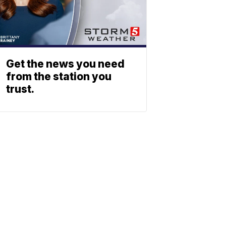
Get the news you need
from the station you
trust.