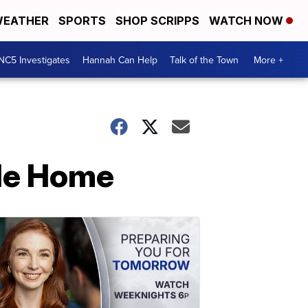
EATHER
SPORTS
SHOP SCRIPPS
WATCH NOW
NC5 Investigates
Hannah Can Help
Talk of the Town
More +
lle Home