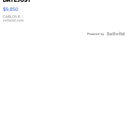
16233
$9,850
WHITE
DIAL
CARLOS R.
|
sellwild.com
FLUTED
BEZEL
TWO-
Powered by
TONE
JUBILE...