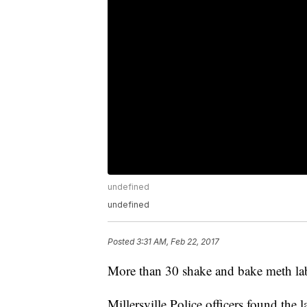
undefined
undefined
Posted
3:31 AM, Feb 22, 2017
More than 30 shake and bake meth lab
Millersville Police officers found the l