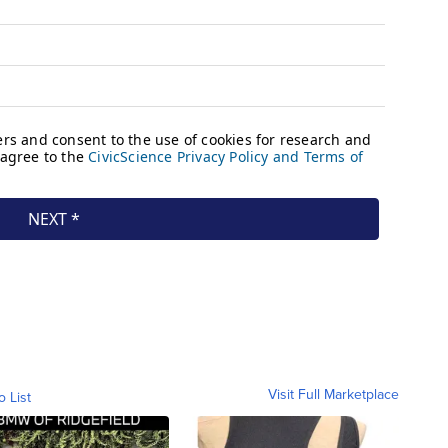
Visit Full Marketplace
o List