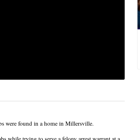
s were found in a home in Millersville.
abs while trying to serve a felony arrest warrant at a