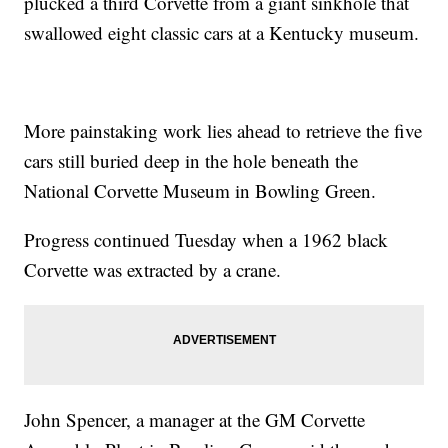
plucked a third Corvette from a giant sinkhole that
swallowed eight classic cars at a Kentucky museum.
More painstaking work lies ahead to retrieve the five
cars still buried deep in the hole beneath the
National Corvette Museum in Bowling Green.
Progress continued Tuesday when a 1962 black
Corvette was extracted by a crane.
John Spencer, a manager at the GM Corvette