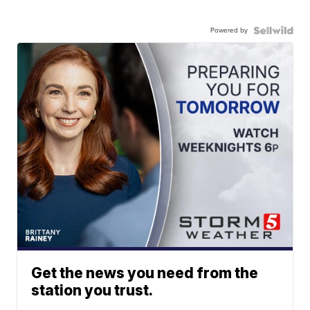
Powered by
Get the news you need from the
station you trust.