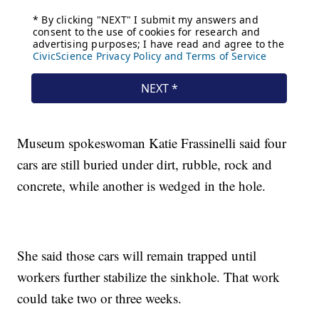
Museum spokeswoman Katie Frassinelli said four
cars are still buried under dirt, rubble, rock and
concrete, while another is wedged in the hole.
She said those cars will remain trapped until
workers further stabilize the sinkhole. That work
could take two or three weeks.