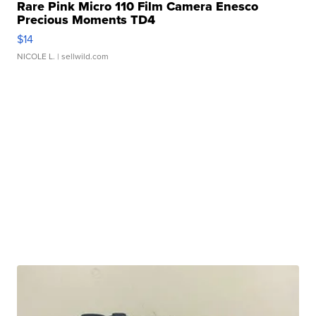
Rare Pink Micro 110 Film Camera Enesco
Precious Moments TD4
$14
NICOLE L.
| sellwild.com