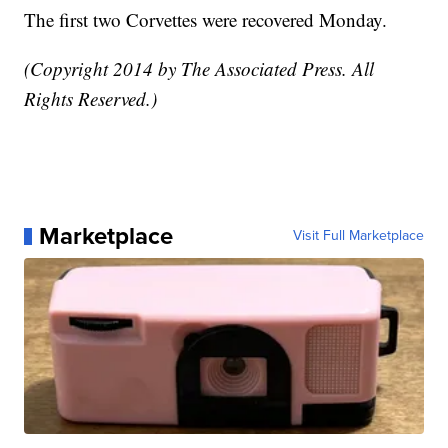
The first two Corvettes were recovered Monday.
(Copyright 2014 by The Associated Press. All
Rights Reserved.)
Marketplace
Visit Full Marketplace