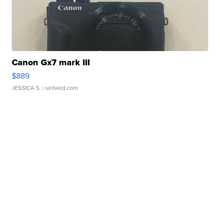
Canon Gx7 mark III
$889
JESSICA S.
| sellwild.com