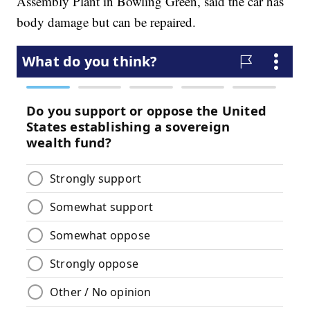
Assembly Plant in Bowling Green, said the car has
body damage but can be repaired.