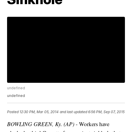
undefined
undefined
Posted
12:30 PM, Mar 05, 2014
and last updated
6:56 PM, Sep 07, 2015
BOWLING GREEN, Ky. (AP)
- Workers have