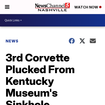
WATCH NOW
NEWS
3rd Corvette
Plucked From
Kentucky
Museum's
Sinkhole