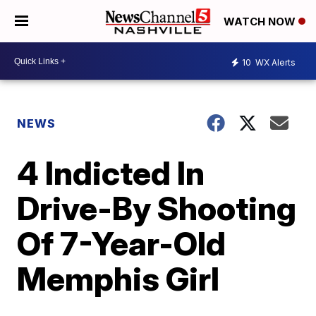
WATCH NOW
10
WX Alerts
NEWS
4 Indicted In
Drive-By Shooting
Of 7-Year-Old
Memphis Girl