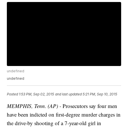
undefined
undefined
Posted
1:53 PM, Sep 02, 2015
and last updated
5:21 PM, Sep 10, 2015
MEMPHIS, Tenn. (AP) -
Prosecutors say four men
have been indicted on first-degree murder charges in
the drive-by shooting of a 7-year-old girl in