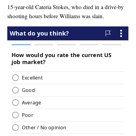
15-year-old Cateria Stokes, who died in a drive-by
shooting hours before Williams was slain.