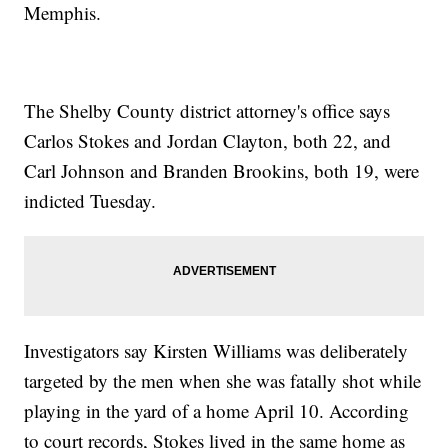
Memphis.
The Shelby County district attorney's office says
Carlos Stokes and Jordan Clayton, both 22, and
Carl Johnson and Branden Brookins, both 19, were
indicted Tuesday.
Investigators say Kirsten Williams was deliberately
targeted by the men when she was fatally shot while
playing in the yard of a home April 10. According
to court records, Stokes lived in the same home as