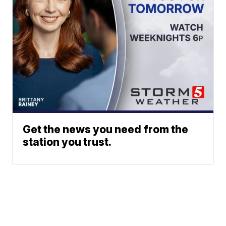
Get the news you need from the
station you trust.