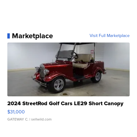
Marketplace
Visit Full Marketplace
2024 StreetRod Golf Cars LE29 Short Canopy
$31,000
GATEWAY C.
| sellwild.com