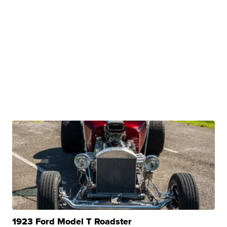
1923 Ford Model T Roadster