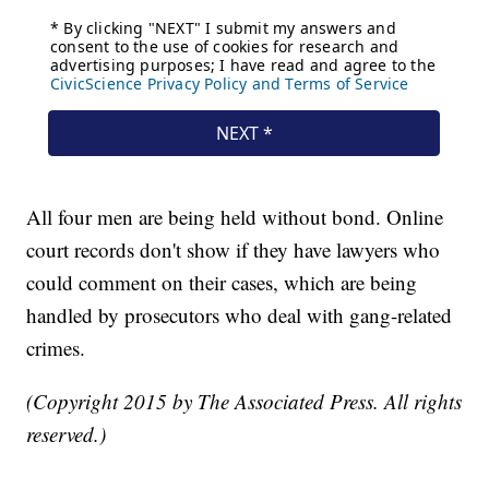
All four men are being held without bond. Online
court records don't show if they have lawyers who
could comment on their cases, which are being
handled by prosecutors who deal with gang-related
crimes.
(Copyright 2015 by The Associated Press. All rights
reserved.)