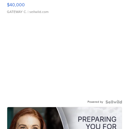
$40,000
GATEWAY C.
| sellwild.com
Powered by