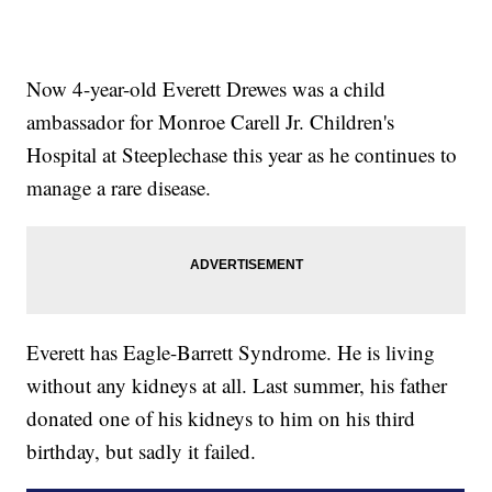
Now 4-year-old Everett Drewes was a child
ambassador for Monroe Carell Jr. Children's
Hospital at Steeplechase this year as he continues to
manage a rare disease.
Everett has Eagle-Barrett Syndrome. He is living
without any kidneys at all. Last summer, his father
donated one of his kidneys to him on his third
birthday, but sadly it failed.