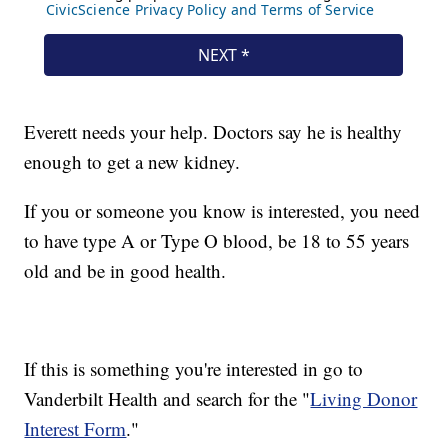
Everett needs your help. Doctors say he is healthy
enough to get a new kidney.
If you or someone you know is interested, you need
to have type A or Type O blood, be 18 to 55 years
old and be in good health.
If this is something you're interested in go to
Vanderbilt Health and search for the "
Living Donor
Interest Form
."