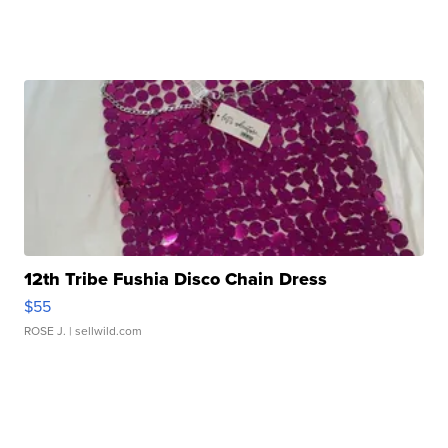
12th Tribe Fushia Disco Chain Dress
$55
ROSE J.
| sellwild.com