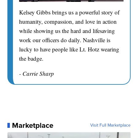
Kelsey Gibbs brings us a powerful story of
humanity, compassion, and love in action
while showing us the hard and lifesaving
work our officers do daily. Nashville is
lucky to have people like Lt. Hotz wearing
the badge.
- Carrie Sharp
Marketplace
Visit Full Marketplace