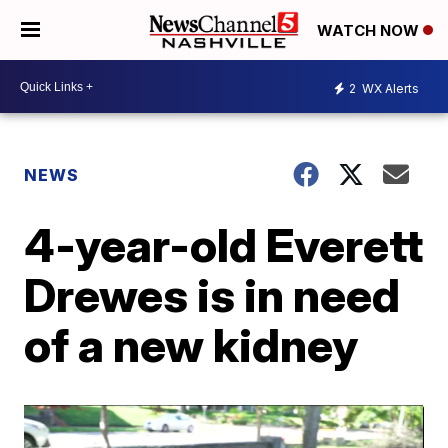
WATCH NOW
2
WX Alerts
NEWS
4-year-old Everett
Drewes is in need
of a new kidney