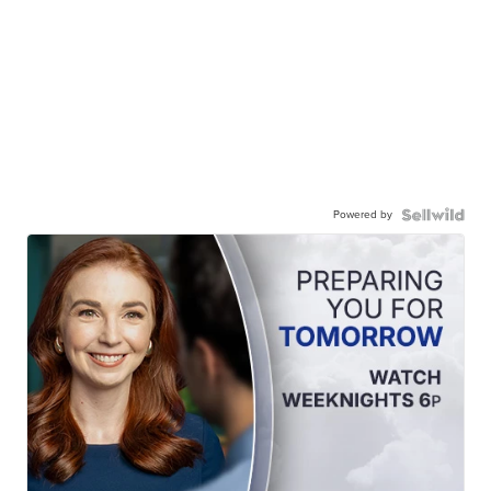
Powered by