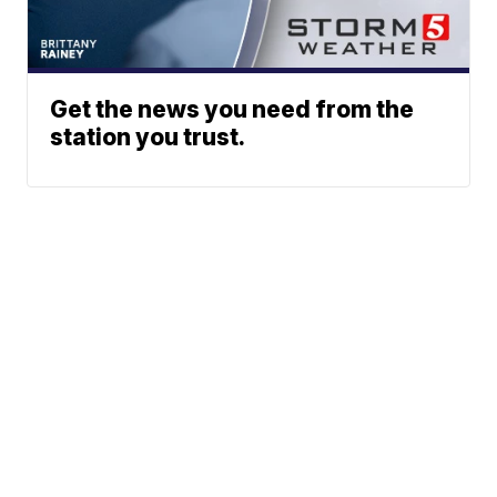
Get the news you need from the
station you trust.