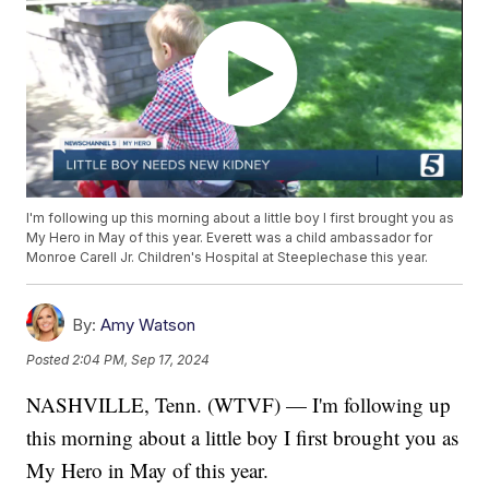
I'm following up this morning about a little boy I first brought you as
My Hero in May of this year. Everett was a child ambassador for
Monroe Carell Jr. Children's Hospital at Steeplechase this year.
By:
Amy Watson
Posted
2:04 PM, Sep 17, 2024
NASHVILLE, Tenn. (WTVF) — I'm following up
this morning about a little boy I first brought you as
My Hero in May of this year.