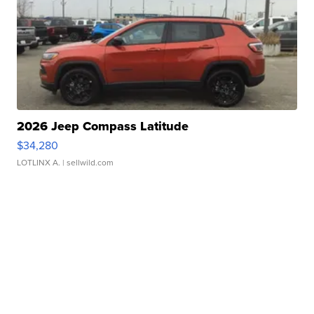
2026 Jeep Compass Latitude
$34,280
LOTLINX A.
| sellwild.com