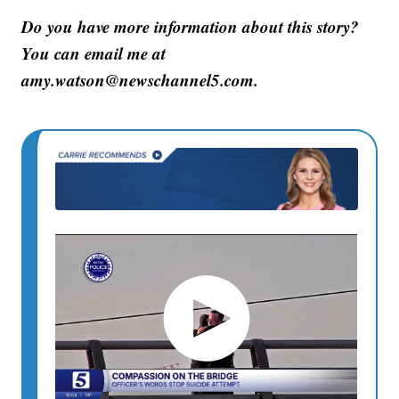
Do you have more information about this story?
You can email me at
amy.watson@newschannel5.com.