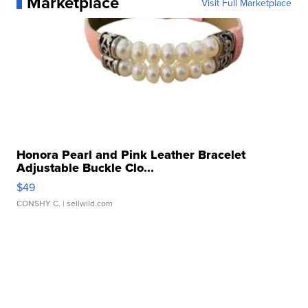
Marketplace
Visit Full Marketplace
Honora Pearl and Pink Leather Bracelet
Adjustable Buckle Clo...
$49
CONSHY C.
| sellwild.com