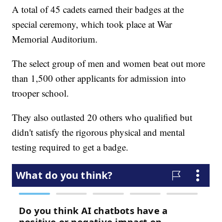
A total of 45 cadets earned their badges at the
special ceremony, which took place at War
Memorial Auditorium.
The select group of men and women beat out more
than 1,500 other applicants for admission into
trooper school.
They also outlasted 20 others who qualified but
didn't satisfy the rigorous physical and mental
testing required to get a badge.