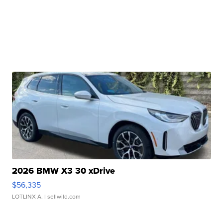
2026 BMW X3 30 xDrive
$56,335
LOTLINX A.
| sellwild.com