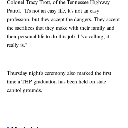
Colonel Tracy Trott, of the Tennessee Highway
Patrol. “It's not an easy life, it's not an easy
profession, but they accept the dangers. They accept
the sacrifices that they make with their family and
their personal life to do this job. It's a calling, it
really is."
Thursday night's ceremony also marked the first
time a THP graduation has been held on state
capitol grounds.