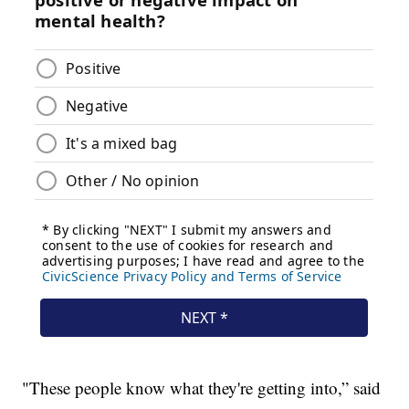
"These people know what they're getting into,” said