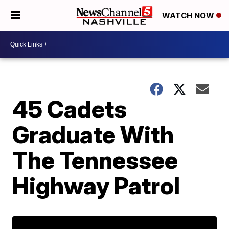
WATCH NOW
45 Cadets
Graduate With
The Tennessee
Highway Patrol