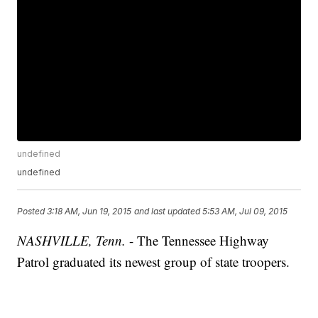
undefined
undefined
Posted
3:18 AM, Jun 19, 2015
and last updated
5:53 AM, Jul 09, 2015
NASHVILLE, Tenn.
- The Tennessee Highway
Patrol graduated its newest group of state troopers.