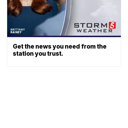
Get the news you need from the
station you trust.