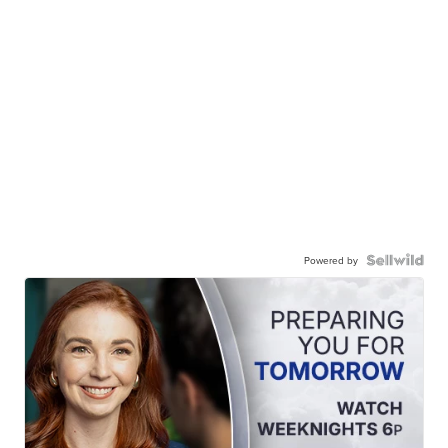
Powered by