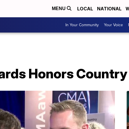
LOCAL
NATIONAL
W
MENU
In Your Community
Your Voice
rds Honors Country 