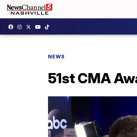
NEWS
51st CMA Awa