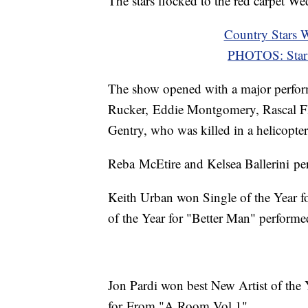
The stars flocked to the red carpet W
Country Stars
PHOTOS: Star
The show opened with a major perform
Rucker, Eddie Montgomery, Rascal Fla
Gentry, who was killed in a helicopter 
Reba McEtire and Kelsea Ballerini pe
Keith Urban won Single of the Year f
of the Year for "Better Man" performe
Jon Pardi won best New Artist of the
for From "A Room Vol.1"