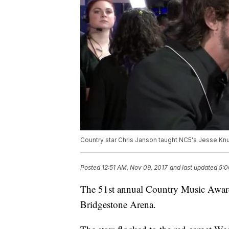
Country star Chris Janson taught NC5's Jesse Kn
Posted
12:51 AM, Nov 09, 2017
and last updated
5:0
The 51st annual Country Music Awards
Bridgestone Arena.