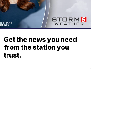
Get the news you need
from the station you
trust.