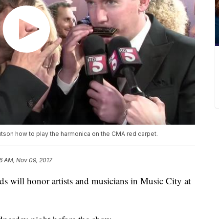
utson how to play the harmonica on the CMA red carpet.
6 AM, Nov 09, 2017
 will honor artists and musicians in Music City at