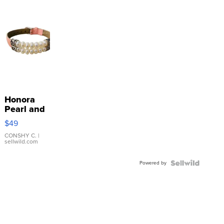
Honora
Pearl and
Pink
$49
Leather
Bracelet
CONSHY C.
|
sellwild.com
Adjustable
Buckle
Powered by
Clo...