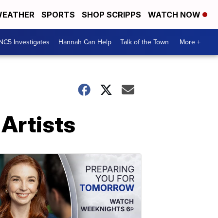
EATHER
SPORTS
SHOP SCRIPPS
WATCH NOW
NC5 Investigates
Hannah Can Help
Talk of the Town
More +
Artists