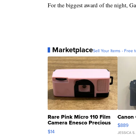
For the biggest award of the night, G
Marketplace
Sell Your Items - Free t
Rare Pink Micro 110 Film
Canon 
Camera Enesco Precious
$889
Moments TD4
$14
JESSICA S.