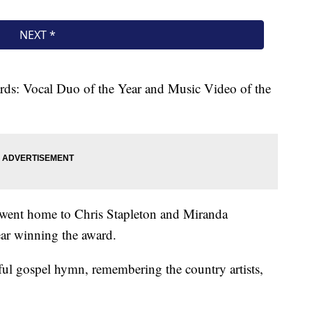
ds: Vocal Duo of the Year and Music Video of the
 went home to Chris Stapleton and Miranda
ear winning the award.
ul gospel hymn, remembering the country artists,