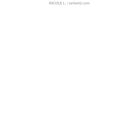
NICOLE L.
| sellwild.com