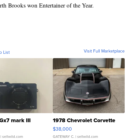
arth Brooks won Entertainer of the Year.
Visit Full Marketplace
o List
Gx7 mark III
1978 Chevrolet Corvette
$38,000
| sellwild.com
GATEWAY C.
| sellwild.com