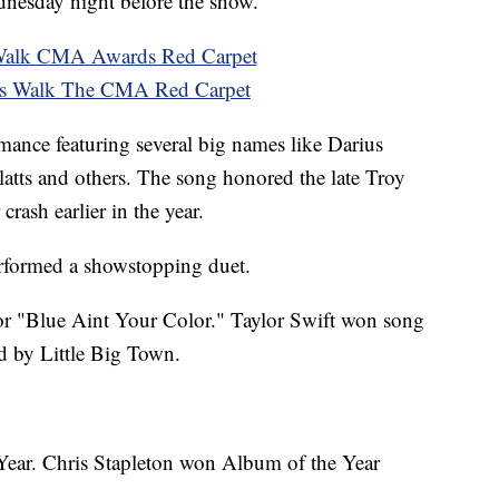
ednesday night before the show.
 Walk CMA Awards Red Carpet
s Walk The CMA Red Carpet
ance featuring several big names like Darius
tts and others. The song honored the late Troy
crash earlier in the year.
rformed a showstopping duet.
or "Blue Aint Your Color." Taylor Swift won song
d by Little Big Town.
 Year. Chris Stapleton won Album of the Year