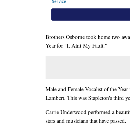
Brothers Osborne took home two awar
Year for "It Aint My Fault."
Male and Female Vocalist of the Year
Lambert. This was Stapleton's third y
Carrie Underwood performed a beautif
stars and musicians that have passed.