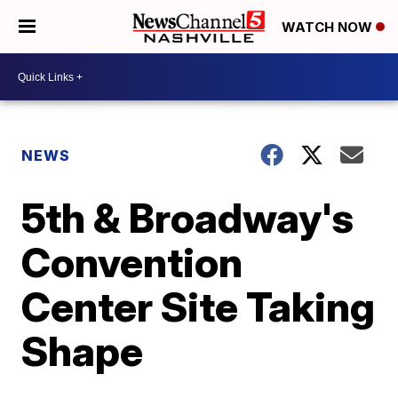
WATCH NOW
NEWS
5th & Broadway's
Convention
Center Site Taking
Shape