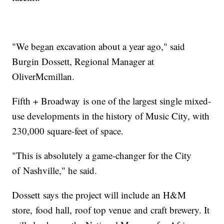
"We began excavation about a year ago," said
Burgin Dossett, Regional Manager at
OliverMcmillan.
Fifth + Broadway is one of the largest single mixed-
use developments in the history of Music City, with
230,000 square-feet of space.
"This is absolutely a game-changer for the City
of Nashville," he said.
Dossett says the project will include an H&M
store, food hall, roof top venue and craft brewery. It