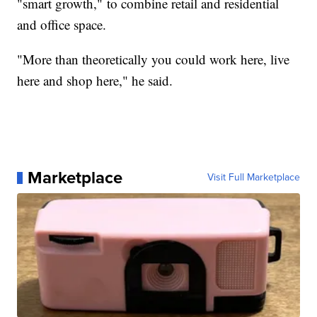
"smart growth," to combine retail and residential
and office space.
"More than theoretically you could work here, live
here and shop here," he said.
Marketplace
Visit Full Marketplace