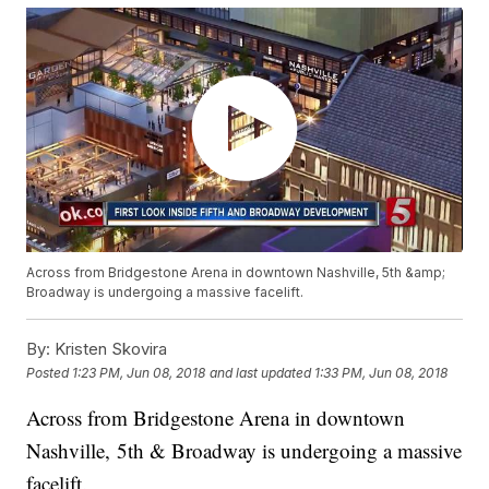
Across from Bridgestone Arena in downtown Nashville, 5th &amp;
Broadway is undergoing a massive facelift.
By:
Kristen Skovira
Posted
1:23 PM, Jun 08, 2018
and last updated
1:33 PM, Jun 08, 2018
Across from Bridgestone Arena in downtown
Nashville, 5th & Broadway is undergoing a massive
facelift.