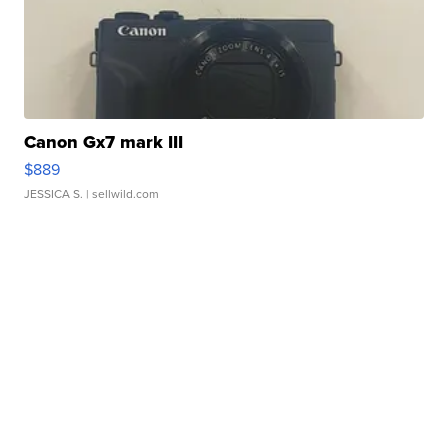
Canon Gx7 mark III
$889
JESSICA S.
| sellwild.com