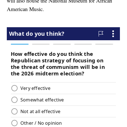
will also house the National Museum for African
American Music.