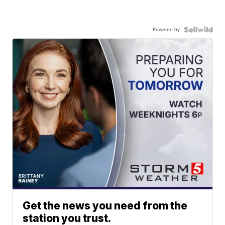
Powered by
Get the news you need from the
station you trust.