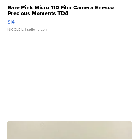
Rare Pink Micro 110 Film Camera Enesco
Precious Moments TD4
$14
NICOLE L.
| sellwild.com