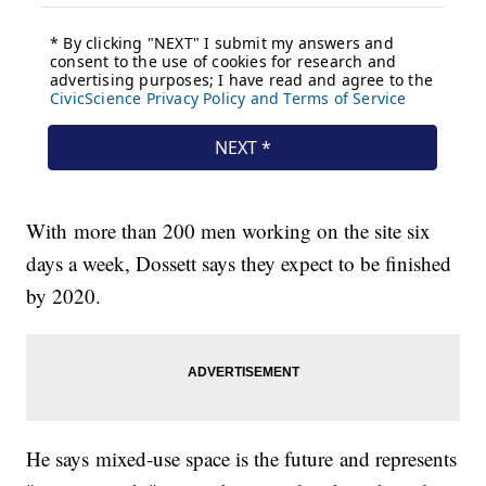
With more than 200 men working on the site six
days a week, Dossett says they expect to be finished
by 2020.
He says mixed-use space is the future and represents