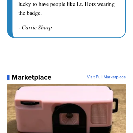
lucky to have people like Lt. Hotz wearing
the badge.
- Carrie Sharp
Marketplace
Visit Full Marketplace