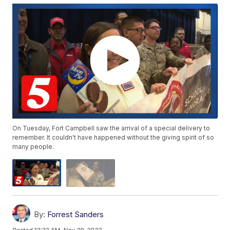
On Tuesday, Fort Campbell saw the arrival of a special delivery to
remember. It couldn't have happened without the giving spirit of so
many people.
By:
Forrest Sanders