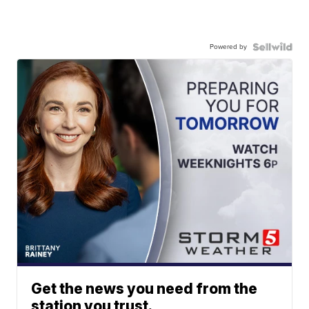
Powered by
Get the news you need from the
station you trust.