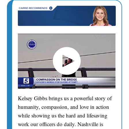
Kelsey Gibbs brings us a powerful story of
humanity, compassion, and love in action
while showing us the hard and lifesaving
work our officers do daily. Nashville is