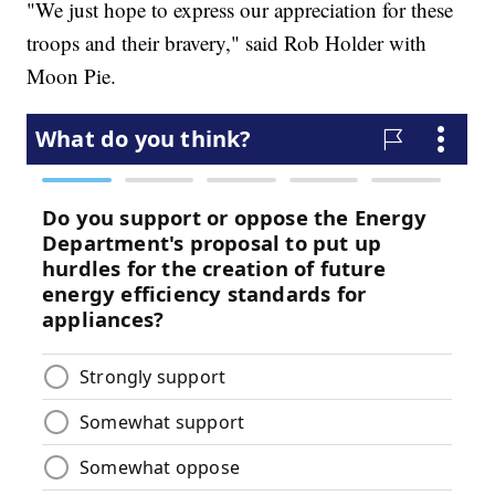
"We just hope to express our appreciation for these
troops and their bravery," said Rob Holder with
Moon Pie.