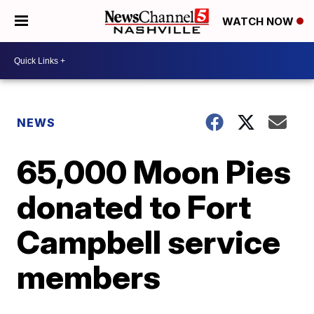
WATCH NOW
NEWS
65,000 Moon Pies
donated to Fort
Campbell service
members