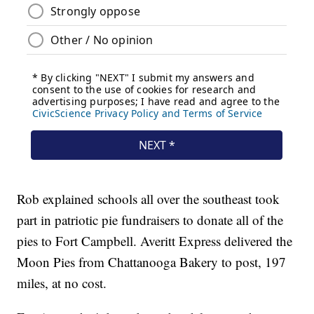
Rob explained schools all over the southeast took
part in patriotic pie fundraisers to donate all of the
pies to Fort Campbell. Averitt Express delivered the
Moon Pies from Chattanooga Bakery to post, 197
miles, at no cost.