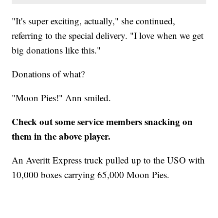
"It's super exciting, actually," she continued,
referring to the special delivery. "I love when we get
big donations like this."
Donations of what?
"Moon Pies!" Ann smiled.
Check out some service members snacking on
them in the above player.
An Averitt Express truck pulled up to the USO with
10,000 boxes carrying 65,000 Moon Pies.