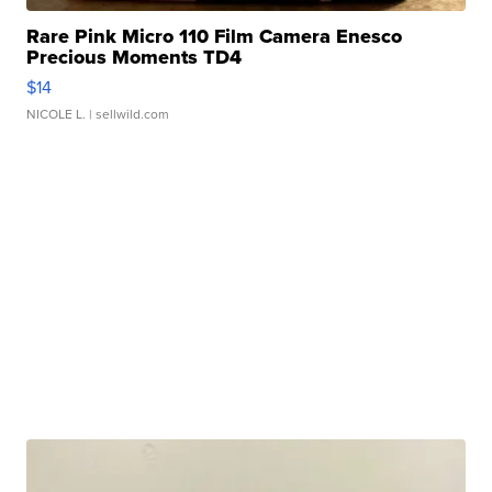
Rare Pink Micro 110 Film Camera Enesco
Precious Moments TD4
$14
NICOLE L.
| sellwild.com