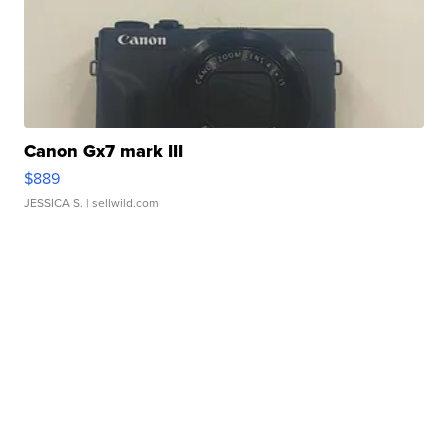
Canon Gx7 mark III
$889
JESSICA S.
| sellwild.com