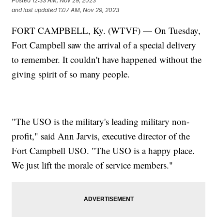
Posted
12:33 AM, Nov 29, 2023
and last updated
1:07 AM, Nov 29, 2023
FORT CAMPBELL, Ky. (WTVF) — On Tuesday,
Fort Campbell saw the arrival of a special delivery
to remember. It couldn't have happened without the
giving spirit of so many people.
"The USO is the military's leading military non-
profit," said Ann Jarvis, executive director of the
Fort Campbell USO. "The USO is a happy place.
We just lift the morale of service members."