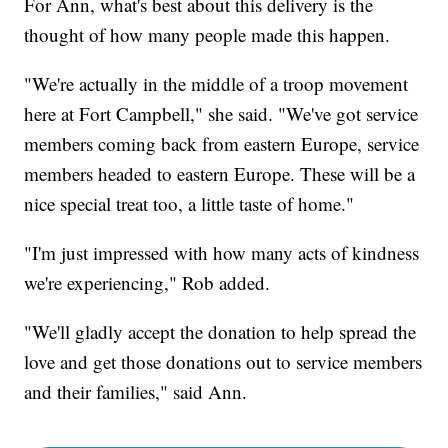
For Ann, what's best about this delivery is the
thought of how many people made this happen.
"We're actually in the middle of a troop movement
here at Fort Campbell," she said. "We've got service
members coming back from eastern Europe, service
members headed to eastern Europe. These will be a
nice special treat too, a little taste of home."
"I'm just impressed with how many acts of kindness
we're experiencing," Rob added.
"We'll gladly accept the donation to help spread the
love and get those donations out to service members
and their families," said Ann.