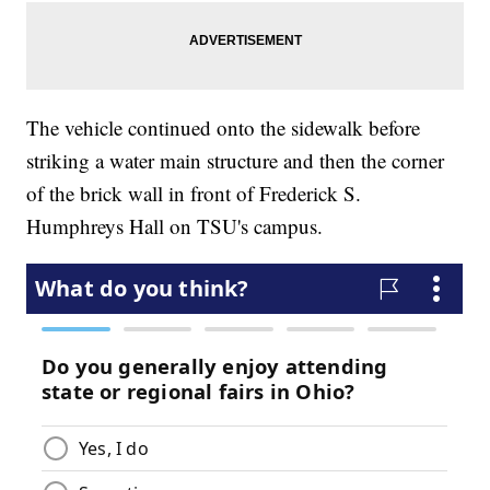
The vehicle continued onto the sidewalk before
striking a water main structure and then the corner
of the brick wall in front of Frederick S.
Humphreys Hall on TSU's campus.