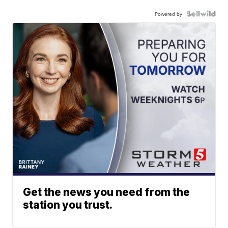
Powered by
Get the news you need from the
station you trust.