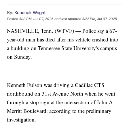
By:
Kendrick Wright
Posted
3:18 PM, Jul 07, 2025
and last updated
3:22 PM, Jul 07, 2025
NASHVILLE, Tenn. (WTVF) — Police say a 67-
year-old man has died after his vehicle crashed into
a building on Tennessee State University's campus
on Sunday.
Kenneth Fulson was driving a Cadillac CTS
northbound on 31st Avenue North when he went
through a stop sign at the intersection of John A.
Merritt Boulevard, according to the preliminary
investigation.