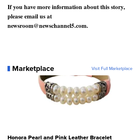
If you have more information about this story,
please email us at
newsroom@newschannel5.com.
Marketplace
Visit Full Marketplace
Honora Pearl and Pink Leather Bracelet