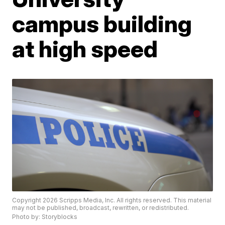
campus building
at high speed
Copyright 2026 Scripps Media, Inc. All rights reserved. This material
may not be published, broadcast, rewritten, or redistributed.
Photo by: Storyblocks