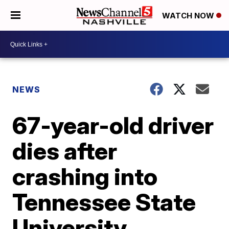
WATCH NOW
NEWS
67-year-old driver
dies after
crashing into
Tennessee State
University