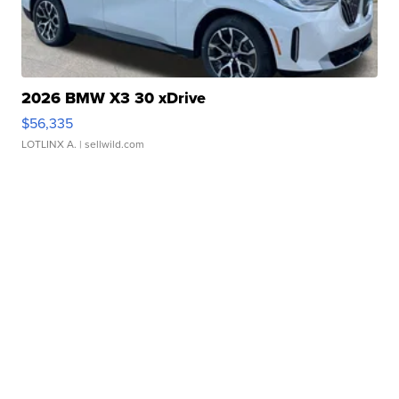
2026 BMW X3 30 xDrive
$56,335
LOTLINX A.
| sellwild.com