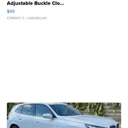
Adjustable Buckle Clo...
$49
CONSHY C.
| sellwild.com