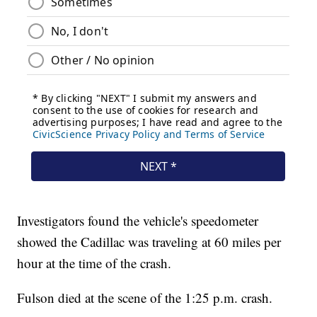
Investigators found the vehicle's speedometer
showed the Cadillac was traveling at 60 miles per
hour at the time of the crash.
Fulson died at the scene of the 1:25 p.m. crash.