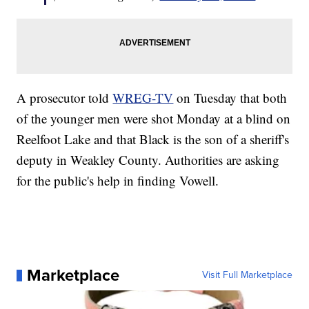
A prosecutor told
WREG-TV
on Tuesday that both
of the younger men were shot Monday at a blind on
Reelfoot Lake and that Black is the son of a sheriff's
deputy in Weakley County. Authorities are asking
for the public's help in finding Vowell.
Marketplace
Visit Full Marketplace