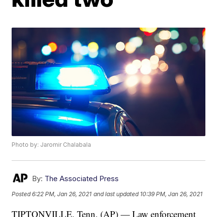
Photo by: Jaromir Chalabala
By:
The Associated Press
Posted
6:22 PM, Jan 26, 2021
and last updated
10:39 PM, Jan 26, 2021
TIPTONVILLE, Tenn. (AP) — Law enforcement