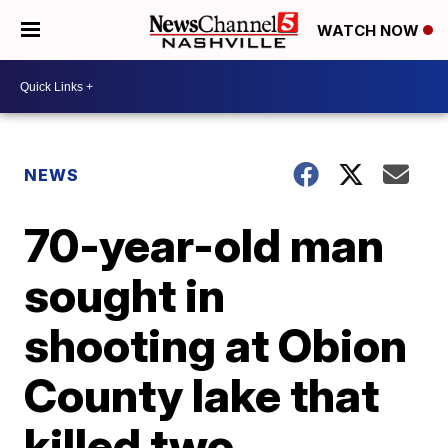
WATCH NOW
NEWS
70-year-old man
sought in
shooting at Obion
County lake that
killed two