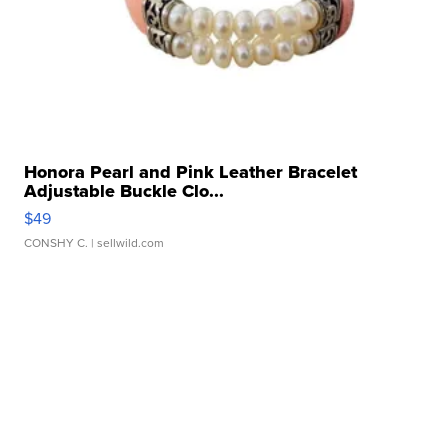
Honora Pearl and Pink Leather Bracelet
Adjustable Buckle Clo...
$49
CONSHY C.
| sellwild.com