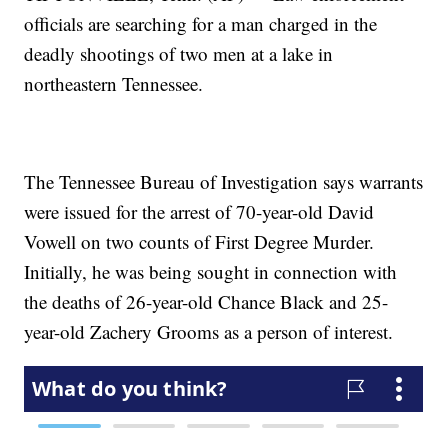
officials are searching for a man charged in the
deadly shootings of two men at a lake in
northeastern Tennessee.
The Tennessee Bureau of Investigation says warrants
were issued for the arrest of 70-year-old David
Vowell on two counts of First Degree Murder.
Initially, he was being sought in connection with
the deaths of 26-year-old Chance Black and 25-
year-old Zachery Grooms as a person of interest.