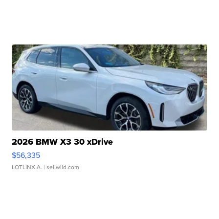
2026 BMW X3 30 xDrive
$56,335
LOTLINX A.
| sellwild.com