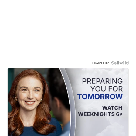
Powered by