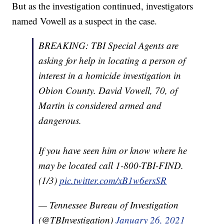
But as the investigation continued, investigators
named Vowell as a suspect in the case.
BREAKING: TBI Special Agents are
asking for help in locating a person of
interest in a homicide investigation in
Obion County. David Vowell, 70, of
Martin is considered armed and
dangerous.
If you have seen him or know where he
may be located call 1-800-TBI-FIND.
(1/3)
pic.twitter.com/xB1w6ersSR
— Tennessee Bureau of Investigation
(@TBInvestigation)
January 26, 2021