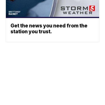
Get the news you need from the
station you trust.