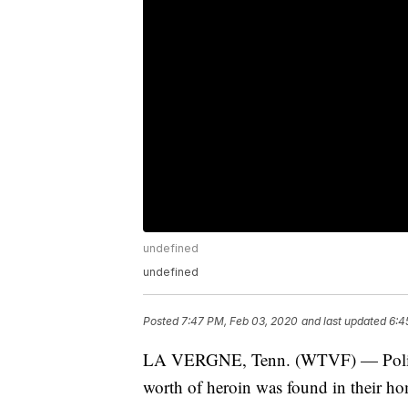
undefined
undefined
Posted
7:47 PM, Feb 03, 2020
and last updated
6:4
LA VERGNE, Tenn. (WTVF) — Police 
worth of heroin was found in their h