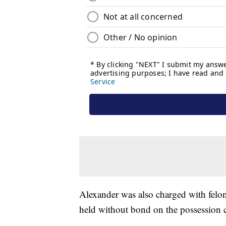
Alexander was also charged with felon 
held without bond on the possession c