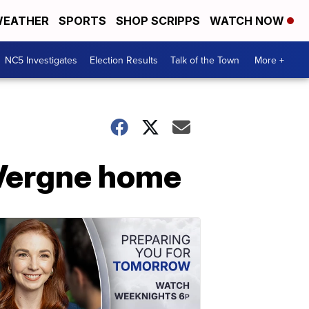
EATHER
SPORTS
SHOP SCRIPPS
WATCH NOW
NC5 Investigates
Election Results
Talk of the Town
More +
 Vergne home