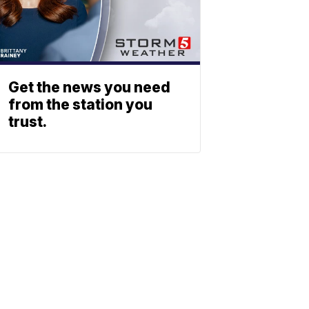
Get the news you need
from the station you
trust.