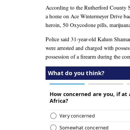
According to the Rutherford County She
a home on Ace Wintermeyer Drive back
heroin, 50 Oxycodone pills, marijuana
Police said 31-year-old Kalum Shamar
were arrested and charged with possessi
possession of a firearm during the co