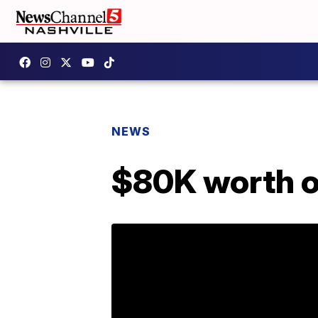
NEWS
$80K worth o