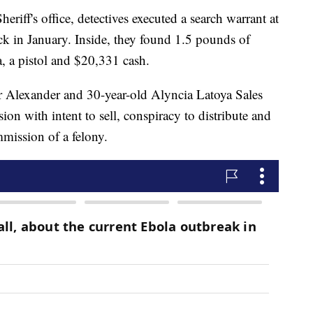
riff's office, detectives executed a search warrant at
 in January. Inside, they found 1.5 pounds of
, a pistol and $20,331 cash.
 Alexander and 30-year-old Alyncia Latoya Sales
on with intent to sell, conspiracy to distribute and
mmission of a felony.