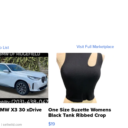
Visit Full Marketplace
o List
MW X3 30 xDrive
One Size Suzette Womens
Black Tank Ribbed Crop
Asymmetrical ...
$19
.
| sellwild.com