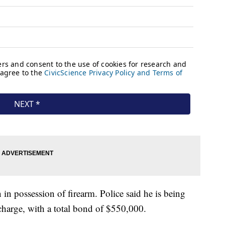
in possession of firearm. Police said he is being
harge, with a total bond of $550,000.