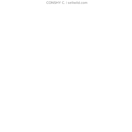
CONSHY C.
| sellwild.com