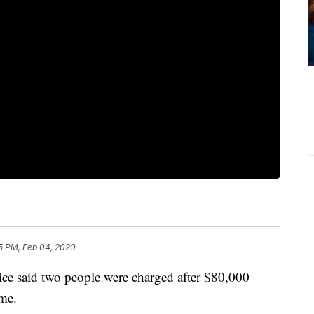
5 PM, Feb 04, 2020
said two people were charged after $80,000
ome.