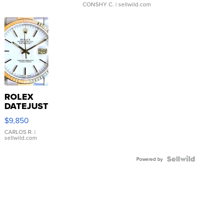
CONSHY C.
| sellwild.com
ROLEX
DATEJUST
16233
$9,850
WHITE
DIAL
CARLOS R.
|
sellwild.com
FLUTED
BEZEL
TWO-
Powered by
TONE
JUBILE...