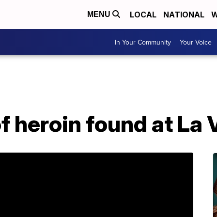
LOCAL
NATIONAL
W
MENU
In Your Community
Your Voice
f heroin found at La