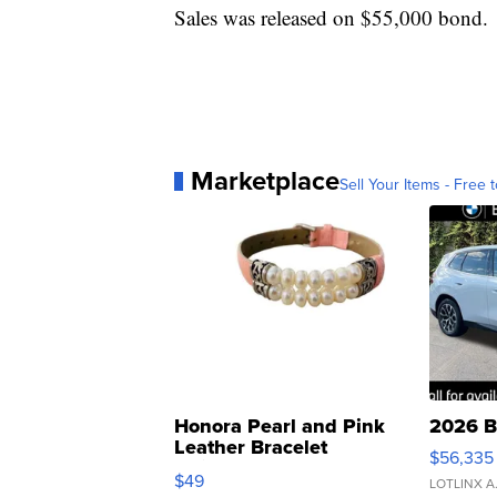
Sales was released on $55,000 bond.
Marketplace
Sell Your Items - Free t
Honora Pearl and Pink
2026 B
Leather Bracelet
$56,335
Adjustable Buckle Clo...
$49
LOTLINX A