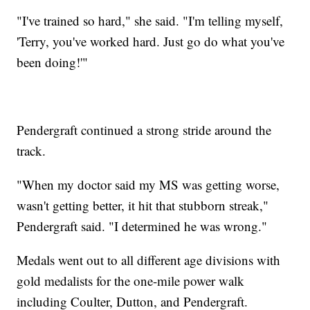
"I've trained so hard," she said. "I'm telling myself,
'Terry, you've worked hard. Just go do what you've
been doing!'"
Pendergraft continued a strong stride around the
track.
"When my doctor said my MS was getting worse,
wasn't getting better, it hit that stubborn streak,"
Pendergraft said. "I determined he was wrong."
Medals went out to all different age divisions with
gold medalists for the one-mile power walk
including Coulter, Dutton, and Pendergraft.