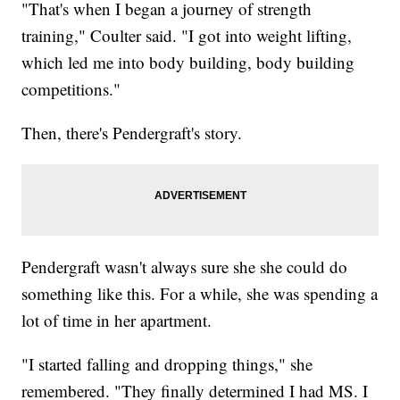
"That's when I began a journey of strength
training," Coulter said. "I got into weight lifting,
which led me into body building, body building
competitions."
Then, there's Pendergraft's story.
Pendergraft wasn't always sure she she could do
something like this. For a while, she was spending a
lot of time in her apartment.
"I started falling and dropping things," she
remembered. "They finally determined I had MS. I