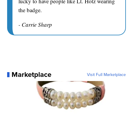
lucky to have people like Lt. Hotz wearing
the badge.
- Carrie Sharp
Marketplace
Visit Full Marketplace