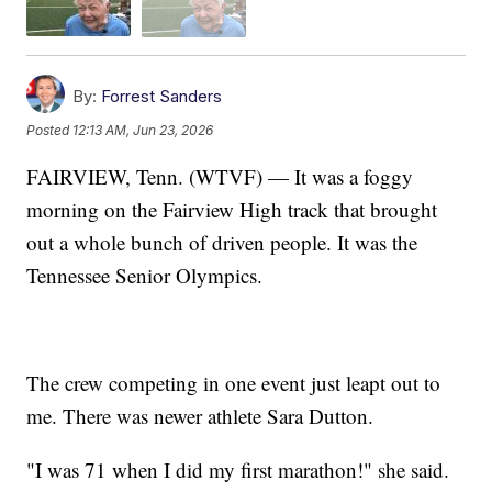
By:
Forrest Sanders
Posted
12:13 AM, Jun 23, 2026
FAIRVIEW, Tenn. (WTVF) — It was a foggy
morning on the Fairview High track that brought
out a whole bunch of driven people. It was the
Tennessee Senior Olympics.
The crew competing in one event just leapt out to
me. There was newer athlete Sara Dutton.
"I was 71 when I did my first marathon!" she said.