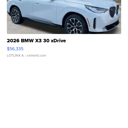
2026 BMW X3 30 xDrive
$56,335
LOTLINX A.
| sellwild.com