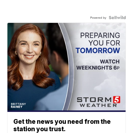
Powered by
Get the news you need from the
station you trust.