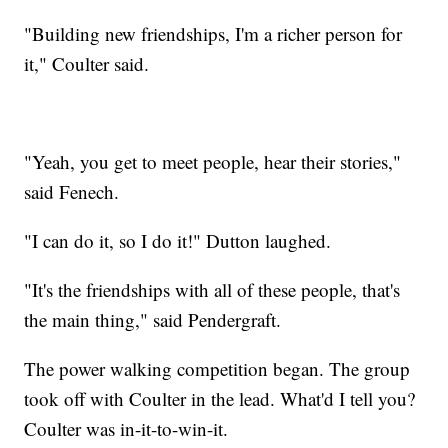
"Building new friendships, I'm a richer person for
it," Coulter said.
"Yeah, you get to meet people, hear their stories,"
said Fenech.
"I can do it, so I do it!" Dutton laughed.
"It's the friendships with all of these people, that's
the main thing," said Pendergraft.
The power walking competition began. The group
took off with Coulter in the lead. What'd I tell you?
Coulter was in-it-to-win-it.