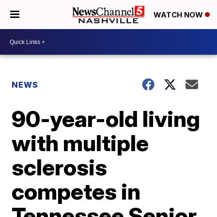
WATCH NOW
NEWS
90-year-old living
with multiple
sclerosis
competes in
Tennessee Senior