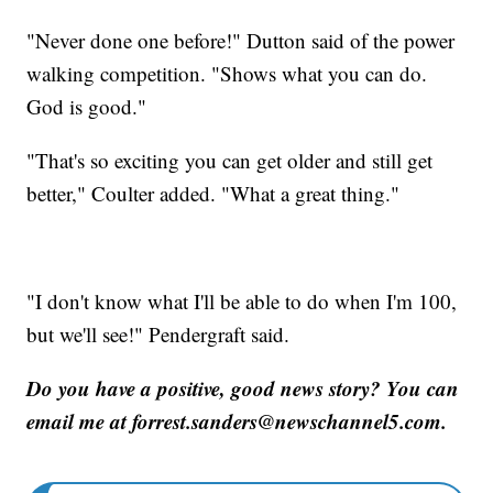
"Never done one before!" Dutton said of the power
walking competition. "Shows what you can do.
God is good."
"That's so exciting you can get older and still get
better," Coulter added. "What a great thing."
"I don't know what I'll be able to do when I'm 100,
but we'll see!" Pendergraft said.
Do you have a positive, good news story? You can
email me at forrest.sanders@newschannel5.com.