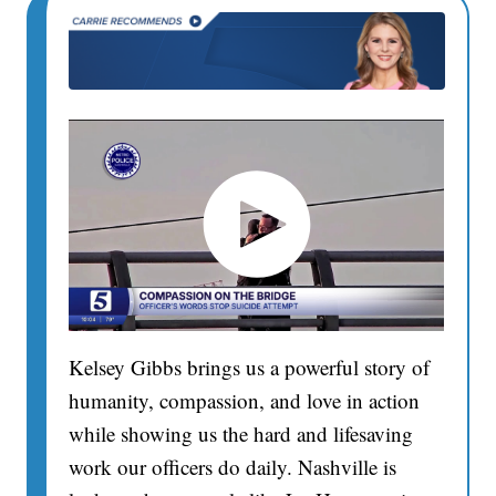
Kelsey Gibbs brings us a powerful story of
humanity, compassion, and love in action
while showing us the hard and lifesaving
work our officers do daily. Nashville is