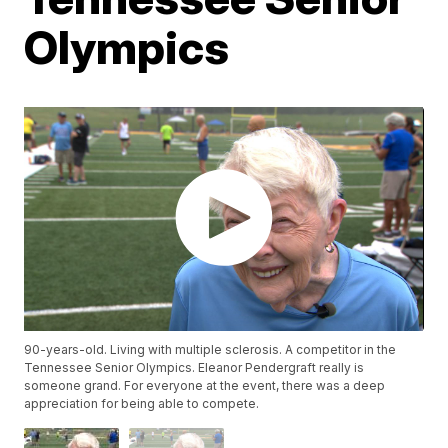
Olympics
90-years-old. Living with multiple sclerosis. A competitor in the
Tennessee Senior Olympics. Eleanor Pendergraft really is
someone grand. For everyone at the event, there was a deep
appreciation for being able to compete.