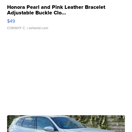
Honora Pearl and Pink Leather Bracelet
Adjustable Buckle Clo...
$49
CONSHY C.
| sellwild.com