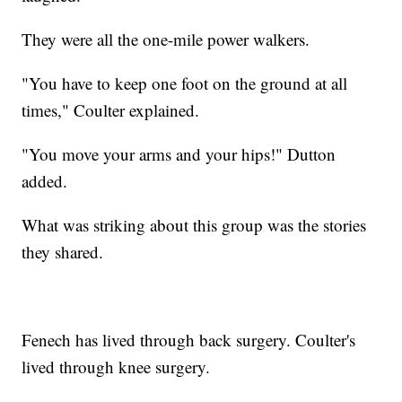
They were all the one-mile power walkers.
"You have to keep one foot on the ground at all
times," Coulter explained.
"You move your arms and your hips!" Dutton
added.
What was striking about this group was the stories
they shared.
Fenech has lived through back surgery. Coulter's
lived through knee surgery.