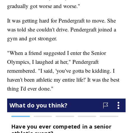
gradually got worse and worse."
It was getting hard for Pendergraft to move. She
was told she couldn't drive. Pendergraft joined a
gym and got stronger.
"When a friend suggested I enter the Senior
Olympics, I laughed at her," Pendergraft
remembered. "I said, 'you've gotta be kidding. I
haven't been athletic my entire life!' It was the best
thing I'd ever done."