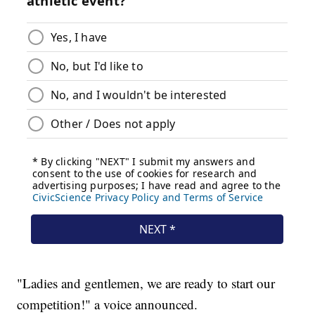
"Ladies and gentlemen, we are ready to start our
competition!" a voice announced.