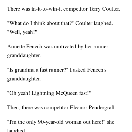
There was in-it-to-win-it competitor Terry Coulter.
"What do I think about that?" Coulter laughed.
"Well, yeah!"
Annette Fenech was motivated by her runner
granddaughter.
"Is grandma a fast runner?" I asked Fenech's
granddaughter.
"Oh yeah! Lightning McQueen fast!"
Then, there was competitor Eleanor Pendergraft.
"I'm the only 90-year-old woman out here!" she
laughed.