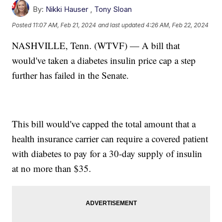
By:
Nikki Hauser
,
Tony Sloan
Posted
11:07 AM, Feb 21, 2024
and last updated
4:26 AM, Feb 22, 2024
NASHVILLE, Tenn. (WTVF) — A bill that
would've taken a diabetes insulin price cap a step
further has failed in the Senate.
This bill would've capped the total amount that a
health insurance carrier can require a covered patient
with diabetes to pay for a 30-day supply of insulin
at no more than $35.