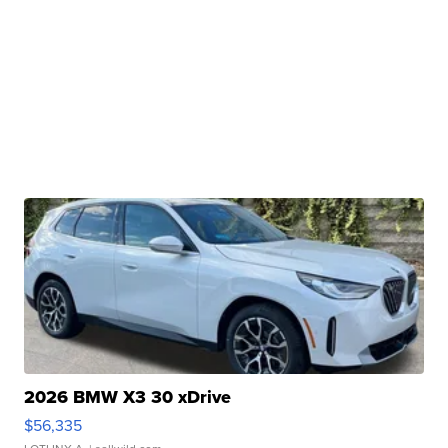
2026 BMW X3 30 xDrive
$56,335