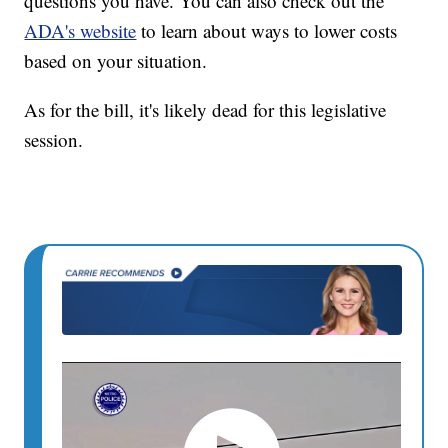
questions you have. You can also check out the
ADA's website
to learn about ways to lower costs
based on your situation.
As for the bill, it's likely dead for this legislative
session.