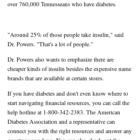
over 760,000 Tennesseans who have diabetes.
"Around 25% of those people take insulin," said
Dr. Powers. "That's a lot of people."
Dr. Powers also wants to emphasize there are
cheaper kinds of insulin besides the expensive name
brands that are available at certain stores.
If you have diabetes and don't even know where to
start navigating financial resources, you can call the
help hotline at 1-800-342-2383. The American
Diabetes Association and a representative can
connect you with the right resources and answer any