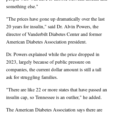
something else."
"The prices have gone up dramatically over the last
20 years for insulin," said Dr. Alvin Powers, the
director of Vanderbilt Diabetes Center and former
American Diabetes Association president.
Dr. Powers explained while the price dropped in
2023, largely because of public pressure on
companies, the current dollar amount is still a tall
ask for struggling families.
"There are like 22 or more states that have passed an
insulin cap, so Tennessee is an outlier," he added.
The American Diabetes Association says there are