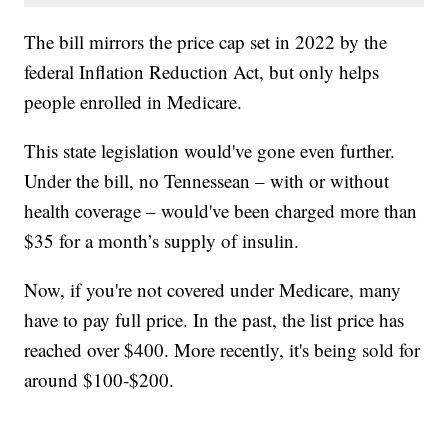
The bill mirrors the price cap set in 2022 by the
federal Inflation Reduction Act, but only helps
people enrolled in Medicare.
This state legislation would've gone even further.
Under the bill, no Tennessean – with or without
health coverage – would've been charged more than
$35 for a month’s supply of insulin.
Now, if you're not covered under Medicare, many
have to pay full price. In the past, the list price has
reached over $400. More recently, it's being sold for
around $100-$200.