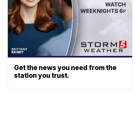
Get the news you need from the
station you trust.