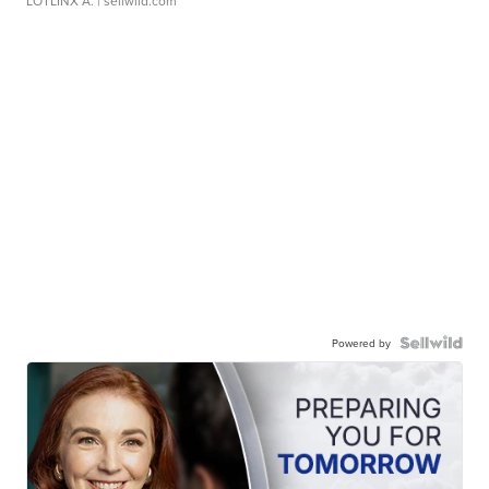
LOTLINX A.
| sellwild.com
Powered by