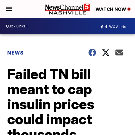
WATCH NOW
4
WX Alerts
NEWS
Failed TN bill
meant to cap
insulin prices
could impact
thousands