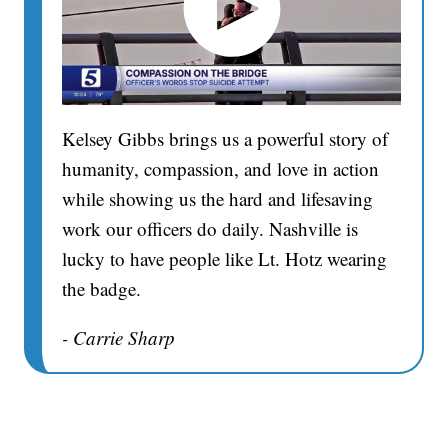
Kelsey Gibbs brings us a powerful story of
humanity, compassion, and love in action
while showing us the hard and lifesaving
work our officers do daily. Nashville is
lucky to have people like Lt. Hotz wearing
the badge.
- Carrie Sharp