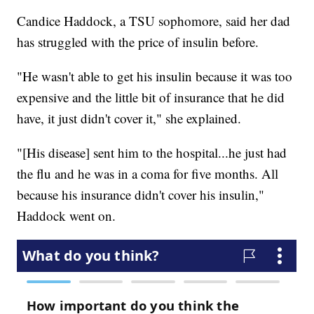
Candice Haddock, a TSU sophomore, said her dad
has struggled with the price of insulin before.
"He wasn't able to get his insulin because it was too
expensive and the little bit of insurance that he did
have, it just didn't cover it," she explained.
"[His disease] sent him to the hospital...he just had
the flu and he was in a coma for five months. All
because his insurance didn't cover his insulin,"
Haddock went on.