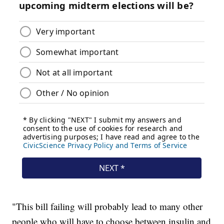
"This bill failing will probably lead to many other
people who will have to choose between insulin and