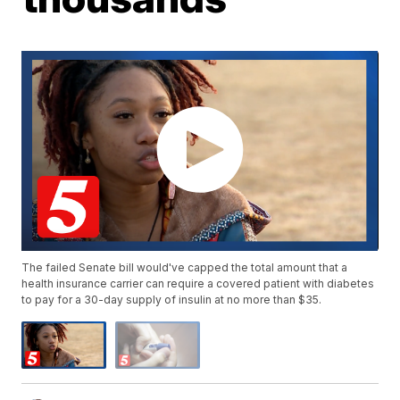
The failed Senate bill would've capped the total amount that a
health insurance carrier can require a covered patient with diabetes
to pay for a 30-day supply of insulin at no more than $35.