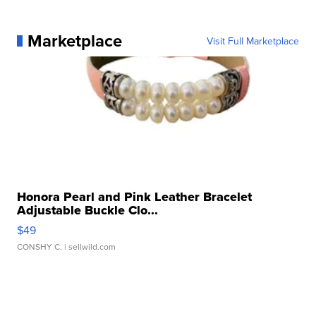
Marketplace
Visit Full Marketplace
Honora Pearl and Pink Leather Bracelet
Adjustable Buckle Clo...
$49
CONSHY C.
| sellwild.com