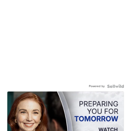
Powered by