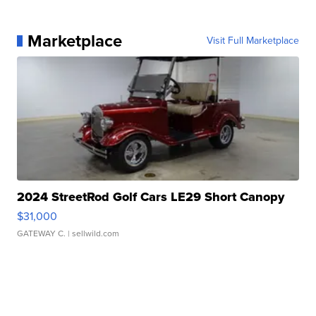
Marketplace
Visit Full Marketplace
2024 StreetRod Golf Cars LE29 Short Canopy
$31,000
GATEWAY C.
| sellwild.com