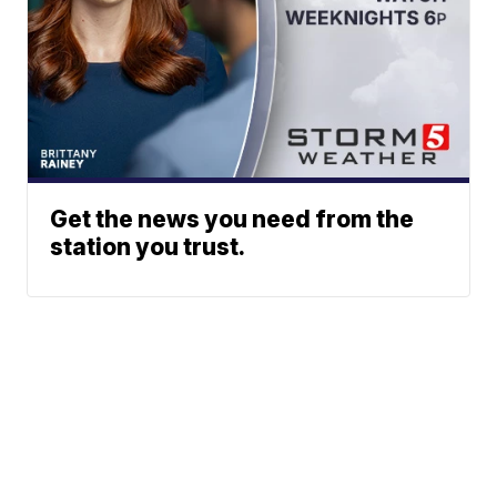
Get the news you need from the
station you trust.