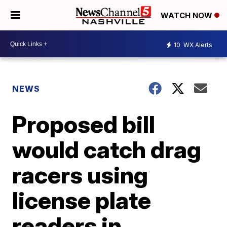
WATCH NOW
10
WX Alerts
NEWS
Proposed bill
would catch drag
racers using
license plate
readers in