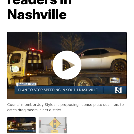
Nashville
Council member Joy Styles is proposing license plate scanners to
catch drag racers in her district.