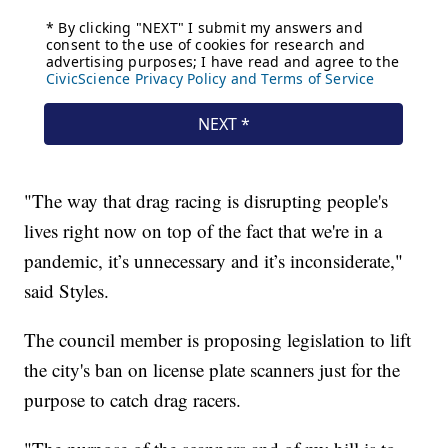
"The way that drag racing is disrupting people's
lives right now on top of the fact that we're in a
pandemic, it’s unnecessary and it’s inconsiderate,"
said Styles.
The council member is proposing legislation to lift
the city's ban on license plate scanners just for the
purpose to catch drag racers.