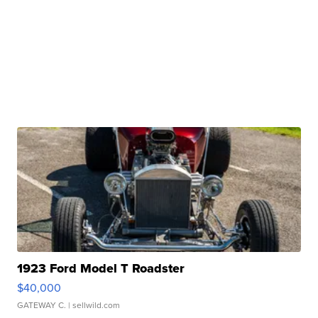
1923 Ford Model T Roadster
$40,000
GATEWAY C.
| sellwild.com