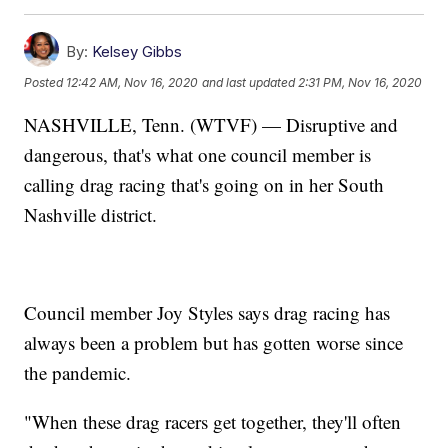
By:
Kelsey Gibbs
Posted
12:42 AM, Nov 16, 2020
and last updated
2:31 PM, Nov 16, 2020
NASHVILLE, Tenn. (WTVF) — Disruptive and
dangerous, that's what one council member is
calling drag racing that's going on in her South
Nashville district.
Council member Joy Styles says drag racing has
always been a problem but has gotten worse since
the pandemic.
"When these drag racers get together, they'll often