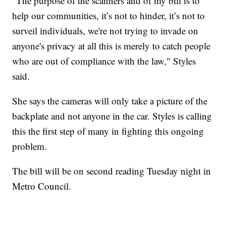
"The purpose of the scanners and of my bill is to
help our communities, it’s not to hinder, it’s not to
surveil individuals, we're not trying to invade on
anyone's privacy at all this is merely to catch people
who are out of compliance with the law," Styles
said.
She says the cameras will only take a picture of the
backplate and not anyone in the car. Styles is calling
this the first step of many in fighting this ongoing
problem.
The bill will be on second reading Tuesday night in
Metro Council.