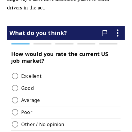
drivers in the act.