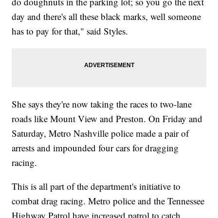
do doughnuts in the parking lot; so you go the next
day and there's all these black marks, well someone
has to pay for that," said Styles.
She says they're now taking the races to two-lane
roads like Mount View and Preston. On Friday and
Saturday, Metro Nashville police made a pair of
arrests and impounded four cars for dragging
racing.
This is all part of the department's initiative to
combat drag racing. Metro police and the Tennessee
Highway Patrol have increased patrol to catch