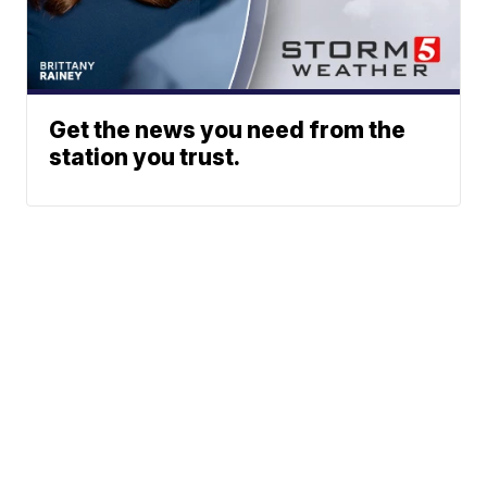
Get the news you need from the
station you trust.