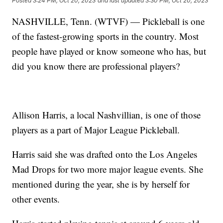
Posted
3:24 PM, Oct 20, 2023
and last updated
3:30 PM, Oct 20, 2023
NASHVILLE, Tenn. (WTVF) — Pickleball is one
of the fastest-growing sports in the country. Most
people have played or know someone who has, but
did you know there are professional players?
Allison Harris, a local Nashvillian, is one of those
players as a part of Major League Pickleball.
Harris said she was drafted onto the Los Angeles
Mad Drops for two more major league events. She
mentioned during the year, she is by herself for
other events.