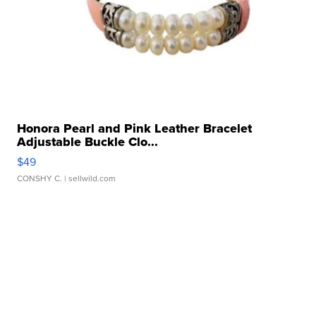
Honora Pearl and Pink Leather Bracelet
Adjustable Buckle Clo...
$49
CONSHY C.
| sellwild.com