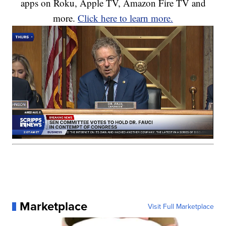
apps on Roku, Apple TV, Amazon Fire TV and
more.
Click here to learn more.
Marketplace
Visit Full Marketplace