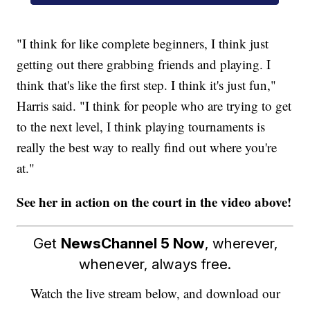
"I think for like complete beginners, I think just
getting out there grabbing friends and playing. I
think that's like the first step. I think it's just fun,"
Harris said. "I think for people who are trying to get
to the next level, I think playing tournaments is
really the best way to really find out where you're
at."
See her in action on the court in the video above!
Get
NewsChannel 5 Now
, wherever,
whenever, always free.
Watch the live stream below, and download our