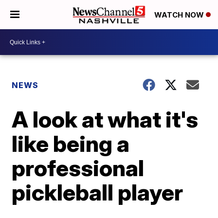
WATCH NOW
NEWS
A look at what it's
like being a
professional
pickleball player