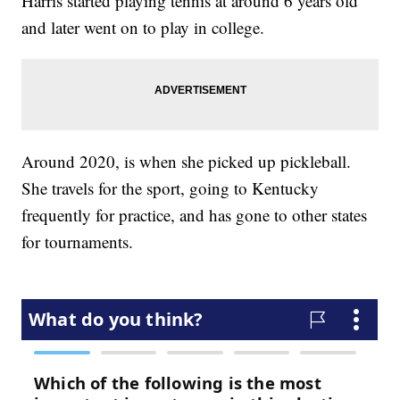
Harris started playing tennis at around 6 years old
and later went on to play in college.
Around 2020, is when she picked up pickleball.
She travels for the sport, going to Kentucky
frequently for practice, and has gone to other states
for tournaments.