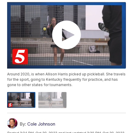
Around 2020, is when Allison Harris picked up pickleball. She travels
for the sport, going to Kentucky frequently for practice, and has
gone to other states for tournaments.
By:
Cole Johnson