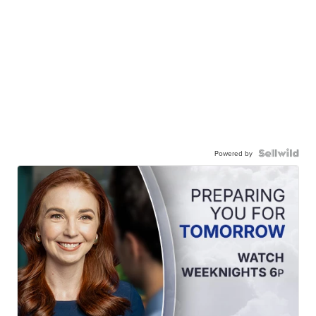
Powered by