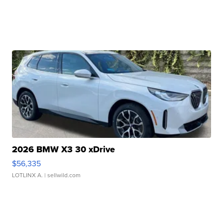
2026 BMW X3 30 xDrive
$56,335
LOTLINX A.
| sellwild.com