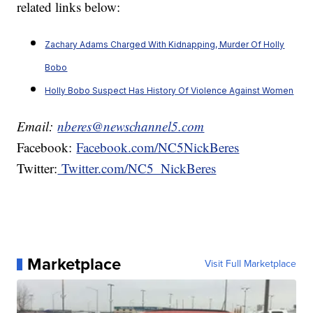
related links below:
Zachary Adams Charged With Kidnapping, Murder Of Holly
Bobo
Holly Bobo Suspect Has History Of Violence Against Women
Email:
nberes@newschannel5.com
Facebook:
Facebook.com/NC5NickBeres
Twitter:
Twitter.com/NC5_NickBeres
Marketplace
Visit Full Marketplace