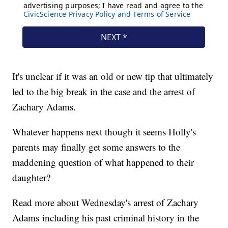
It's unclear if it was an old or new tip that ultimately
led to the big break in the case and the arrest of
Zachary Adams.
Whatever happens next though it seems Holly's
parents may finally get some answers to the
maddening question of what happened to their
daughter?
Read more about Wednesday's arrest of Zachary
Adams including his past criminal history in the