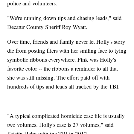
police and volunteers.
"We're running down tips and chasing leads," said
Decatur County Sheriff Roy Wyatt.
Over time, friends and family never let Holly's story
die from posting fliers with her smiling face to tying
symbolic ribbons everywhere. Pink was Holly's
favorite color -- the ribbons a reminder to all that
she was still missing. The effort paid off with
hundreds of tips and leads all tracked by the TBI.
"A typical complicated homicide case file is usually
two volumes. Holly's case is 27 volumes," said
Kristin Helm with the TBI in 2012.