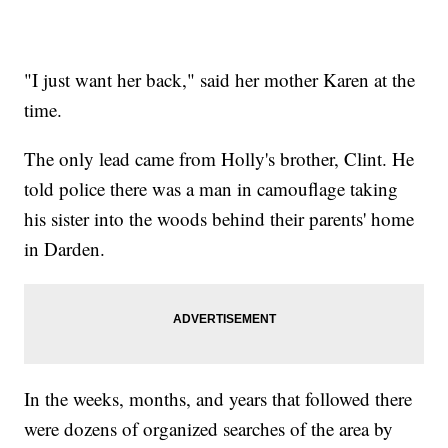
"I just want her back," said her mother Karen at the
time.
The only lead came from Holly's brother, Clint. He
told police there was a man in camouflage taking
his sister into the woods behind their parents' home
in Darden.
In the weeks, months, and years that followed there
were dozens of organized searches of the area by