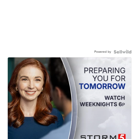
Powered by