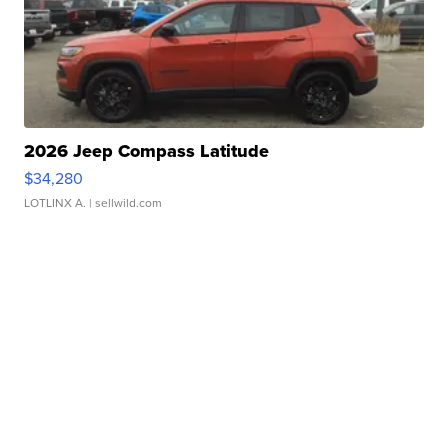
2026 Jeep Compass Latitude
$34,280
LOTLINX A.
| sellwild.com