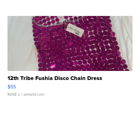
12th Tribe Fushia Disco Chain Dress
$55
ROSE J.
| sellwild.com