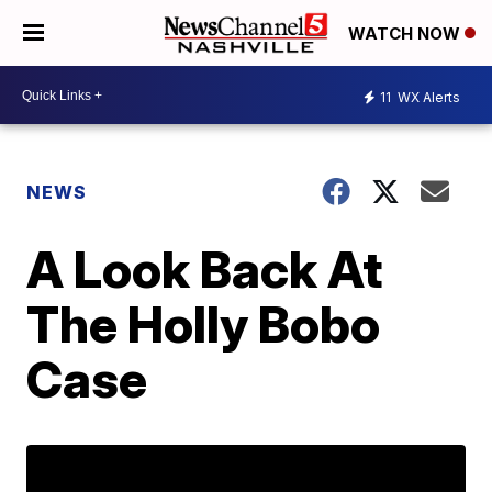
WATCH NOW
11
WX Alerts
NEWS
A Look Back At
The Holly Bobo
Case