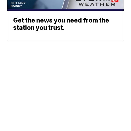
Get the news you need from the
station you trust.