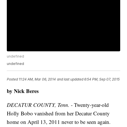
undefined
undefined
Posted
11:24 AM, Mar 06, 2014
and last updated
6:54 PM, Sep 07, 2015
by Nick Beres
DECATUR COUNTY, Tenn.
- Twenty-year-old
Holly Bobo vanished from her Decatur County
home on April 13, 2011 never to be seen again.