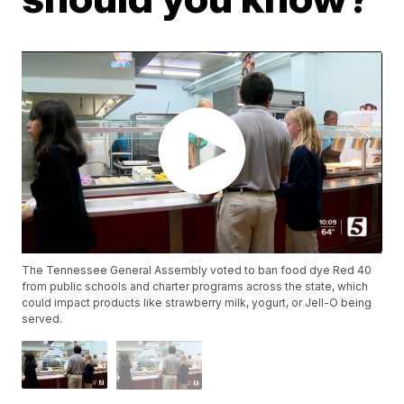
The Tennessee General Assembly voted to ban food dye Red 40
from public schools and charter programs across the state, which
could impact products like strawberry milk, yogurt, or Jell-O being
served.