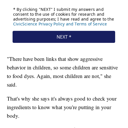
"There have been links that show aggressive
behavior in children, so some children are sensitive
to food dyes. Again, most children are not," she
said.
That's why she says it's always good to check your
ingredients to know what you're putting in your
body.