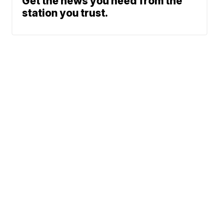
Get the news you need from the
station you trust.