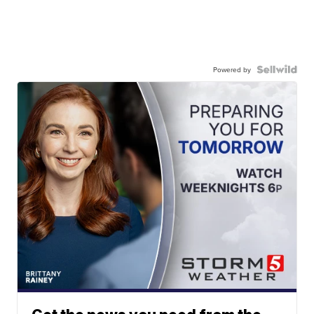
Powered by