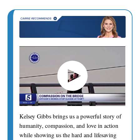
Kelsey Gibbs brings us a powerful story of
humanity, compassion, and love in action
while showing us the hard and lifesaving