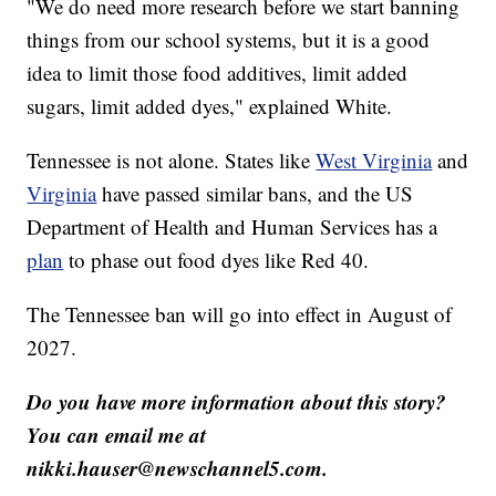
"We do need more research before we start banning
things from our school systems, but it is a good
idea to limit those food additives, limit added
sugars, limit added dyes," explained White.
Tennessee is not alone. States like
West Virginia
and
Virginia
have passed similar bans, and the US
Department of Health and Human Services has a
plan
to phase out food dyes like Red 40.
The Tennessee ban will go into effect in August of
2027.
Do you have more information about this story?
You can email me at
nikki.hauser@newschannel5.com.