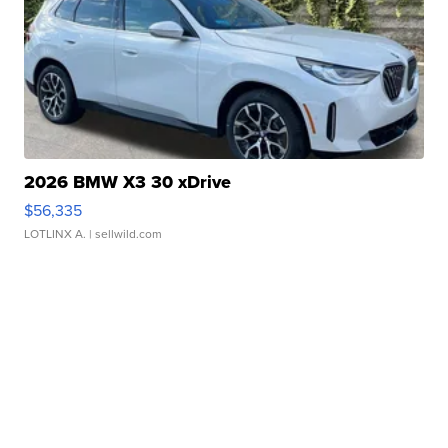
2026 BMW X3 30 xDrive
$56,335
LOTLINX A.
| sellwild.com