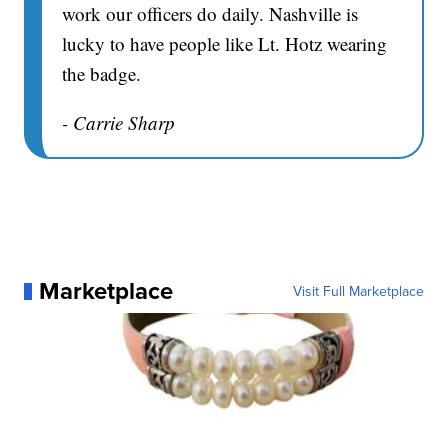
work our officers do daily. Nashville is
lucky to have people like Lt. Hotz wearing
the badge.
- Carrie Sharp
Marketplace
Visit Full Marketplace