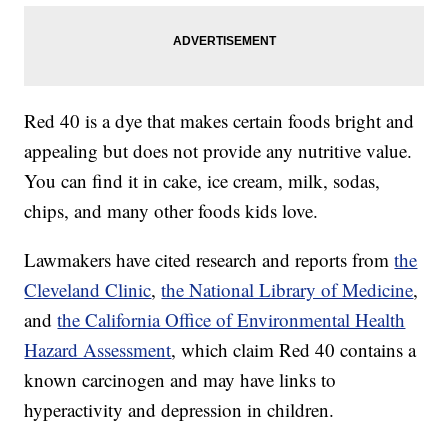
Red 40 is a dye that makes certain foods bright and
appealing but does not provide any nutritive value.
You can find it in cake, ice cream, milk, sodas,
chips, and many other foods kids love.
Lawmakers have cited research and reports from
the
Cleveland Clinic
,
the National Library of Medicine
,
and
the California Office of Environmental Health
Hazard Assessment
, which claim Red 40 contains a
known carcinogen and may have links to
hyperactivity and depression in children.