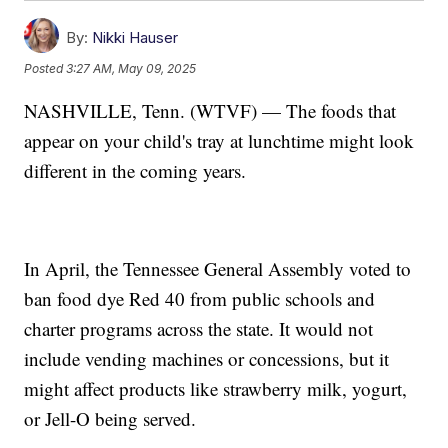
By:
Nikki Hauser
Posted
3:27 AM, May 09, 2025
NASHVILLE, Tenn. (WTVF) — The foods that
appear on your child's tray at lunchtime might look
different in the coming years.
In April, the Tennessee General Assembly voted to
ban food dye Red 40 from public schools and
charter programs across the state. It would not
include vending machines or concessions, but it
might affect products like strawberry milk, yogurt,
or Jell-O being served.