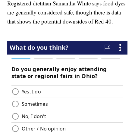
Registered dietitian Samantha White says food dyes
are generally considered safe, though there is data
that shows the potential downsides of Red 40.