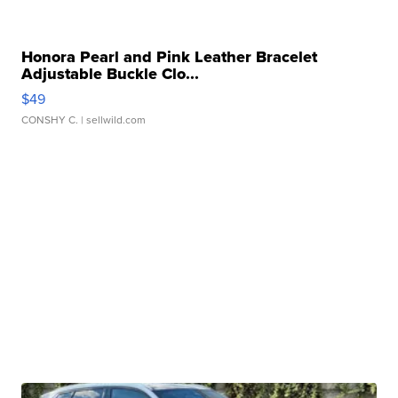
Honora Pearl and Pink Leather Bracelet
Adjustable Buckle Clo...
$49
CONSHY C.
| sellwild.com