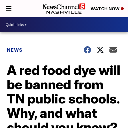
WATCH NOW
NEWS
A red food dye will
be banned from
TN public schools.
Why, and what
should you know?