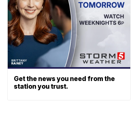
Get the news you need from the
station you trust.