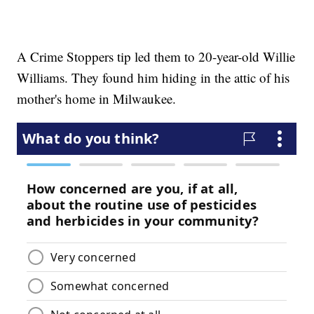
A Crime Stoppers tip led them to 20-year-old Willie
Williams. They found him hiding in the attic of his
mother's home in Milwaukee.