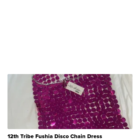
12th Tribe Fushia Disco Chain Dress