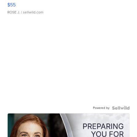
$55
ROSE J.
| sellwild.com
Powered by