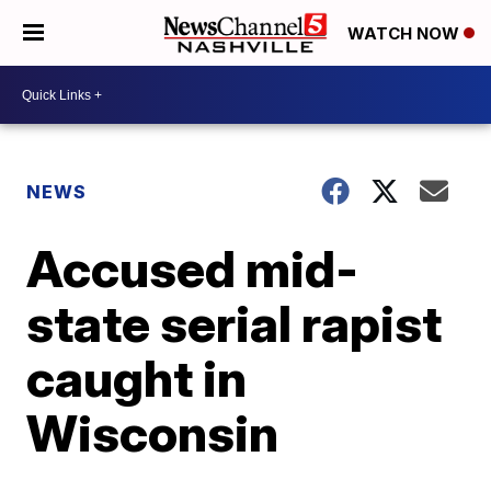
WATCH NOW
NEWS
Accused mid-
state serial rapist
caught in
Wisconsin