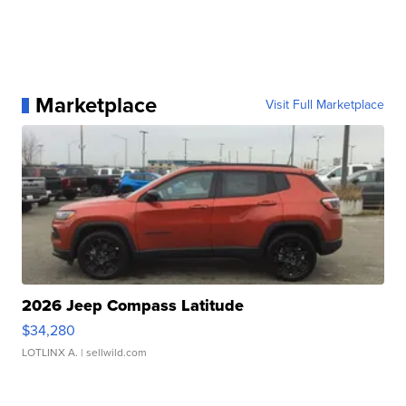
Marketplace
Visit Full Marketplace
2026 Jeep Compass Latitude
$34,280
LOTLINX A.
| sellwild.com