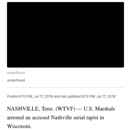
undefined
undefined
Posted
8:13 PM, Jul 17, 2019
and last updated
8:13 PM, Jul 17, 2019
NASHVILLE, Tenn. (WTVF) — U.S. Marshals
arrested an accused Nashville serial rapist in
Wisconsin.