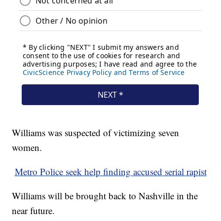
Williams was suspected of victimizing seven
women.
Metro Police seek help finding accused serial rapist
Williams will be brought back to Nashville in the
near future.