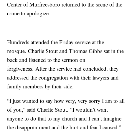
Center of Murfreesboro returned to the scene of the
crime to apologize.
Hundreds attended the Friday service at the
mosque. Charlie Stout and Thomas Gibbs sat in the
back and listened to the sermon on
forgiveness. After the service had concluded, they
addressed the congregation with their lawyers and
family members by their side.
“I just wanted to say how very, very sorry I am to all
of you,” said Charlie Stout. “I wouldn’t want
anyone to do that to my church and I can’t imagine
the disappointment and the hurt and fear I caused.”