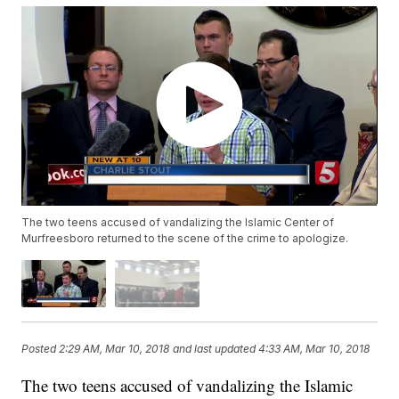
The two teens accused of vandalizing the Islamic Center of
Murfreesboro returned to the scene of the crime to apologize.
Posted
2:29 AM, Mar 10, 2018
and last updated
4:33 AM, Mar 10, 2018
The two teens accused of vandalizing the Islamic