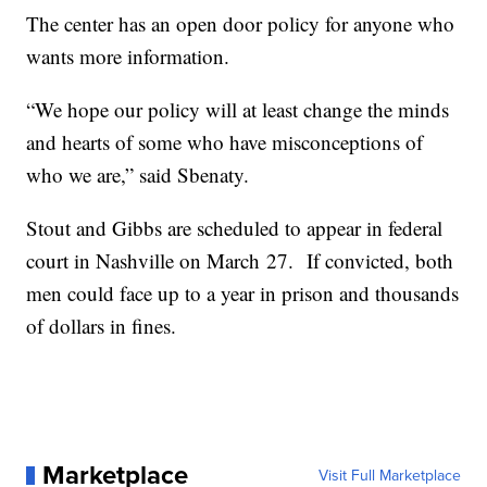
The center has an open door policy for anyone who
wants more information.
“We hope our policy will at least change the minds
and hearts of some who have misconceptions of
who we are,” said Sbenaty.
Stout and Gibbs are scheduled to appear in federal
court in Nashville on March 27. If convicted, both
men could face up to a year in prison and thousands
of dollars in fines.
Marketplace
Visit Full Marketplace