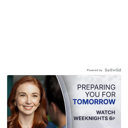
Powered by