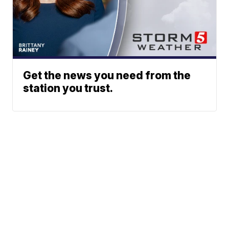
Get the news you need from the
station you trust.