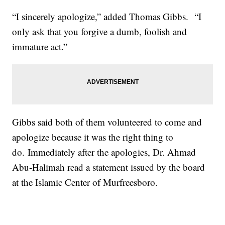
“I sincerely apologize,” added Thomas Gibbs. “I
only ask that you forgive a dumb, foolish and
immature act.”
Gibbs said both of them volunteered to come and
apologize because it was the right thing to
do. Immediately after the apologies, Dr. Ahmad
Abu-Halimah read a statement issued by the board
at the Islamic Center of Murfreesboro.