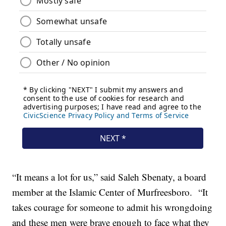
“It means a lot for us,” said Saleh Sbenaty, a board
member at the Islamic Center of Murfreesboro. “It
takes courage for someone to admit his wrongdoing
and these men were brave enough to face what they