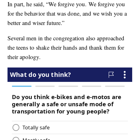
In part, he said, “We forgive you. We forgive you
for the behavior that was done, and we wish you a
better and wiser future.”
Several men in the congregation also approached
the teens to shake their hands and thank them for
their apology.