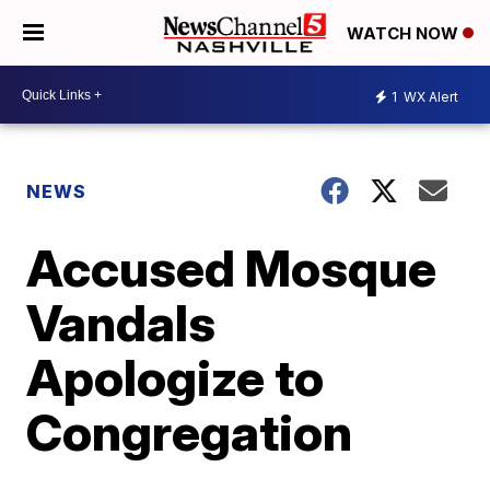
WATCH NOW
1
WX Alert
NEWS
Accused Mosque
Vandals
Apologize to
Congregation