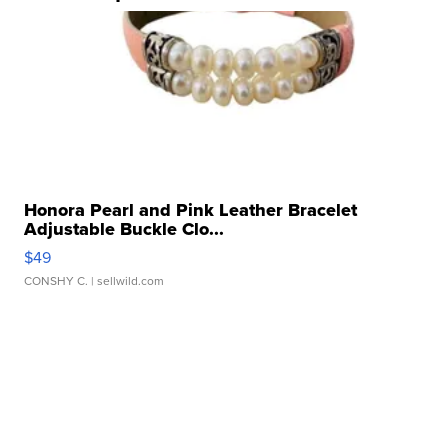
Honora Pearl and Pink Leather Bracelet
Adjustable Buckle Clo...
$49
CONSHY C.
| sellwild.com