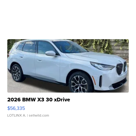
2026 BMW X3 30 xDrive
$56,335
LOTLINX A.
| sellwild.com