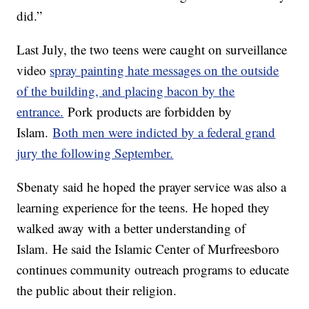
did.”
Last July, the two teens were caught on surveillance
video
spray painting hate messages on the outside
of the building, and placing bacon by the
entrance.
Pork products are forbidden by
Islam.
Both men were indicted by a federal grand
jury the following September.
Sbenaty said he hoped the prayer service was also a
learning experience for the teens. He hoped they
walked away with a better understanding of
Islam. He said the Islamic Center of Murfreesboro
continues community outreach programs to educate
the public about their religion.