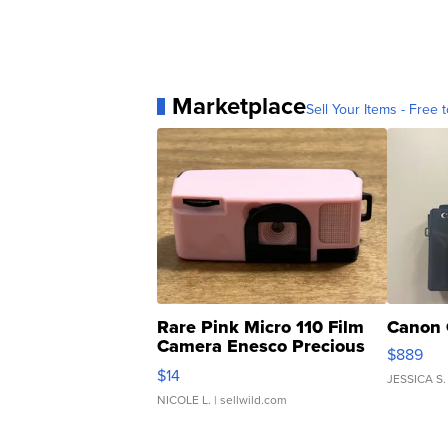
Marketplace
Sell Your Items - Free t
Rare Pink Micro 110 Film
Canon 
Camera Enesco Precious
$889
Moments TD4
$14
JESSICA S.
NICOLE L.
| sellwild.com