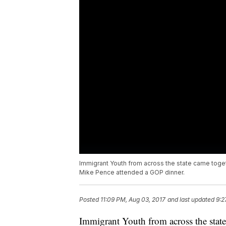
Immigrant Youth from across the state came togeth
Mike Pence attended a GOP dinner.
Posted
11:09 PM, Aug 03, 2017
and last updated
9:2
Immigrant Youth from across the state