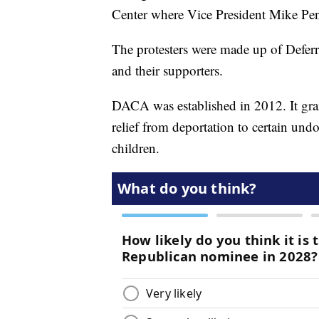
Center where Vice President Mike Pe
The protesters were made up of Defer
and their supporters.
DACA was established in 2012. It gra
relief from deportation to certain un
children.