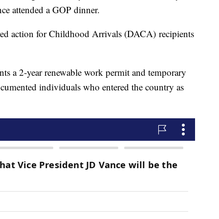
nce attended a GOP dinner.
red action for Childhood Arrivals (DACA) recipients
nts a 2-year renewable work permit and temporary
documented individuals who entered the country as