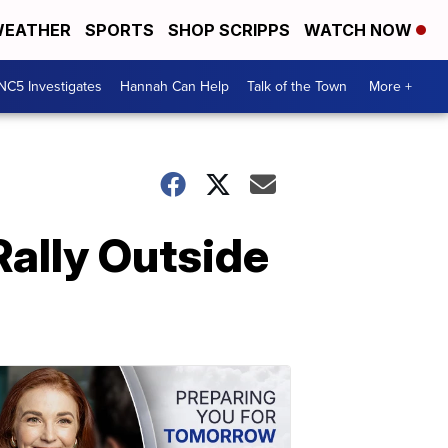
EATHER
SPORTS
SHOP SCRIPPS
WATCH NOW
NC5 Investigates
Hannah Can Help
Talk of the Town
More +
Rally Outside