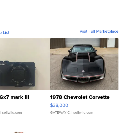
Visit Full Marketplace
o List
Gx7 mark III
1978 Chevrolet Corvette
$38,000
| sellwild.com
GATEWAY C.
| sellwild.com