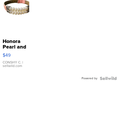
Honora
Pearl and
Pink
$49
Leather
Bracelet
CONSHY C.
|
sellwild.com
Adjustable
Buckle
Powered by
Clo...