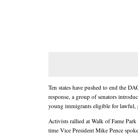
Ten states have pushed to end the D
response, a group of senators intro
young immigrants eligible for lawful,
Activists rallied at Walk of Fame Par
time Vice President Mike Pence spok