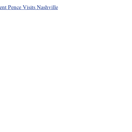
ent Pence Visits Nashville