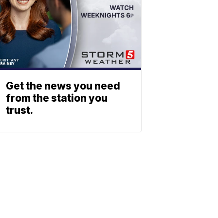
Get the news you need
from the station you
trust.