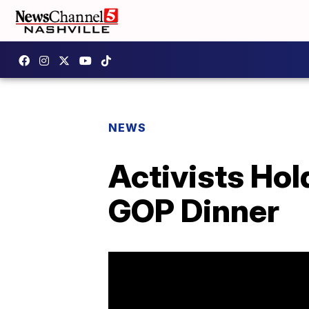
NEWS
Activists Hol
GOP Dinner