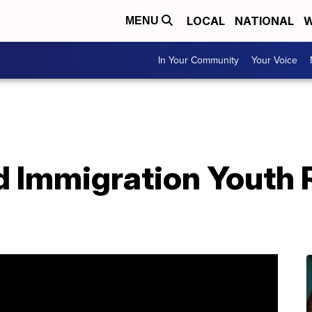
LOCAL
NATIONAL
W
MENU
In Your Community
Your Voice
d Immigration Youth 