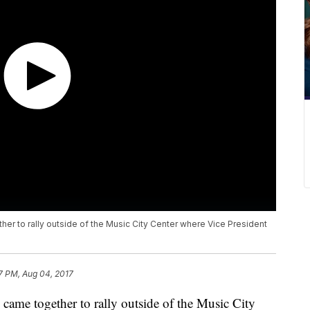
er to rally outside of the Music City Center where Vice President
7 PM, Aug 04, 2017
 came together to rally outside of the Music City