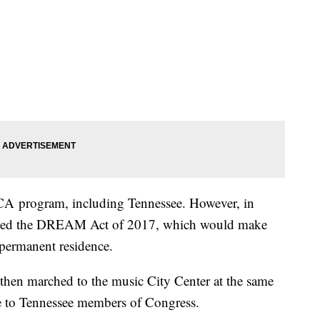
ACA program, including Tennessee. However, in
duced the DREAM Act of 2017, which would make
 permanent residence.
k then marched to the music City Center at the same
e to Tennessee members of Congress.