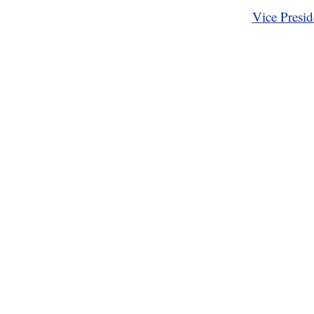
Vice Presid