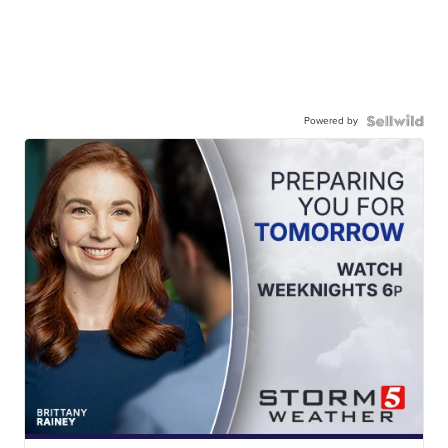
Powered by