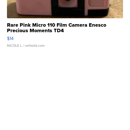
Rare Pink Micro 110 Film Camera Enesco
Precious Moments TD4
$14
NICOLE L.
| sellwild.com