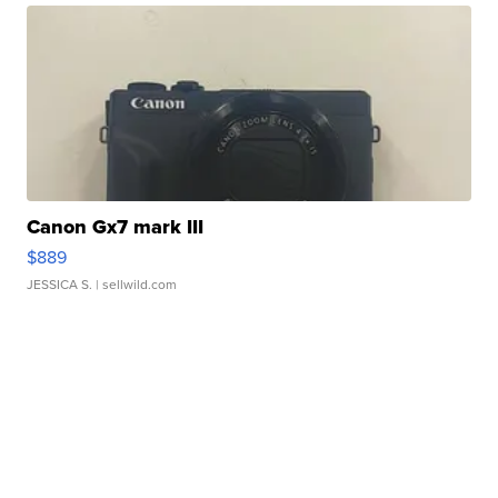
Canon Gx7 mark III
$889
JESSICA S.
| sellwild.com