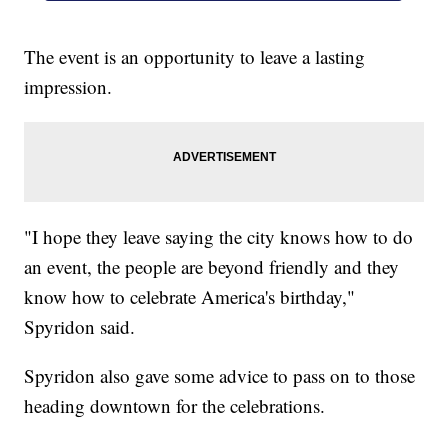
The event is an opportunity to leave a lasting
impression.
"I hope they leave saying the city knows how to do
an event, the people are beyond friendly and they
know how to celebrate America's birthday,"
Spyridon said.
Spyridon also gave some advice to pass on to those
heading downtown for the celebrations.