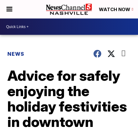
WATCH NOW
NEWS
Advice for safely
enjoying the
holiday festivities
in downtown