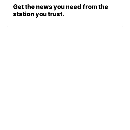
Get the news you need from the
station you trust.