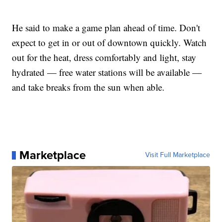
He said to make a game plan ahead of time. Don't
expect to get in or out of downtown quickly. Watch
out for the heat, dress comfortably and light, stay
hydrated — free water stations will be available —
and take breaks from the sun when able.
Marketplace
Visit Full Marketplace