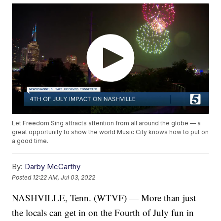
Let Freedom Sing attracts attention from all around the globe — a
great opportunity to show the world Music City knows how to put on
a good time.
By:
Darby McCarthy
Posted
12:22 AM, Jul 03, 2022
NASHVILLE, Tenn. (WTVF) — More than just
the locals can get in on the Fourth of July fun in