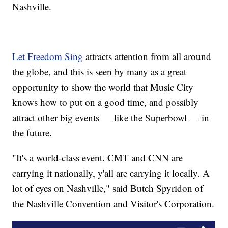
Nashville.
Let Freedom Sing
attracts attention from all around
the globe, and this is seen by many as a great
opportunity to show the world that Music City
knows how to put on a good time, and possibly
attract other big events — like the Superbowl — in
the future.
"It's a world-class event. CMT and CNN are
carrying it nationally, y'all are carrying it locally. A
lot of eyes on Nashville," said Butch Spyridon of
the Nashville Convention and Visitor's Corporation.