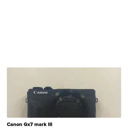
Canon Gx7 mark III