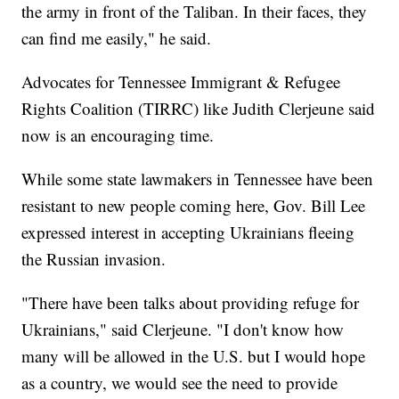
the army in front of the Taliban. In their faces, they
can find me easily," he said.
Advocates for Tennessee Immigrant & Refugee
Rights Coalition (TIRRC) like Judith Clerjeune said
now is an encouraging time.
While some state lawmakers in Tennessee have been
resistant to new people coming here, Gov. Bill Lee
expressed interest in accepting Ukrainians fleeing
the Russian invasion.
"There have been talks about providing refuge for
Ukrainians," said Clerjeune. "I don't know how
many will be allowed in the U.S. but I would hope
as a country, we would see the need to provide