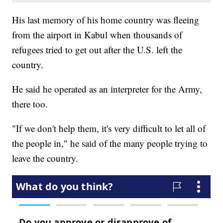
His last memory of his home country was fleeing
from the airport in Kabul when thousands of
refugees tried to get out after the U.S. left the
country.
He said he operated as an interpreter for the Army,
there too.
"If we don't help them, it's very difficult to let all of
the people in," he said of the many people trying to
leave the country.