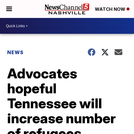
WATCH NOW
NEWS
Advocates
hopeful
Tennessee will
increase number
of refugees