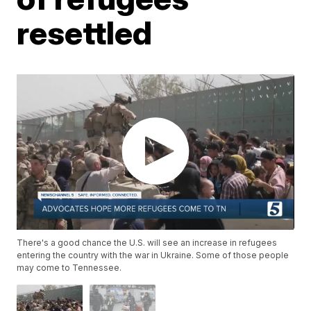
resettled
There's a good chance the U.S. will see an increase in refugees
entering the country with the war in Ukraine. Some of those people
may come to Tennessee.