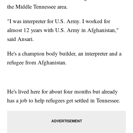
the Middle Tennessee area.
"I was interpreter for U.S. Army. I worked for
almost 12 years with U.S. Army in Afghanistan,"
said Ansari.
He's a champion body builder, an interpreter and a
refugee from Afghanistan.
He's lived here for about four months but already
has a job to help refugees get settled in Tennessee.