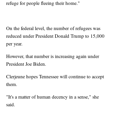
refuge for people fleeing their home."
On the federal level, the number of refugees was
reduced under President Donald Trump to 15,000
per year.
However, that number is increasing again under
President Joe Biden.
Clerjeune hopes Tennessee will continue to accept
them.
"It's a matter of human decency in a sense," she
said.