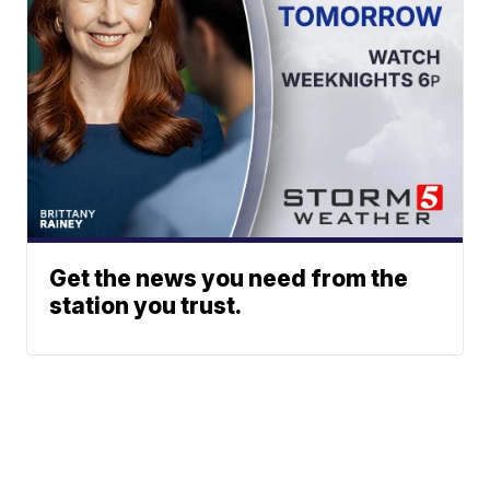
Get the news you need from the
station you trust.