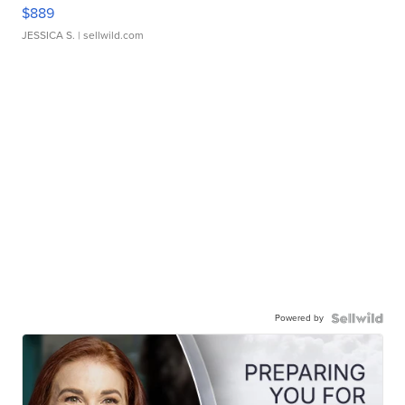
$889
JESSICA S.
| sellwild.com
Powered by