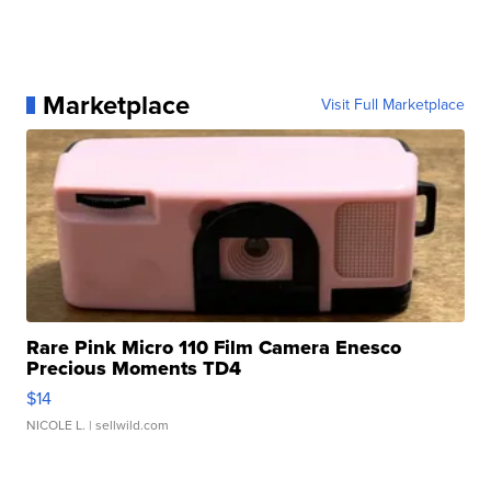
Marketplace
Visit Full Marketplace
Rare Pink Micro 110 Film Camera Enesco
Precious Moments TD4
$14
NICOLE L.
| sellwild.com