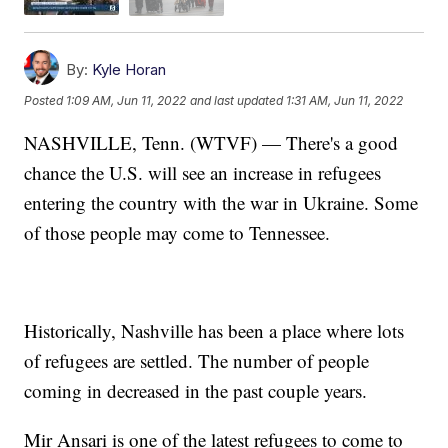
By:
Kyle Horan
Posted
1:09 AM, Jun 11, 2022
and last updated
1:31 AM, Jun 11, 2022
NASHVILLE, Tenn. (WTVF) — There's a good
chance the U.S. will see an increase in refugees
entering the country with the war in Ukraine. Some
of those people may come to Tennessee.
Historically, Nashville has been a place where lots
of refugees are settled. The number of people
coming in decreased in the past couple years.
Mir Ansari is one of the latest refugees to come to