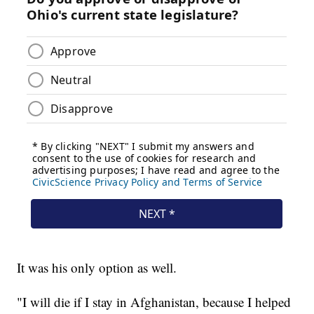
It was his only option as well.
"I will die if I stay in Afghanistan, because I helped