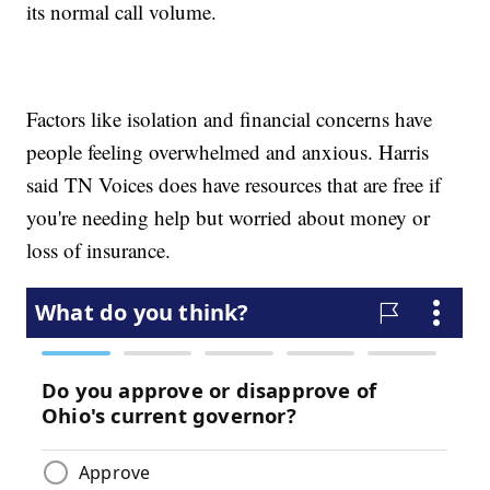
its normal call volume.
Factors like isolation and financial concerns have
people feeling overwhelmed and anxious. Harris
said TN Voices does have resources that are free if
you're needing help but worried about money or
loss of insurance.