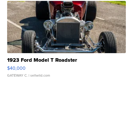
1923 Ford Model T Roadster
$40,000
GATEWAY C.
| sellwild.com