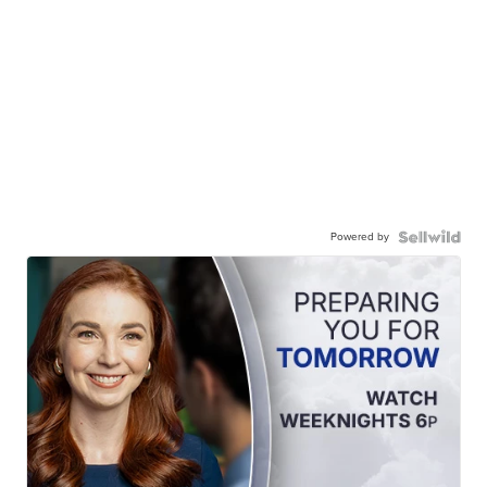
Powered by