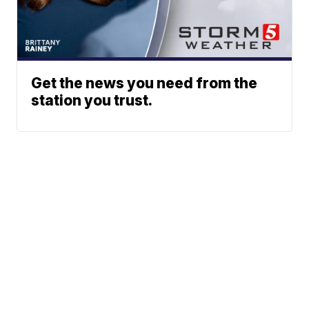
Get the news you need from the
station you trust.