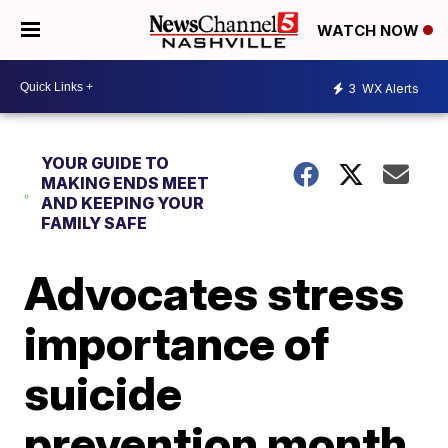
WATCH NOW
3
WX Alerts
YOUR GUIDE TO
MAKING ENDS MEET
AND KEEPING YOUR
FAMILY SAFE
Advocates stress
importance of
suicide
prevention month