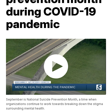
during COVID-19
pandemic
September is National Suicide Prevention Month, a time when
organizations continue to work towards breaking down the stigma
surrounding mental health.