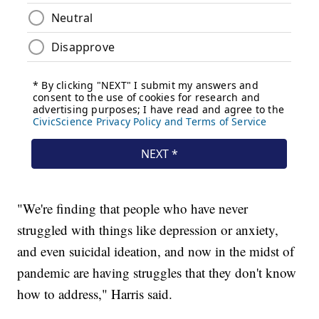
"We're finding that people who have never
struggled with things like depression or anxiety,
and even suicidal ideation, and now in the midst of
pandemic are having struggles that they don't know
how to address," Harris said.