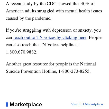
A recent study by the CDC showed that 40% of
American adults struggled with mental health issues
caused by the pandemic.
If you're struggling with depression or anxiety, you
can
reach out to TN voices by clicking here
. People
can also reach the TN Voices helpline at
1.800.670.9882.
Another great resource for people is the National
Suicide Prevention Hotline, 1-800-273-8255.
Marketplace
Visit Full Marketplace