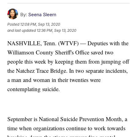
By:
Seena Sleem
Posted
12:08 PM, Sep 13, 2020
and last updated
12:36 PM, Sep 13, 2020
NASHVILLE, Tenn. (WTVF) — Deputies with the
Williamson County Sheriff's Office saved two
people this week by keeping them from jumping off
the Natchez Trace Bridge. In two separate incidents,
a man and woman in their twenties were
contemplating suicide.
September is National Suicide Prevention Month, a
time when organizations continue to work towards