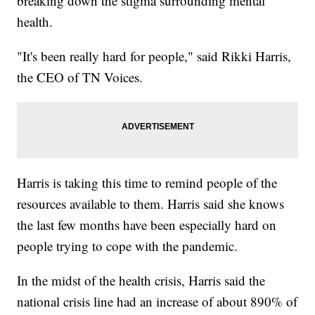
breaking down the stigma surrounding mental
health.
"It's been really hard for people," said Rikki Harris,
the CEO of TN Voices.
Harris is taking this time to remind people of the
resources available to them. Harris said she knows
the last few months have been especially hard on
people trying to cope with the pandemic.
In the midst of the health crisis, Harris said the
national crisis line had an increase of about 890% of