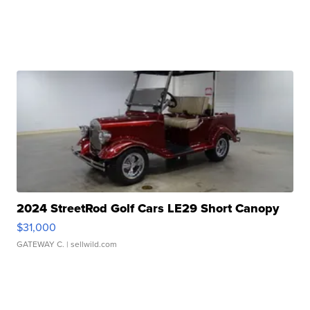
2024 StreetRod Golf Cars LE29 Short Canopy
$31,000
GATEWAY C.
| sellwild.com