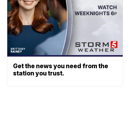
Get the news you need from the
station you trust.