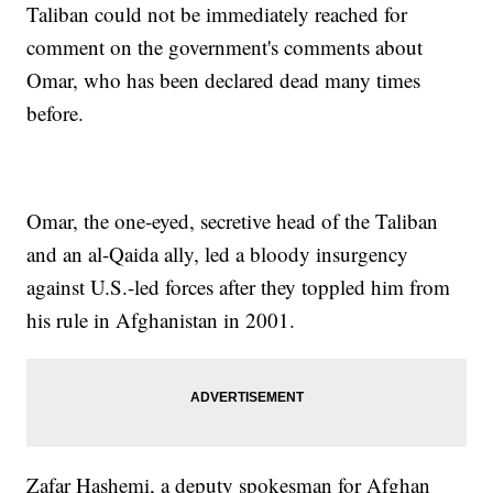
Taliban could not be immediately reached for
comment on the government's comments about
Omar, who has been declared dead many times
before.
Omar, the one-eyed, secretive head of the Taliban
and an al-Qaida ally, led a bloody insurgency
against U.S.-led forces after they toppled him from
his rule in Afghanistan in 2001.
Zafar Hashemi, a deputy spokesman for Afghan