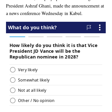
President Ashraf Ghani, made the announcement at
a news conference Wednesday in Kabul.