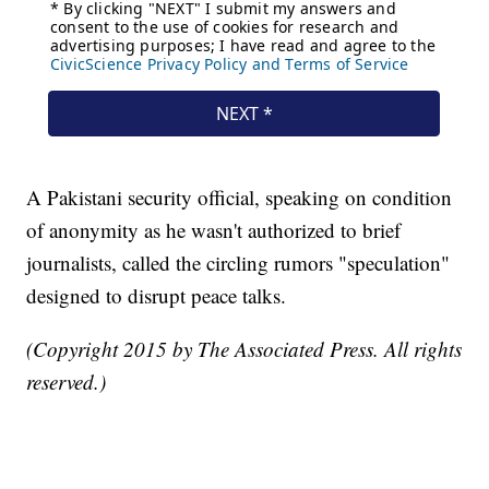
A Pakistani security official, speaking on condition
of anonymity as he wasn't authorized to brief
journalists, called the circling rumors "speculation"
designed to disrupt peace talks.
(Copyright 2015 by The Associated Press. All rights
reserved.)