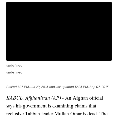
undefined
undefined
Posted
1:37 PM, Jul 29, 2015
and last updated
12:35 PM, Sep 07, 2015
KABUL, Afghanistan (AP) -
An Afghan official
says his government is examining claims that
reclusive Taliban leader Mullah Omar is dead. The