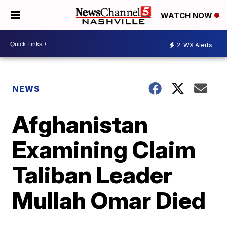
WATCH NOW
2
WX Alerts
NEWS
Afghanistan
Examining Claim
Taliban Leader
Mullah Omar Died