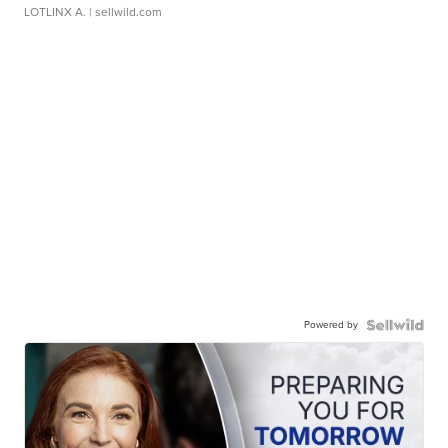
LOTLINX A.
| sellwild.com
Powered by