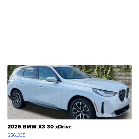
2026 BMW X3 30 xDrive
$56,335