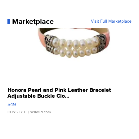
Marketplace
Visit Full Marketplace
Honora Pearl and Pink Leather Bracelet
Adjustable Buckle Clo...
$49
CONSHY C.
| sellwild.com