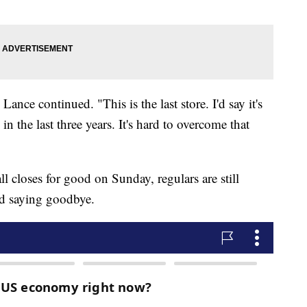
Lance continued. "This is the last store. I'd say it's
 in the last three years. It's hard to overcome that
 closes for good on Sunday, regulars are still
nd saying goodbye.