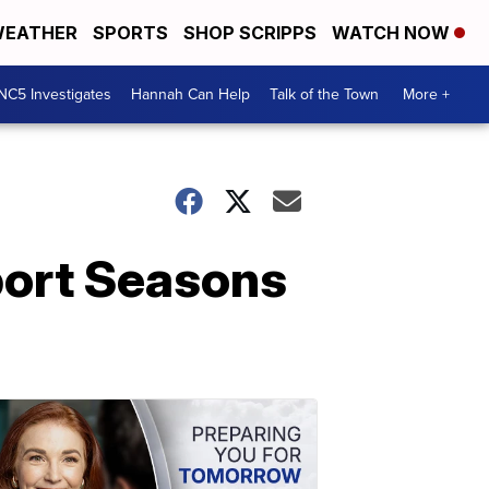
EATHER
SPORTS
SHOP SCRIPPS
WATCH NOW
NC5 Investigates
Hannah Can Help
Talk of the Town
More +
Sport Seasons