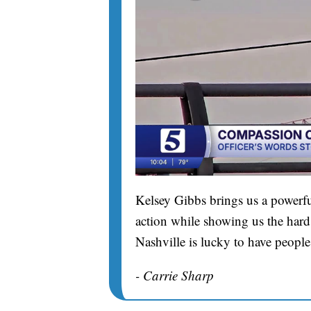
Kelsey Gibbs brings us a powerfu
action while showing us the hard 
Nashville is lucky to have people
- Carrie Sharp