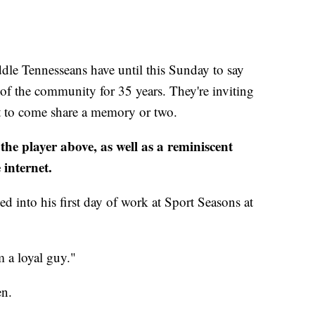
Tennesseans have until this Sunday to say
 of the community for 35 years. They're inviting
ust to come share a memory or two.
he player above, as well as a reminiscent
 internet.
into his first day of work at Sport Seasons at
 a loyal guy."
en.