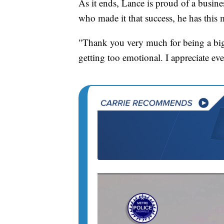
As it ends, Lance is proud of a busine
who made it that success, he has this 
"Thank you very much for being a big p
getting too emotional. I appreciate e