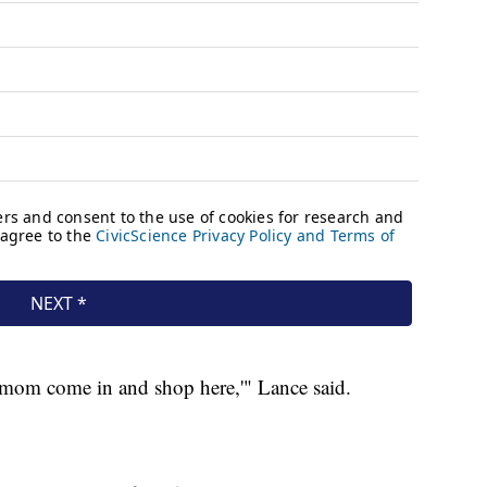
y mom come in and shop here,'" Lance said.