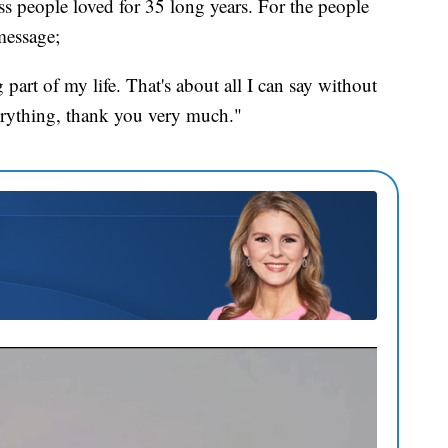
ss people loved for 35 long years. For the people
message;
art of my life. That's about all I can say without
verything, thank you very much."