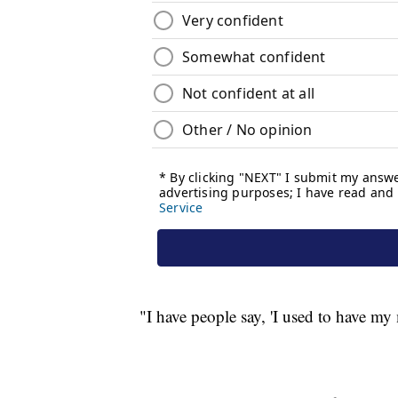
"I have people say, 'I used to have m