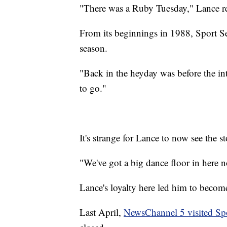
"There was a Ruby Tuesday," Lance r
From its beginnings in 1988, Sport 
season.
"Back in the heyday was before the in
to go."
It's strange for Lance to now see the s
"We've got a big dance floor in here n
Lance's loyalty here led him to becom
Last April,
NewsChannel 5 visited Spo