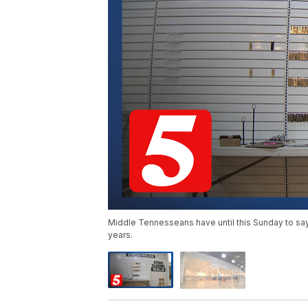
Middle Tennesseans have until this Sunday to sa
years.