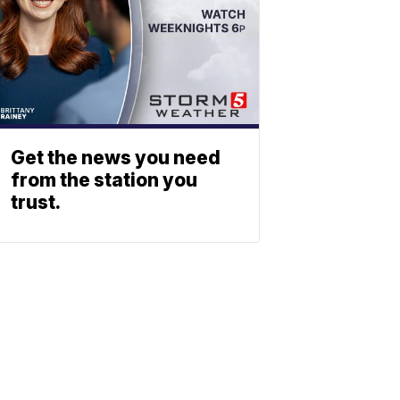
Get the news you need
from the station you
trust.