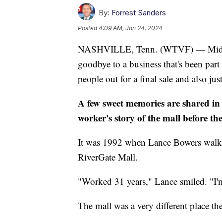
By:
Forrest Sanders
Posted
4:09 AM, Jan 24, 2024
NASHVILLE, Tenn. (WTVF) — Middle 
goodbye to a business that's been part
people out for a final sale and also j
A few sweet memories are shared in t
worker's story of the mall before the
It was 1992 when Lance Bowers walked 
RiverGate Mall.
"Worked 31 years," Lance smiled. "I'm
The mall was a very different place th