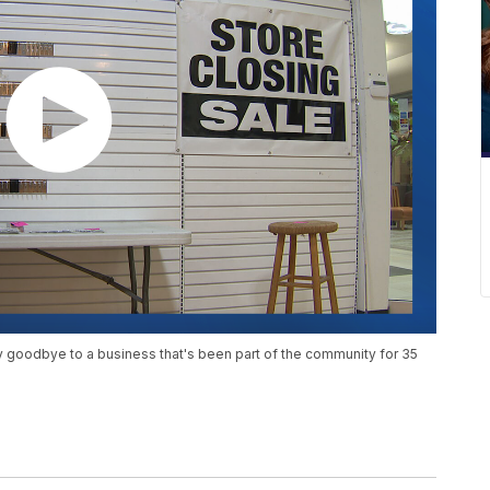
y goodbye to a business that's been part of the community for 35