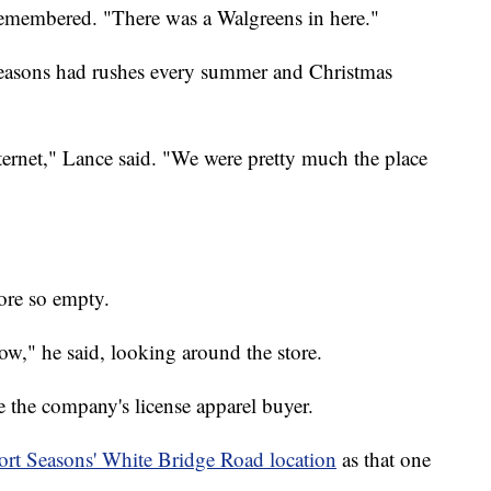
emembered. "There was a Walgreens in here."
Seasons had rushes every summer and Christmas
ternet," Lance said. "We were pretty much the place
tore so empty.
ow," he said, looking around the store.
e the company's license apparel buyer.
rt Seasons' White Bridge Road location
as that one