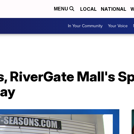
LOCAL
NATIONAL
W
MENU
In Your Community
Your Voice
s, RiverGate Mall's 
day