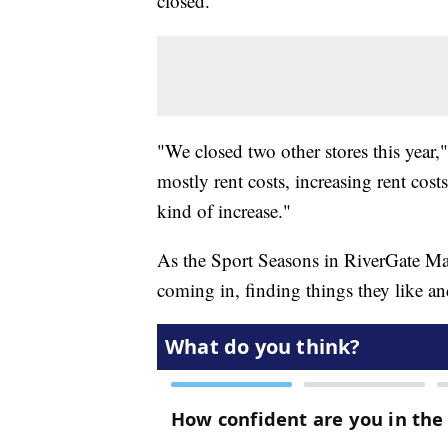
closed.
"We closed two other stores this year," 
mostly rent costs, increasing rent costs
kind of increase."
As the Sport Seasons in RiverGate Mall
coming in, finding things they like a