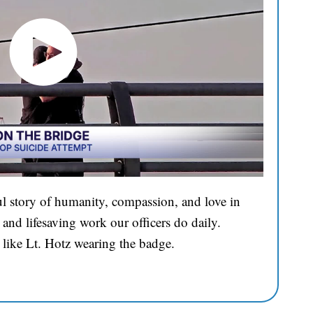
l story of humanity, compassion, and love in
and lifesaving work our officers do daily.
 like Lt. Hotz wearing the badge.