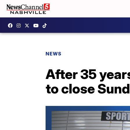
NEWS
After 35 year
to close Sun