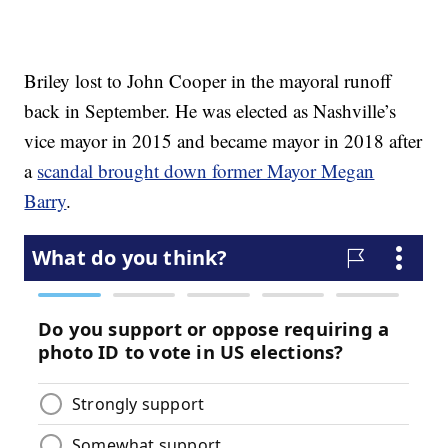
Briley lost to John Cooper in the mayoral runoff
back in September. He was elected as Nashville’s
vice mayor in 2015 and became mayor in 2018 after
a
scandal brought down former Mayor Megan
Barry
.