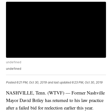
undefined
undefined
Posted
6:21 PM, Oct 30, 2019
and last updated
6:23 PM, Oct 30, 2019
NASHVILLE, Tenn. (WTVF) — Former Nashville
Mayor David Briley has returned to his law practice
after a failed bid for reelection earlier this year.