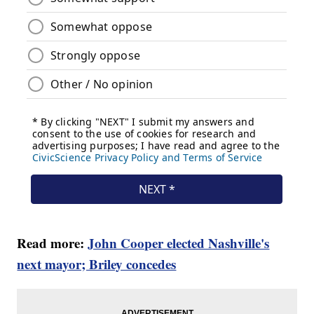
Read more:
John Cooper elected Nashville's
next mayor; Briley concedes