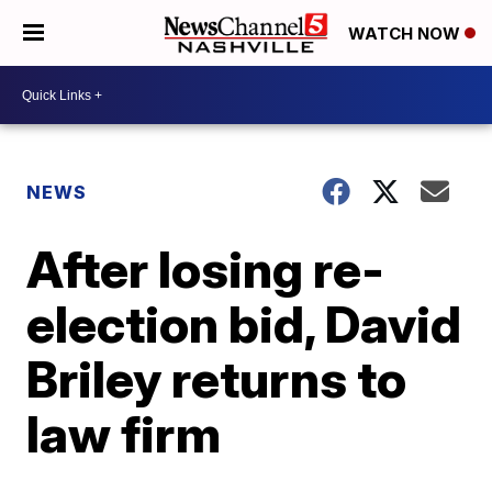
WATCH NOW
NEWS
After losing re-
election bid, David
Briley returns to
law firm