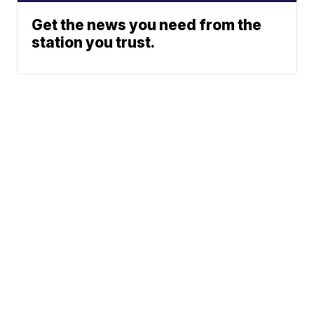
Get the news you need from the
station you trust.