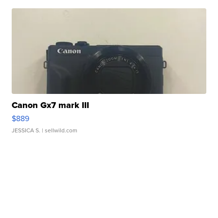
Canon Gx7 mark III
$889
JESSICA S.
| sellwild.com