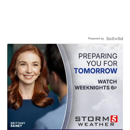
Powered by