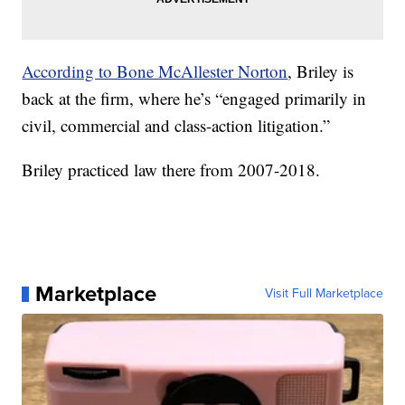
According to Bone McAllester Norton
, Briley is
back at the firm, where he’s “engaged primarily in
civil, commercial and class-action litigation.”
Briley practiced law there from 2007-2018.
Marketplace
Visit Full Marketplace