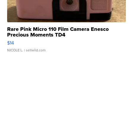
Rare Pink Micro 110 Film Camera Enesco
Precious Moments TD4
$14
NICOLE L.
| sellwild.com