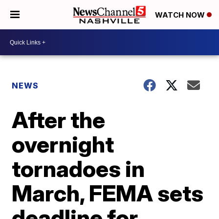
WATCH NOW
NEWS
After the
overnight
tornadoes in
March, FEMA sets
deadline for