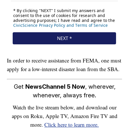
In order to receive assistance from FEMA, one must
apply for a low-interest disaster loan from the SBA.
Get
NewsChannel 5 Now
, wherever,
whenever, always free.
Watch the live stream below, and download our
apps on Roku, Apple TV, Amazon Fire TV and
more.
Click here to learn more.