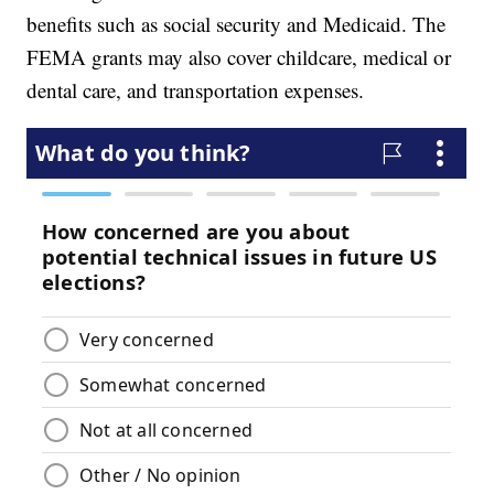
benefits such as social security and Medicaid. The
FEMA grants may also cover childcare, medical or
dental care, and transportation expenses.