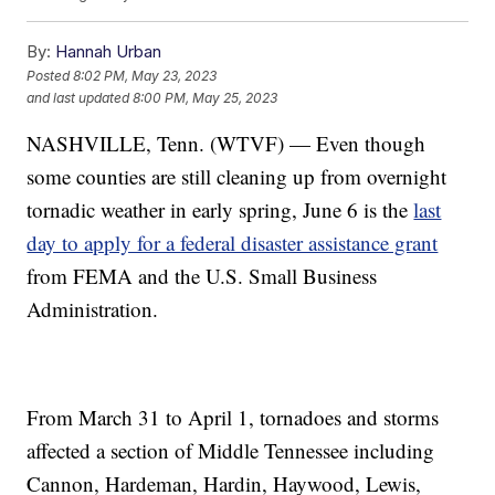
By:
Hannah Urban
Posted
8:02 PM, May 23, 2023
and last updated
8:00 PM, May 25, 2023
NASHVILLE, Tenn. (WTVF) — Even though
some counties are still cleaning up from overnight
tornadic weather in early spring, June 6 is the
last
day to apply for a federal disaster assistance grant
from FEMA and the U.S. Small Business
Administration.
From March 31 to April 1, tornadoes and storms
affected a section of Middle Tennessee including
Cannon, Hardeman, Hardin, Haywood, Lewis,