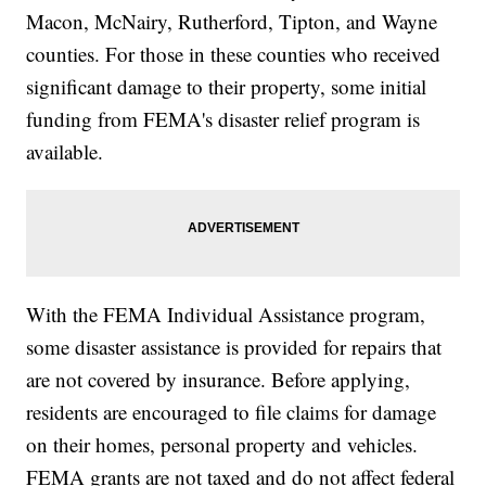
Macon, McNairy, Rutherford, Tipton, and Wayne
counties. For those in these counties who received
significant damage to their property, some initial
funding from FEMA's disaster relief program is
available.
With the FEMA Individual Assistance program,
some disaster assistance is provided for repairs that
are not covered by insurance. Before applying,
residents are encouraged to file claims for damage
on their homes, personal property and vehicles.
FEMA grants are not taxed and do not affect federal