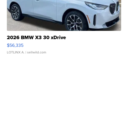
2026 BMW X3 30 xDrive
$56,335
LOTLINX A.
| sellwild.com