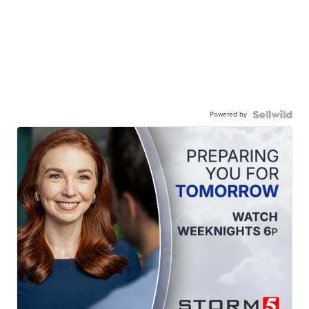
Powered by