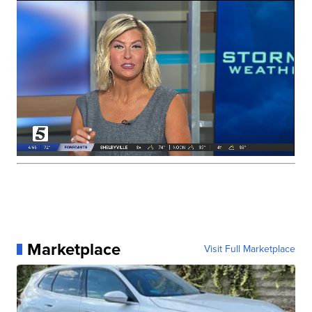
Marketplace
Visit Full Marketplace