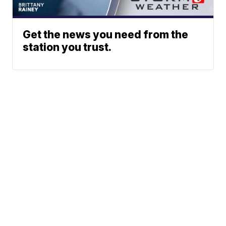
Get the news you need from the
station you trust.