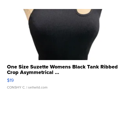
One Size Suzette Womens Black Tank Ribbed
Crop Asymmetrical ...
$19
CONSHY C.
| sellwild.com