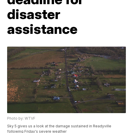
disaster
assistance
Photo by: WTVF
Sky 5 gives us a look at the damage sustained in Readyville
following Friday's severe weather