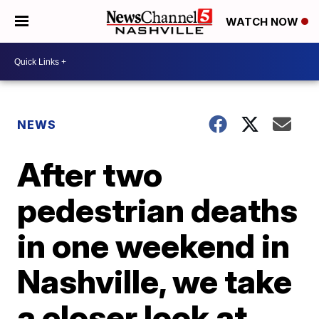
WATCH NOW
NEWS
After two
pedestrian deaths
in one weekend in
Nashville, we take
a closer look at