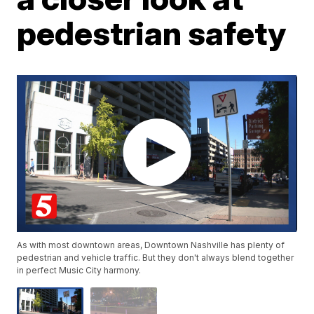
pedestrian safety
As with most downtown areas, Downtown Nashville has plenty of
pedestrian and vehicle traffic. But they don't always blend together
in perfect Music City harmony.