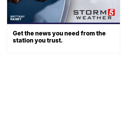
Get the news you need from the
station you trust.