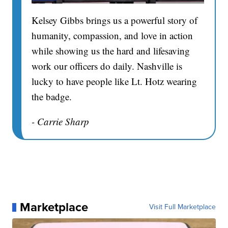
Kelsey Gibbs brings us a powerful story of
humanity, compassion, and love in action
while showing us the hard and lifesaving
work our officers do daily. Nashville is
lucky to have people like Lt. Hotz wearing
the badge.
- Carrie Sharp
Marketplace
Visit Full Marketplace