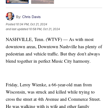
By:
Chris Davis
Posted
10:34 PM, Oct 21, 2024
and last updated
10:58 PM, Oct 21, 2024
NASHVILLE, Tenn. (WTVF) — As with most
downtown areas, Downtown Nashville has plenty of
pedestrian and vehicle traffic. But they don't always
blend together in perfect Music City harmony.
Friday, Leroy Wienke, a 66-year-old man from
Wisconsin, was struck and killed while trying to
cross the street at 4th Avenue and Commerce Street.
He was walking with is wife and other family