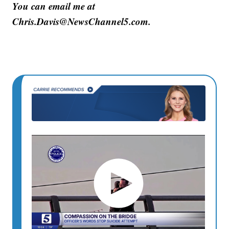
You can email me at
Chris.Davis@NewsChannel5.com.