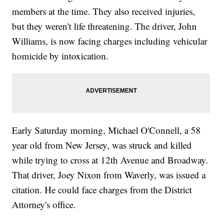
members at the time. They also received injuries,
but they weren't life threatening. The driver, John
Williams, is now facing charges including vehicular
homicide by intoxication.
Early Saturday morning, Michael O'Connell, a 58
year old from New Jersey, was struck and killed
while trying to cross at 12th Avenue and Broadway.
That driver, Joey Nixon from Waverly, was issued a
citation. He could face charges from the District
Attorney's office.