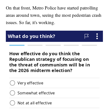
On that front, Metro Police have started patrolling
areas around town, seeing the most pedestrian crash
issues. So far, it's working.