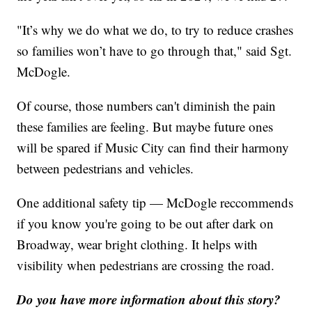
"It’s why we do what we do, to try to reduce crashes
so families won’t have to go through that," said Sgt.
McDogle.
Of course, those numbers can't diminish the pain
these families are feeling. But maybe future ones
will be spared if Music City can find their harmony
between pedestrians and vehicles.
One additional safety tip — McDogle reccommends
if you know you're going to be out after dark on
Broadway, wear bright clothing. It helps with
visibility when pedestrians are crossing the road.
Do you have more information about this story?