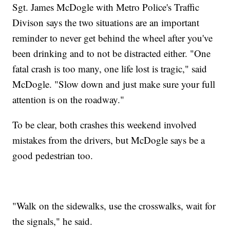
Sgt. James McDogle with Metro Police's Traffic
Divison says the two situations are an important
reminder to never get behind the wheel after you've
been drinking and to not be distracted either. "One
fatal crash is too many, one life lost is tragic," said
McDogle. "Slow down and just make sure your full
attention is on the roadway."
To be clear, both crashes this weekend involved
mistakes from the drivers, but McDogle says be a
good pedestrian too.
"Walk on the sidewalks, use the crosswalks, wait for
the signals," he said.