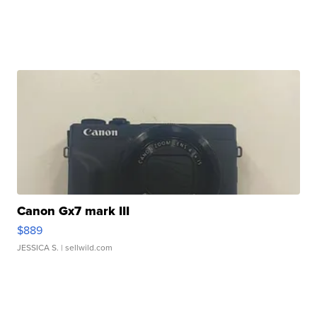
Canon Gx7 mark III
$889
JESSICA S.
| sellwild.com