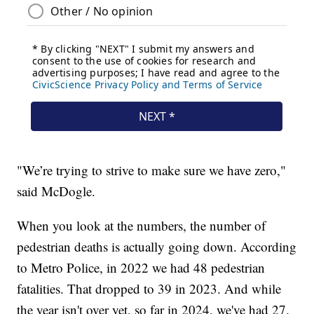
"We’re trying to strive to make sure we have zero,"
said McDogle.
When you look at the numbers, the number of
pedestrian deaths is actually going down. According
to Metro Police, in 2022 we had 48 pedestrian
fatalities. That dropped to 39 in 2023. And while
the year isn't over yet, so far in 2024, we've had 27.