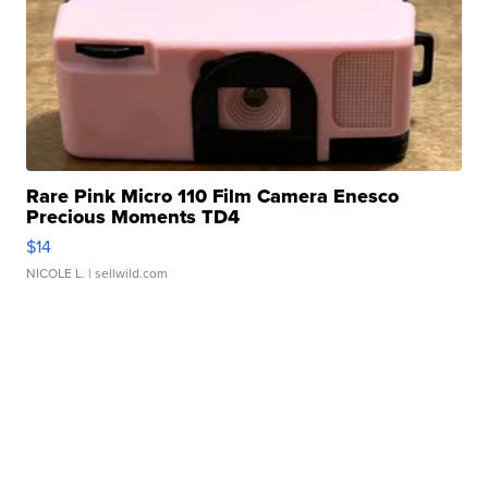
Rare Pink Micro 110 Film Camera Enesco
Precious Moments TD4
$14
NICOLE L.
| sellwild.com