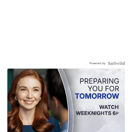
Powered by