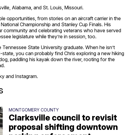
ville, Alabama, and St. Louis, Missouri.
e opportunities, from stories on an aircraft carrier in the
l National Championship and Stanley Cup Finals. His
 our community and celebrating veterans who have served
see legislature while they’re in session, too.
dle Tennessee State University graduate. When he isn’t
d-state, you can probably find Chris exploring a new hiking
dog, paddling his kayak down the river, rooting for the
ad.
ky and Instagram.
s
MONTGOMERY COUNTY
Clarksville council to revisit
proposal shifting downtown