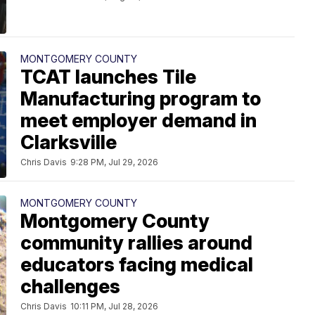
MONTGOMERY COUNTY
TCAT launches Tile
Manufacturing program to
meet employer demand in
Clarksville
Chris Davis
9:28 PM, Jul 29, 2026
MONTGOMERY COUNTY
Montgomery County
community rallies around
educators facing medical
challenges
Chris Davis
10:11 PM, Jul 28, 2026