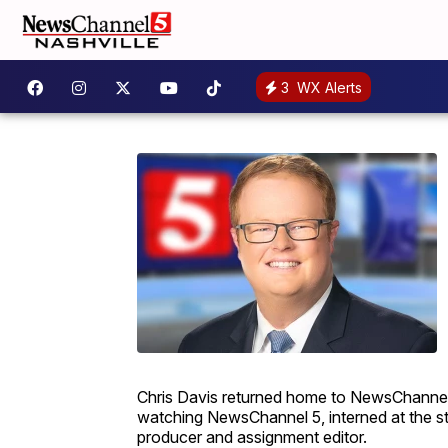
3
WX Alerts
Chris Davis returned home to NewsChannel 5
watching NewsChannel 5, interned at the sta
producer and assignment editor.