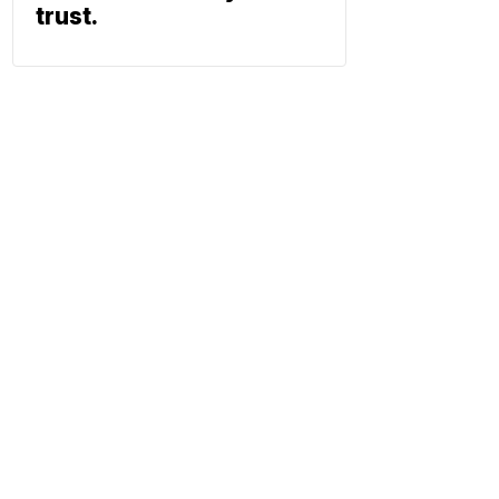
trust.