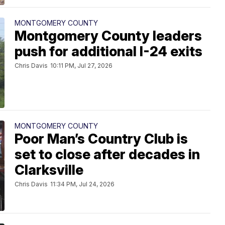
MONTGOMERY COUNTY
Montgomery County leaders
push for additional I-24 exits
Chris Davis
10:11 PM, Jul 27, 2026
MONTGOMERY COUNTY
Poor Man’s Country Club is
set to close after decades in
Clarksville
Chris Davis
11:34 PM, Jul 24, 2026