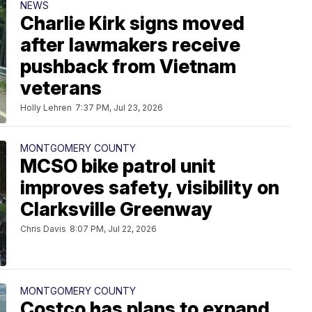
NEWS
Charlie Kirk signs moved
after lawmakers receive
pushback from Vietnam
veterans
Holly Lehren
7:37 PM, Jul 23, 2026
MONTGOMERY COUNTY
MCSO bike patrol unit
improves safety, visibility on
Clarksville Greenway
Chris Davis
8:07 PM, Jul 22, 2026
MONTGOMERY COUNTY
Costco has plans to expand