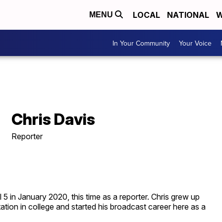
LOCAL
NATIONAL
W
MENU
In Your Community
Your Voice
Chris Davis
Reporter
 in January 2020, this time as a reporter. Chris grew up
tion in college and started his broadcast career here as a