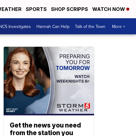
EATHER
SPORTS
SHOP SCRIPPS
WATCH NOW
NC5 Investigates
Hannah Can Help
Talk of the Town
More +
Get the news you need
from the station you