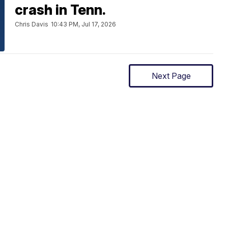
crash in Tenn.
Chris Davis
10:43 PM, Jul 17, 2026
Next Page