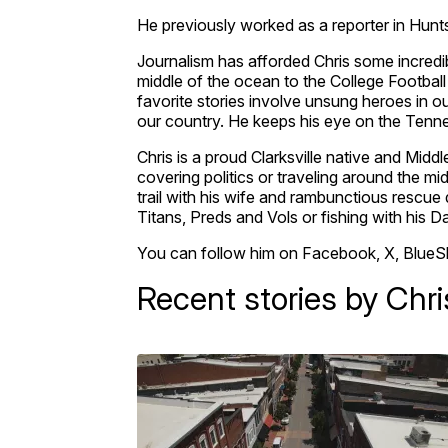
He previously worked as a reporter in Hunts
Journalism has afforded Chris some incredibl
middle of the ocean to the College Footbal
favorite stories involve unsung heroes in
our country. He keeps his eye on the Tennes
Chris is a proud Clarksville native and Mid
covering politics or traveling around the mi
trail with his wife and rambunctious rescue 
Titans, Preds and Vols or fishing with his D
You can follow him on Facebook, X, BlueS
Recent stories by Chri