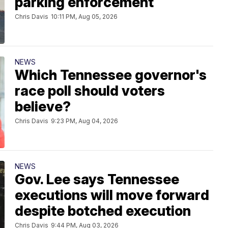
parking enforcement
Chris Davis
10:11 PM, Aug 05, 2026
NEWS
Which Tennessee governor's
race poll should voters
believe?
Chris Davis
9:23 PM, Aug 04, 2026
NEWS
Gov. Lee says Tennessee
executions will move forward
despite botched execution
Chris Davis
9:44 PM, Aug 03, 2026