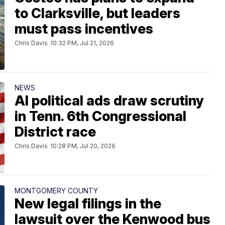
to Clarksville, but leaders
must pass incentives
Chris Davis
10:32 PM, Jul 21, 2026
NEWS
AI political ads draw scrutiny
in Tenn. 6th Congressional
District race
Chris Davis
10:28 PM, Jul 20, 2026
MONTGOMERY COUNTY
New legal filings in the
lawsuit over the Kenwood bus