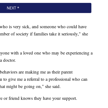
 who is very sick, and someone who could have
ember of society if families take it seriously," she
nyone with a loved one who may be experiencing a
a doctor.
 behaviors are making me as their parent
 to give me a referral to a professional who can
what might be going on," she said.
ve or friend knows they have your support.