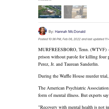
By:
Hannah McDonald
Posted
10:36 PM, Feb 06, 2022
and last updated
11
MURFREESBORO, Tenn. (WTVF) — Trav
prison without parole for killing fou
Perez, Jr. and Taurean Sanderlin.
During the Waffle House murder trial, 
The American Psychiatric Association 
form of mental illness. But experts say 
"Recovery with mental health is not jus