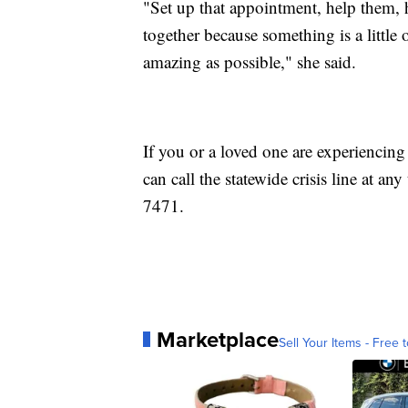
"Set up that appointment, help them, h
together because something is a little 
amazing as possible," she said.
If you or a loved one are experiencing 
can call the statewide crisis line at
7471.
Marketplace
Sell Your Items - Free t