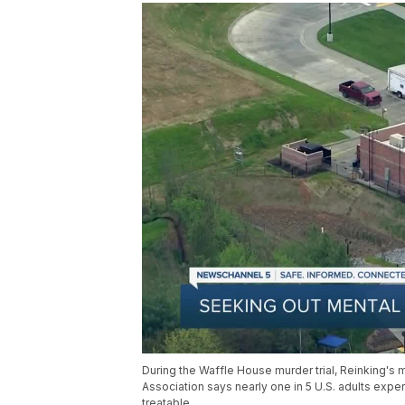
During the Waffle House murder trial, Reinking's m
Association says nearly one in 5 U.S. adults expe
treatable.