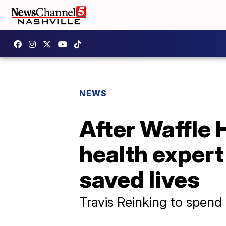
NEWS
After Waffle 
health expert
saved lives
Travis Reinking to spend e