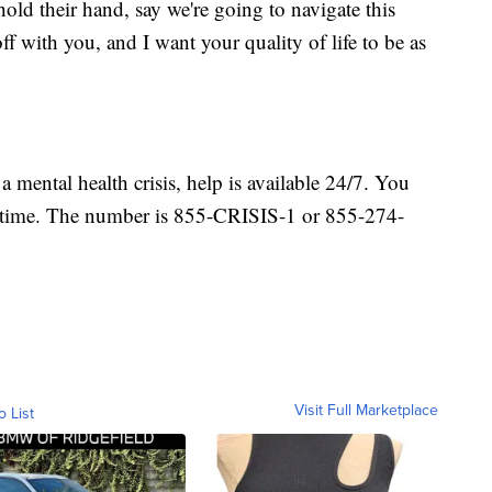
old their hand, say we're going to navigate this
off with you, and I want your quality of life to be as
a mental health crisis, help is available 24/7. You
 any time. The number is 855-CRISIS-1 or 855-274-
Visit Full Marketplace
o List