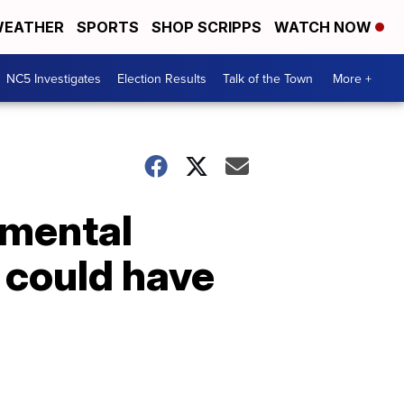
EATHER
SPORTS
SHOP SCRIPPS
WATCH NOW
NC5 Investigates
Election Results
Talk of the Town
More +
 mental
 could have