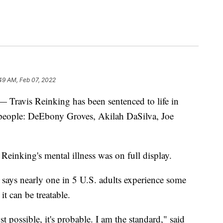
:49 AM, Feb 07, 2022
is Reinking has been sentenced to life in
r people: DeEbony Groves, Akilah DaSilva, Joe
Reinking's mental illness was on full display.
says nearly one in 5 U.S. adults experience some
it can be treatable.
t possible, it's probable. I am the standard," said