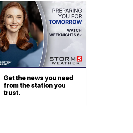
Get the news you need
from the station you
trust.