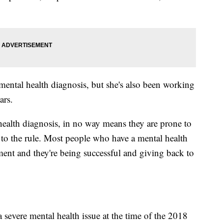
mental health diagnosis, but she's also been working
ars.
ealth diagnosis, in no way means they are prone to
n to the rule. Most people who have a mental health
tment and they're being successful and giving back to
severe mental health issue at the time of the 2018