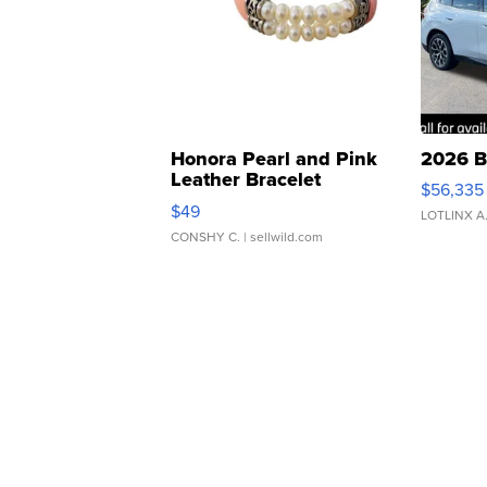
Honora Pearl and Pink
2026 B
Leather Bracelet
$56,335
Adjustable Buckle Clo...
$49
LOTLINX A
CONSHY C.
| sellwild.com