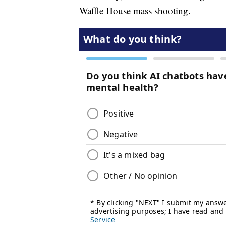
Waffle House mass shooting.