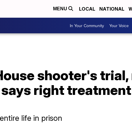
LOCAL
NATIONAL
W
MENU
In Your Community
Your Voice
House shooter's trial,
 says right treatment
ntire life in prison