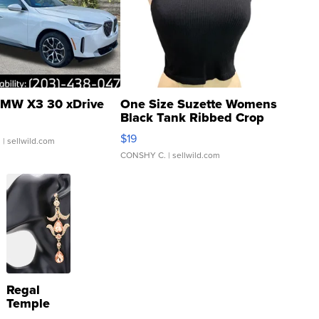
MW X3 30 xDrive
One Size Suzette Womens
Black Tank Ribbed Crop
Asymmetrical ...
$19
.
| sellwild.com
CONSHY C.
| sellwild.com
Regal
Temple
Droplet