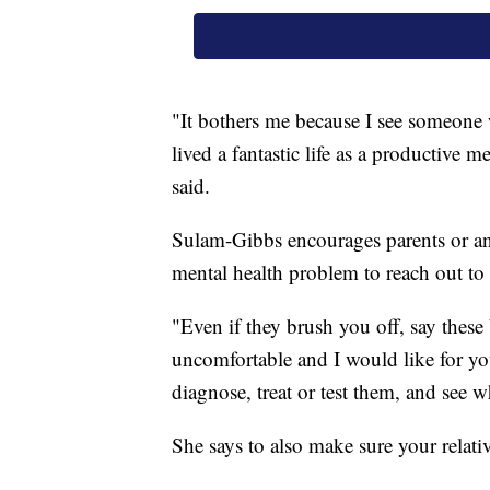
"It bothers me because I see someone
lived a fantastic life as a productive m
said.
Sulam-Gibbs encourages parents or a
mental health problem to reach out to 
"Even if they brush you off, say these
uncomfortable and I would like for you
diagnose, treat or test them, and see 
She says to also make sure your relati