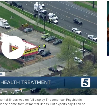
ental illness was on full display.The American Psychiatric
rience some form of mental illness. But experts say it can be