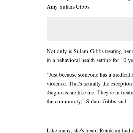
Amy Sulam-Gibbs.
Not only is Sulam-Gibbs treating her 
in a behavioral health setting for 10 ye
"Just because someone has a medical h
violence. That's actually the exceptio
diagnosis are like me. They're in trea
the community," Sulam-Gibbs said.
Like many, she's heard Reinking had a 