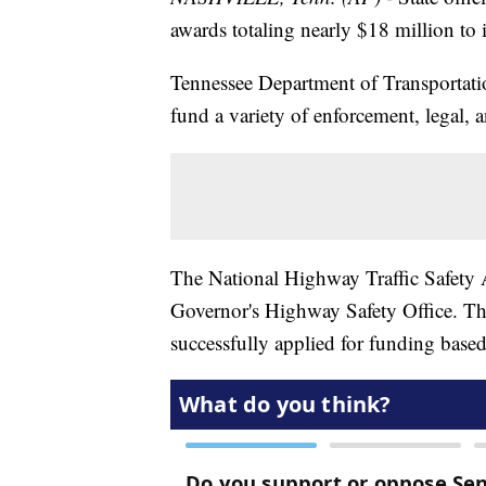
awards totaling nearly $18 million to
Tennessee Department of Transportati
fund a variety of enforcement, legal, an
The National Highway Traffic Safety A
Governor's Highway Safety Office. Th
successfully applied for funding based