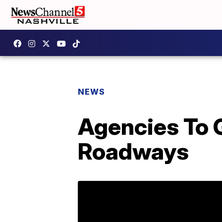
NEWS
Agencies To 
Roadways