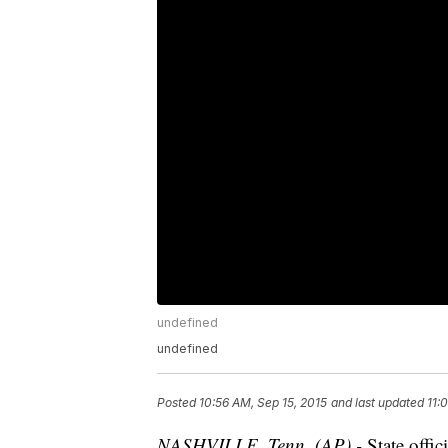
undefined
undefined
Posted
10:56 AM, Sep 15, 2015
and last updated
11:
NASHVILLE, Tenn. (AP) -
State offic