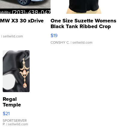
MW X3 30 xDrive
One Size Suzette Womens
Black Tank Ribbed Crop
Asymmetrical ...
$19
.
| sellwild.com
CONSHY C.
| sellwild.com
Regal
Temple
Droplet
$21
Earrings
SPORTSERVER
P.
| sellwild.com