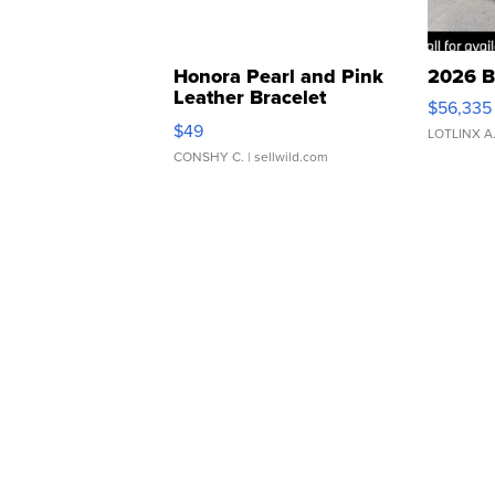
Honora Pearl and Pink
2026 B
Leather Bracelet
$56,335
Adjustable Buckle Clo...
$49
LOTLINX A
CONSHY C.
| sellwild.com