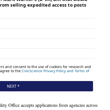
ety Office accepts applications from agencies across