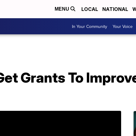
LOCAL
NATIONAL
W
MENU
In Your Community
Your Voice
Get Grants To Improv