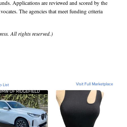
 funds. Applications are reviewed and scored by the
vocates. The agencies that meet funding criteria
ss. All rights reserved.)
Visit Full Marketplace
o List