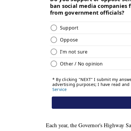
Each year, the Governor's Highway Saf