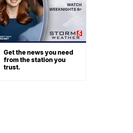
Get the news you need
from the station you
trust.