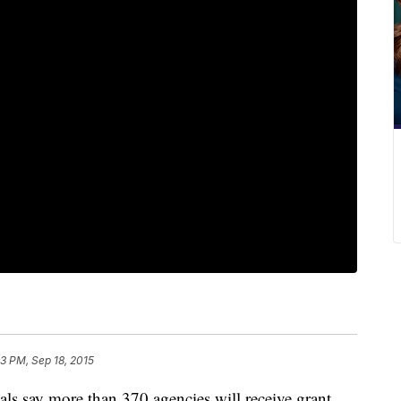
03 PM, Sep 18, 2015
ials say more than 370 agencies will receive grant