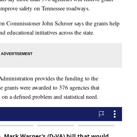
 improve safety on Tennessee roadways.
on Commissioner John Schroer says the grants help
d educational initiatives across the state.
dministration provides the funding to the
e grants were awarded to 376 agencies that
 on a defined problem and statistical need.