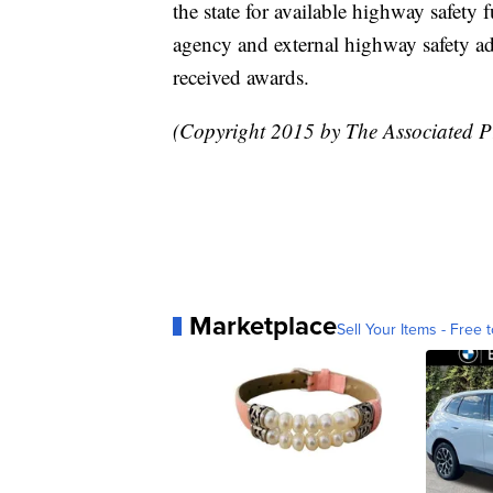
the state for available highway safety
agency and external highway safety ad
received awards.
(Copyright 2015 by The Associated Pre
Marketplace
Sell Your Items - Free t