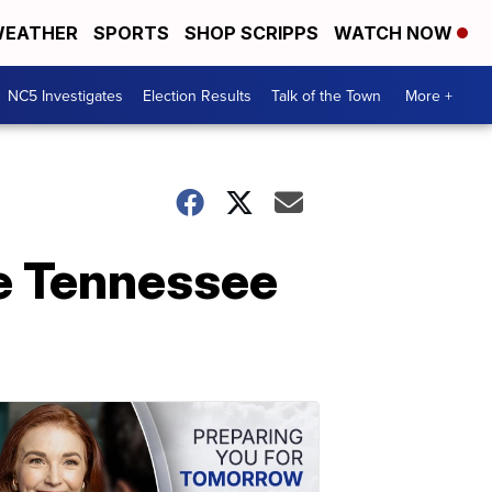
EATHER
SPORTS
SHOP SCRIPPS
WATCH NOW
NC5 Investigates
Election Results
Talk of the Town
More +
e Tennessee