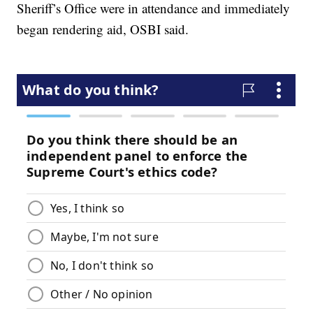
Sheriff’s Office were in attendance and immediately
began rendering aid, OSBI said.