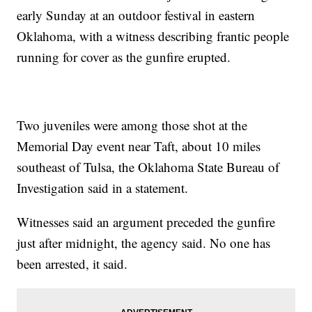
early Sunday at an outdoor festival in eastern
Oklahoma, with a witness describing frantic people
running for cover as the gunfire erupted.
Two juveniles were among those shot at the
Memorial Day event near Taft, about 10 miles
southeast of Tulsa, the Oklahoma State Bureau of
Investigation said in a statement.
Witnesses said an argument preceded the gunfire
just after midnight, the agency said. No one has
been arrested, it said.