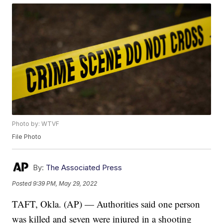
Photo by: WTVF
File Photo
By:
The Associated Press
Posted
9:39 PM, May 29, 2022
TAFT, Okla. (AP) — Authorities said one person
was killed and seven were injured in a shooting