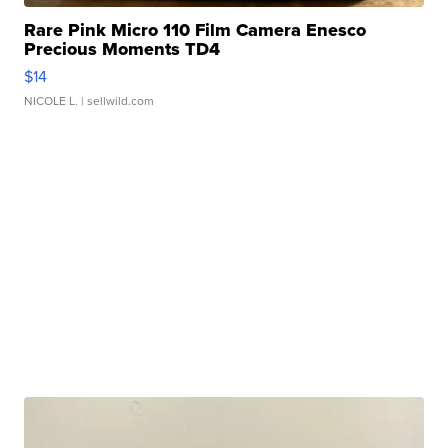
Rare Pink Micro 110 Film Camera Enesco
Precious Moments TD4
$14
NICOLE L.
| sellwild.com