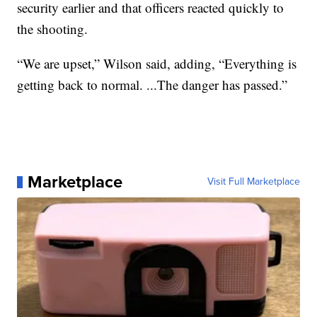
security earlier and that officers reacted quickly to
the shooting.
“We are upset,” Wilson said, adding, “Everything is
getting back to normal. ...The danger has passed.”
Marketplace
Visit Full Marketplace