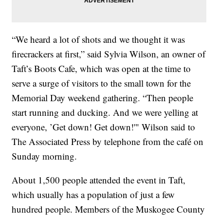
“We heard a lot of shots and we thought it was
firecrackers at first,” said Sylvia Wilson, an owner of
Taft’s Boots Cafe, which was open at the time to
serve a surge of visitors to the small town for the
Memorial Day weekend gathering. “Then people
start running and ducking. And we were yelling at
everyone, ’Get down! Get down!'" Wilson said to
The Associated Press by telephone from the café on
Sunday morning.
About 1,500 people attended the event in Taft,
which usually has a population of just a few
hundred people. Members of the Muskogee County