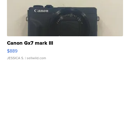
Canon Gx7 mark III
$889
JESSICA S.
| sellwild.com