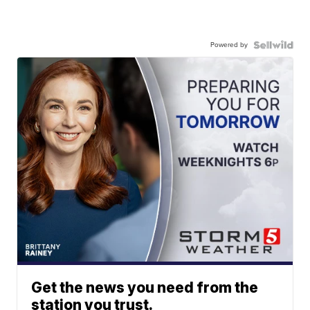
Powered by
Get the news you need from the
station you trust.