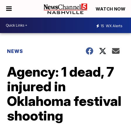
WATCH NOW
15
WX Alerts
NEWS
Agency: 1 dead, 7
injured in
Oklahoma festival
shooting