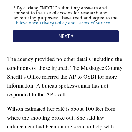
The agency provided no other details including the
conditions of those injured. The Muskogee County
Sheriff’s Office referred the AP to OSBI for more
information. A bureau spokeswoman has not
responded to the AP's calls.
Wilson estimated her café is about 100 feet from
where the shooting broke out. She said law
enforcement had been on the scene to help with