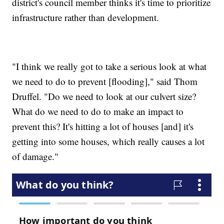
district's council member thinks it's time to prioritize
infrastructure rather than development.
"I think we really got to take a serious look at what
we need to do to prevent [flooding]," said Thom
Druffel. "Do we need to look at our culvert size?
What do we need to do to make an impact to
prevent this? It's hitting a lot of houses [and] it's
getting into some houses, which really causes a lot
of damage."