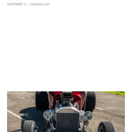
GATEWAY C.
| sellwild.com