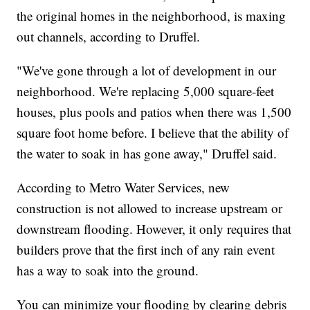
the original homes in the neighborhood, is maxing
out channels, according to Druffel.
"We've gone through a lot of development in our
neighborhood. We're replacing 5,000 square-feet
houses, plus pools and patios when there was 1,500
square foot home before. I believe that the ability of
the water to soak in has gone away," Druffel said.
According to Metro Water Services, new
construction is not allowed to increase upstream or
downstream flooding. However, it only requires that
builders prove that the first inch of any rain event
has a way to soak into the ground.
You can minimize your flooding by clearing debris