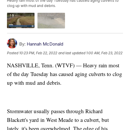
Heavy rain most of the day Tuesday has caused aging culverts to
clog up with mud and debris.
By:
Hannah McDonald
Posted
10:23 PM, Feb 22, 2022
and last updated
1:00 AM, Feb 23, 2022
NASHVILLE, Tenn. (WTVF) — Heavy rain most
of the day Tuesday has caused aging culverts to clog
up with mud and debris.
Stormwater usually passes through Richard
Blackett's yard in West Meade to a culvert, but
lately, it's been overwhelmed. The edge of his