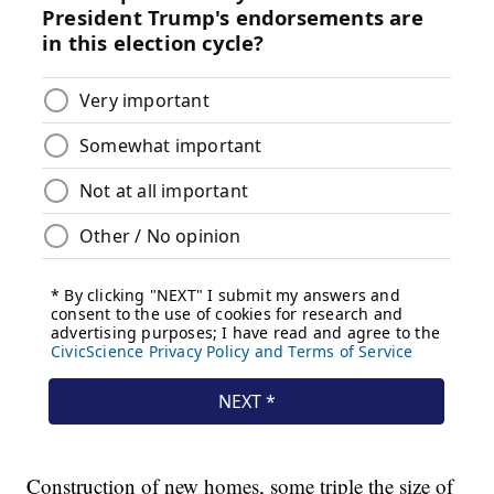
Construction of new homes, some triple the size of