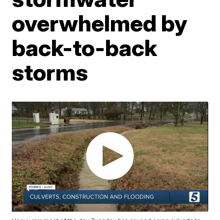
overwhelmed by
back-to-back
storms