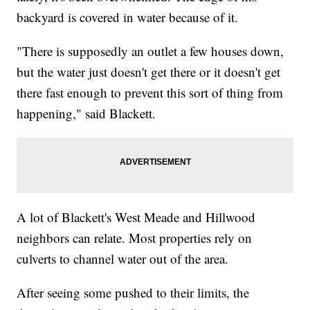
backyard is covered in water because of it.
"There is supposedly an outlet a few houses down,
but the water just doesn't get there or it doesn't get
there fast enough to prevent this sort of thing from
happening," said Blackett.
A lot of Blackett's West Meade and Hillwood
neighbors can relate. Most properties rely on
culverts to channel water out of the area.
After seeing some pushed to their limits, the