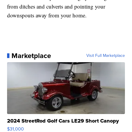
from ditches and culverts and pointing your
downspouts away from your home.
Marketplace
Visit Full Marketplace
2024 StreetRod Golf Cars LE29 Short Canopy
$31,000