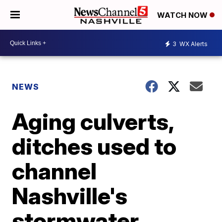
WATCH NOW
3
WX Alerts
NEWS
Aging culverts,
ditches used to
channel
Nashville's
stormwater