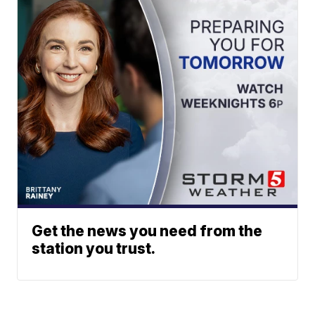
Get the news you need from the
station you trust.