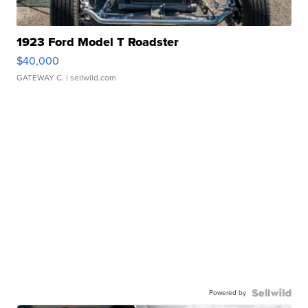
1923 Ford Model T Roadster
$40,000
GATEWAY C.
| sellwild.com
Powered by