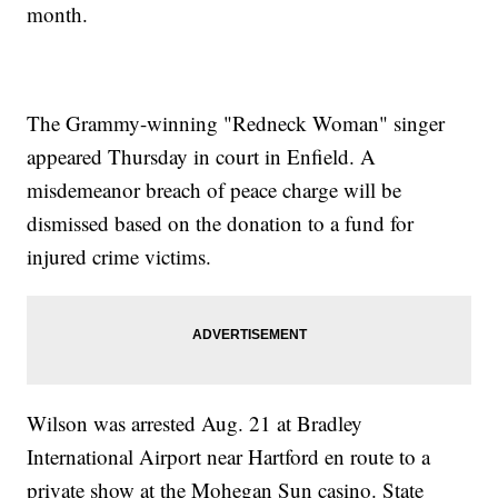
month.
The Grammy-winning "Redneck Woman" singer
appeared Thursday in court in Enfield. A
misdemeanor breach of peace charge will be
dismissed based on the donation to a fund for
injured crime victims.
Wilson was arrested Aug. 21 at Bradley
International Airport near Hartford en route to a
private show at the Mohegan Sun casino. State