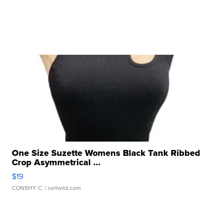
One Size Suzette Womens Black Tank Ribbed
Crop Asymmetrical ...
$19
CONSHY C.
| sellwild.com