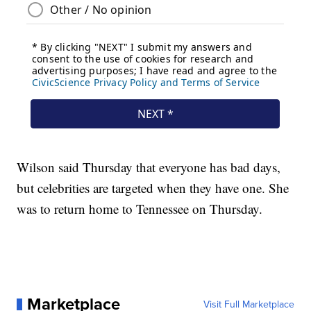
Wilson said Thursday that everyone has bad days,
but celebrities are targeted when they have one. She
was to return home to Tennessee on Thursday.
Marketplace
Visit Full Marketplace