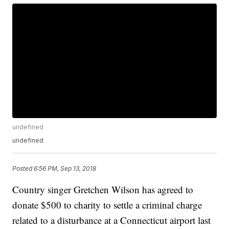
undefined
undefined
Posted
6:56 PM, Sep 13, 2018
Country singer Gretchen Wilson has agreed to
donate $500 to charity to settle a criminal charge
related to a disturbance at a Connecticut airport last