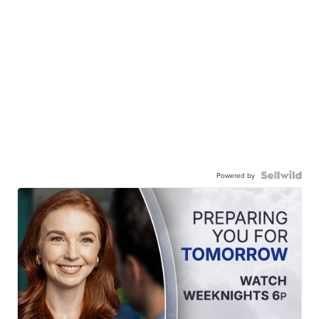
Powered by