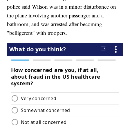
police said Wilson was in a minor disturbance on
the plane involving another passenger and a
bathroom, and was arrested after becoming
"belligerent" with troopers.