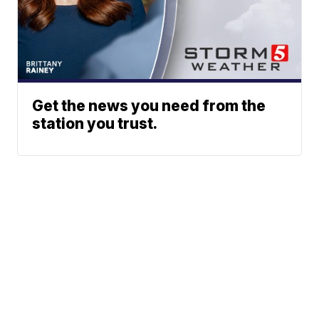
Get the news you need from the
station you trust.