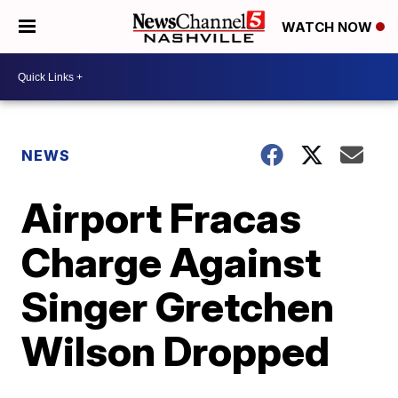
WATCH NOW
NEWS
Airport Fracas
Charge Against
Singer Gretchen
Wilson Dropped