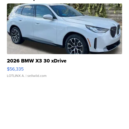
2026 BMW X3 30 xDrive
$56,335
LOTLINX A.
| sellwild.com