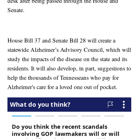
desk after being passed through the House and
Senate.
House Bill 37 and Senate Bill 28 will create a
statewide Alzheimer’s Advisory Council, which will
study the impacts of the disease on the state and its
residents. It will also develop, in part, suggestions to
help the thousands of Tennesseans who pay for
Alzheimer's care for a loved one out of pocket.