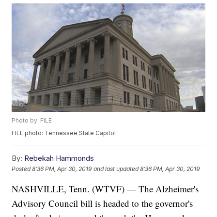
Photo by: FILE
FILE photo: Tennessee State Capitol
By:
Rebekah Hammonds
Posted
8:36 PM, Apr 30, 2019
and last updated
8:36 PM, Apr 30, 2019
NASHVILLE, Tenn. (WTVF) — The Alzheimer's
Advisory Council bill is headed to the governor's