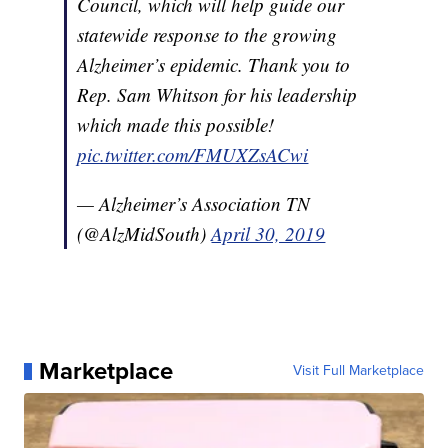
Council, which will help guide our
statewide response to the growing
Alzheimer’s epidemic. Thank you to
Rep. Sam Whitson for his leadership
which made this possible!
pic.twitter.com/FMUXZsACwi
— Alzheimer’s Association TN
(@AlzMidSouth)
April 30, 2019
Marketplace
Visit Full Marketplace