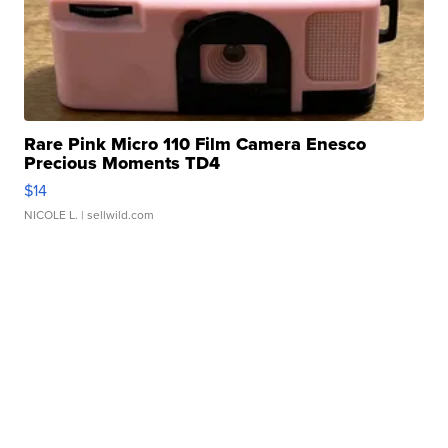
Rare Pink Micro 110 Film Camera Enesco
Precious Moments TD4
$14
NICOLE L.
| sellwild.com