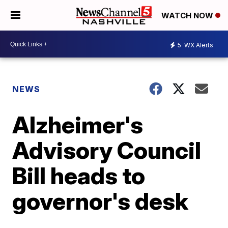
WATCH NOW
5
WX Alerts
NEWS
Alzheimer's
Advisory Council
Bill heads to
governor's desk