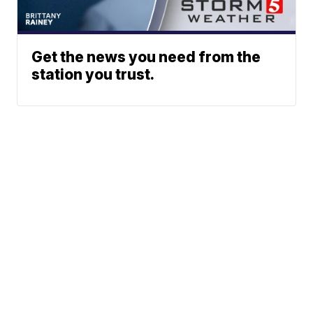
Get the news you need from the
station you trust.