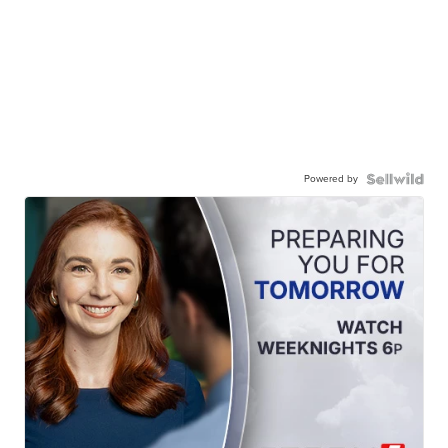
Powered by