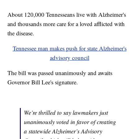
About 120,000 Tennesseans live with Alzheimer's
and thousands more care for a loved afflicted with
the disease.
Tennessee man makes push for state Alzheimer's
advisory council
The bill was passed unanimously and awaits
Governor Bill Lee's signature.
We’re thrilled to say lawmakers just
unanimously voted in favor of creating
a statewide Alzheimer’s Advisory