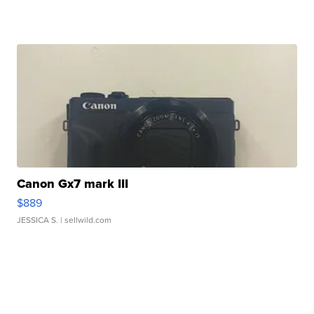
Canon Gx7 mark III
$889
JESSICA S.
| sellwild.com