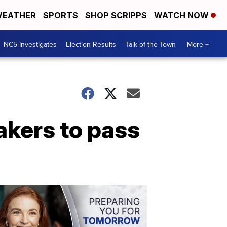
EATHER
SPORTS
SHOP SCRIPPS
WATCH NOW
NC5 Investigates
Election Results
Talk of the Town
More +
kers to pass