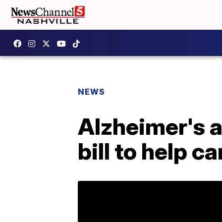
NEWS
Alzheimer's 
bill to help c