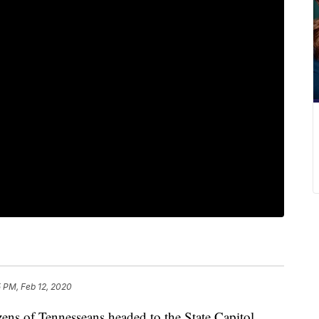
 PM, Feb 12, 2020
of Tennesseans headed to the State Capitol