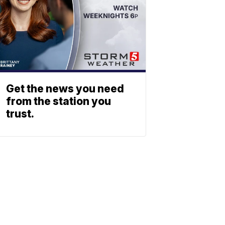
Get the news you need
from the station you
trust.