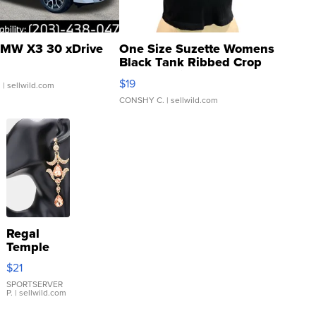
MW X3 30 xDrive
One Size Suzette Womens
Black Tank Ribbed Crop
Asymmetrical ...
$19
.
| sellwild.com
CONSHY C.
| sellwild.com
Regal
Temple
Droplet
$21
Earrings
SPORTSERVER
P.
| sellwild.com