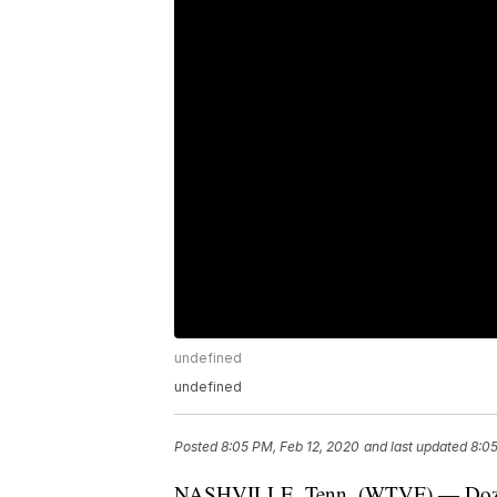
undefined
undefined
Posted
8:05 PM, Feb 12, 2020
and last updated
8:05
NASHVILLE, Tenn. (WTVF) — Dozens 