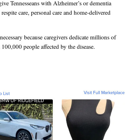
o give Tennesseans with Alzheimer’s or dementia
 respite care, personal care and home-delivered
s necessary because caregivers dedicate millions of
 100,000 people affected by the disease.
Visit Full Marketplace
o List