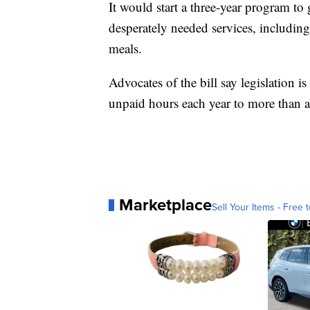
It would start a three-year program t
desperately needed services, including
meals.
Advocates of the bill say legislation i
unpaid hours each year to more than a
Marketplace
Sell Your Items - Free t