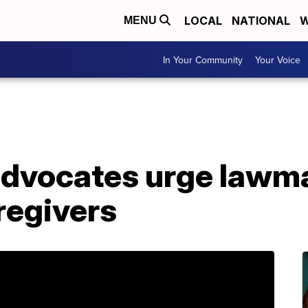
LOCAL
NATIONAL
W
MENU
In Your Community
Your Voice
advocates urge lawma
aregivers