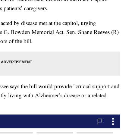
patients’ caregivers.
ted by disease met at the capitol, urging
as G. Bowden Memorial Act. Sen. Shane Reeves (R)
rs of the bill.
see says the bill would provide "crucial support and
tly living with Alzheimer’s disease or a related