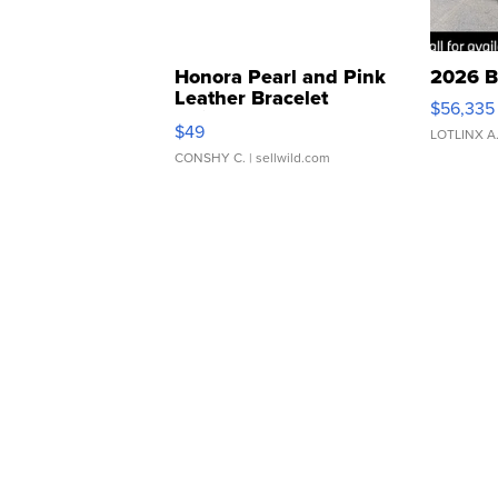
Honora Pearl and Pink
2026 B
Leather Bracelet
$56,335
Adjustable Buckle Clo...
$49
LOTLINX A
CONSHY C.
| sellwild.com