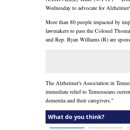
Wednesday to advocate for Alzheimer's 
More than 80 people impacted by impac
lawmakers to pass the Colonel Thom
and Rep. Ryan Williams (R) are sponso
The Alzheimer's Association in Tennes
immediate relief to Tennesseans curren
dementia and their caregivers."