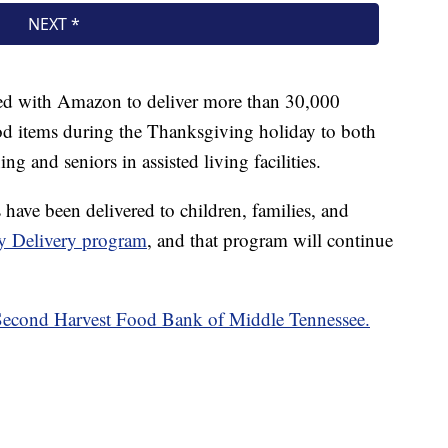
ed with Amazon to deliver more than 30,000
od items during the Thanksgiving holiday to both
g and seniors in assisted living facilities.
have been delivered to children, families, and
 Delivery program
, and that program will continue
 Second Harvest Food Bank of Middle Tennessee.