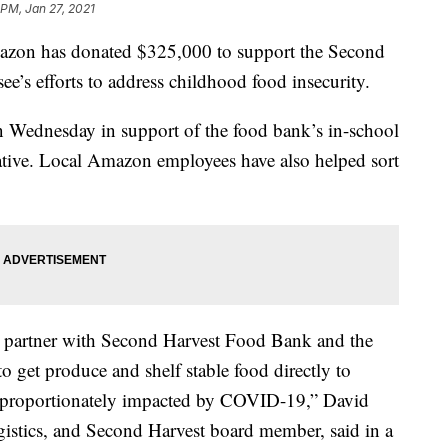
 PM, Jan 27, 2021
 has donated $325,000 to support the Second
’s efforts to address childhood food insecurity.
Wednesday in support of the food bank’s in-school
ative. Local Amazon employees have also helped sort
to partner with Second Harvest Food Bank and the
 to get produce and shelf stable food directly to
disproportionately impacted by COVID-19,” David
istics, and Second Harvest board member, said in a