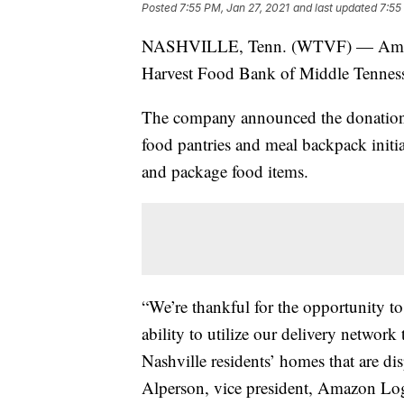
Posted
7:55 PM, Jan 27, 2021
and last updated
7:55
NASHVILLE, Tenn. (WTVF) — Amazon
Harvest Food Bank of Middle Tennessee
The company announced the donation 
food pantries and meal backpack initi
and package food items.
“We’re thankful for the opportunity 
ability to utilize our delivery network
Nashville residents’ homes that are 
Alperson, vice president, Amazon Log