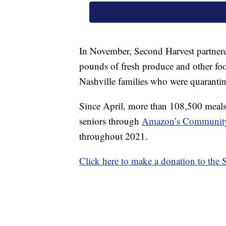
In November, Second Harvest partner
pounds of fresh produce and other fo
Nashville families who were quarantinin
Since April, more than 108,500 meals 
seniors through
Amazon’s Community
throughout 2021.
Click here to make a donation to the