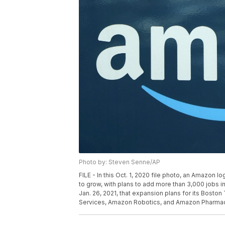
Photo by: Steven Senne/AP
FILE - In this Oct. 1, 2020 file photo, an Amazon
to grow, with plans to add more than 3,000 jobs 
Jan. 26, 2021, that expansion plans for its Bosto
Services, Amazon Robotics, and Amazon Pharmacy