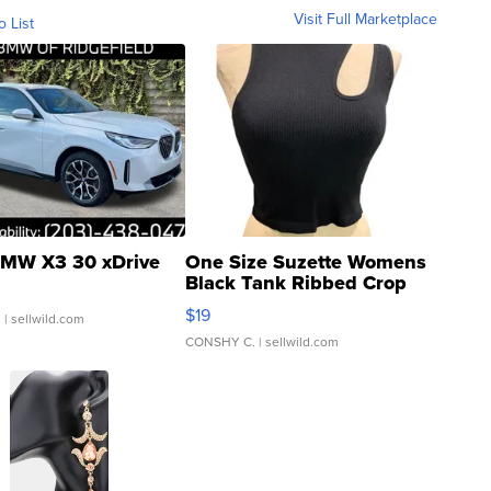
Visit Full Marketplace
o List
MW X3 30 xDrive
One Size Suzette Womens
Black Tank Ribbed Crop
Asymmetrical ...
$19
.
| sellwild.com
CONSHY C.
| sellwild.com