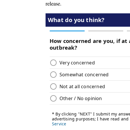
release.