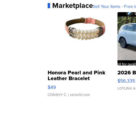
Marketplace
Sell Your Items - Free t
Honora Pearl and Pink
2026 B
Leather Bracelet
$56,335
Adjustable Buckle Clo...
$49
LOTLINX A
CONSHY C.
| sellwild.com