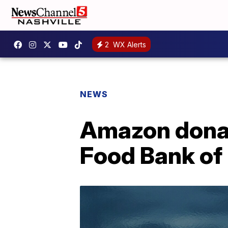
2
WX Alerts
NEWS
Amazon dona
Food Bank of