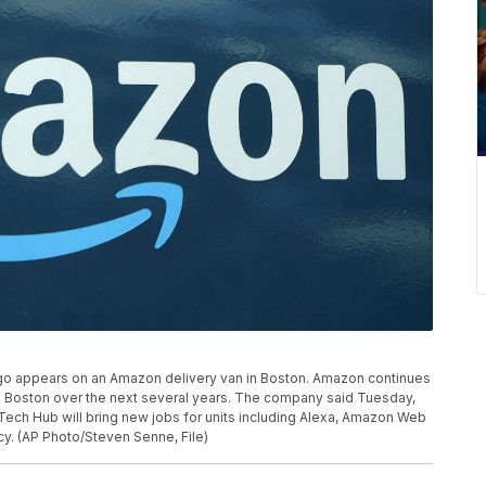
 logo appears on an Amazon delivery van in Boston. Amazon continues
in Boston over the next several years. The company said Tuesday,
n Tech Hub will bring new jobs for units including Alexa, Amazon Web
. (AP Photo/Steven Senne, File)