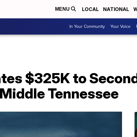
LOCAL
NATIONAL
W
MENU
In Your Community
Your Voice
tes $325K to Second
 Middle Tennessee