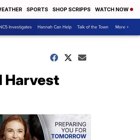
EATHER
SPORTS
SHOP SCRIPPS
WATCH NOW
NC5 Investigates
Hannah Can Help
Talk of the Town
More +
 Harvest