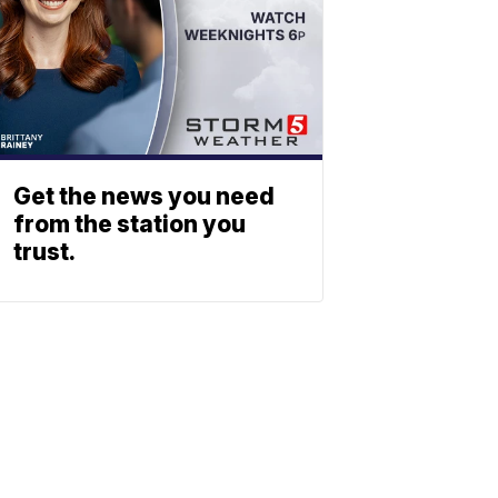
Get the news you need
from the station you
trust.