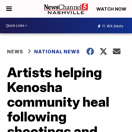
WATCH NOW
11
WX Alerts
NEWS
NATIONAL NEWS
Artists helping
Kenosha
community heal
following
shootings and