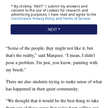
“Some of the people, they might not like it, but
that's the reality,” said Marquez. “I mean, I didn't
pose a problem. I'm just, you know, painting with
my brush.”
There are also students trying to make sense of what
has happened in their quiet community.
“We thought that it would be the best thing to take
them out of these cages that we've been calling our