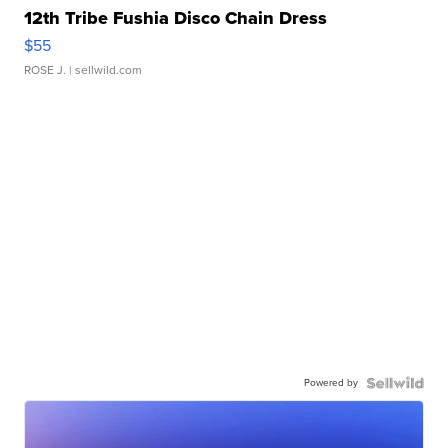
12th Tribe Fushia Disco Chain Dress
$55
ROSE J.
| sellwild.com
Powered by