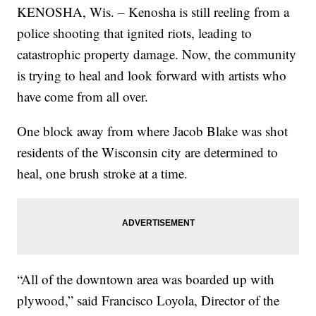
KENOSHA, Wis. – Kenosha is still reeling from a
police shooting that ignited riots, leading to
catastrophic property damage. Now, the community
is trying to heal and look forward with artists who
have come from all over.
One block away from where Jacob Blake was shot
residents of the Wisconsin city are determined to
heal, one brush stroke at a time.
“All of the downtown area was boarded up with
plywood,” said Francisco Loyola, Director of the