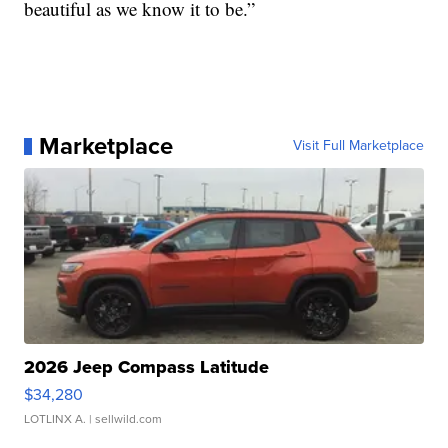
beautiful as we know it to be.”
Marketplace
Visit Full Marketplace
2026 Jeep Compass Latitude
$34,280
LOTLINX A.
| sellwild.com