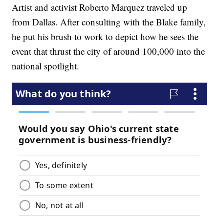
Artist and activist Roberto Marquez traveled up
from Dallas. After consulting with the Blake family,
he put his brush to work to depict how he sees the
event that thrust the city of around 100,000 into the
national spotlight.