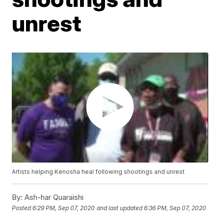
unrest
Artists helping Kenosha heal following shootings and unrest
By:
Ash-har Quaraishi
Posted
6:29 PM, Sep 07, 2020
and last updated
6:36 PM, Sep 07, 2020