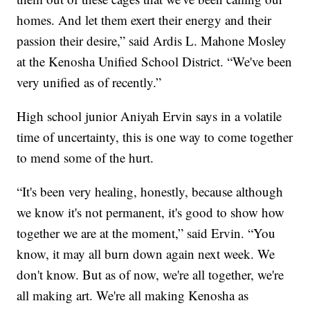
homes. And let them exert their energy and their
passion their desire,” said Ardis L. Mahone Mosley
at the Kenosha Unified School District. “We've been
very unified as of recently.”
High school junior Aniyah Ervin says in a volatile
time of uncertainty, this is one way to come together
to mend some of the hurt.
“It's been very healing, honestly, because although
we know it's not permanent, it's good to show how
together we are at the moment,” said Ervin. “You
know, it may all burn down again next week. We
don't know. But as of now, we're all together, we're
all making art. We're all making Kenosha as