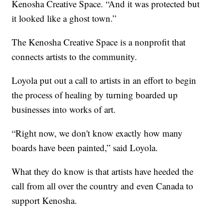
Kenosha Creative Space. “And it was protected but
it looked like a ghost town.”
The Kenosha Creative Space is a nonprofit that
connects artists to the community.
Loyola put out a call to artists in an effort to begin
the process of healing by turning boarded up
businesses into works of art.
“Right now, we don't know exactly how many
boards have been painted,” said Loyola.
What they do know is that artists have heeded the
call from all over the country and even Canada to
support Kenosha.