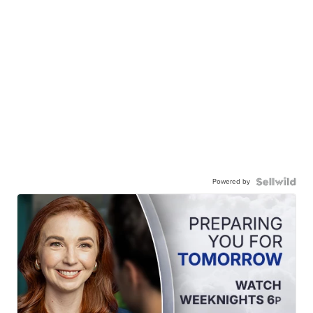
Powered by