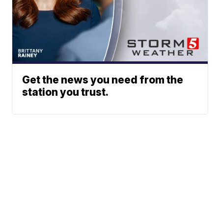
Get the news you need from the
station you trust.