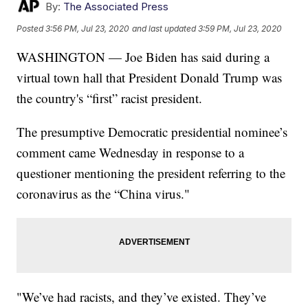
By:
The Associated Press
Posted
3:56 PM, Jul 23, 2020
and last updated
3:59 PM, Jul 23, 2020
WASHINGTON — Joe Biden has said during a
virtual town hall that President Donald Trump was
the country's “first” racist president.
The presumptive Democratic presidential nominee’s
comment came Wednesday in response to a
questioner mentioning the president referring to the
coronavirus as the “China virus."
"We’ve had racists, and they’ve existed. They’ve