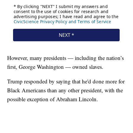
However, many presidents — including the nation’s
first, George Washington — owned slaves.
Trump responded by saying that he'd done more for
Black Americans than any other president, with the
possible exception of Abraham Lincoln.