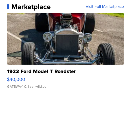
Marketplace
Visit Full Marketplace
1923 Ford Model T Roadster
$40,000
GATEWAY C.
| sellwild.com