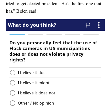
tried to get elected president. He’s the first one that
has,” Biden said.