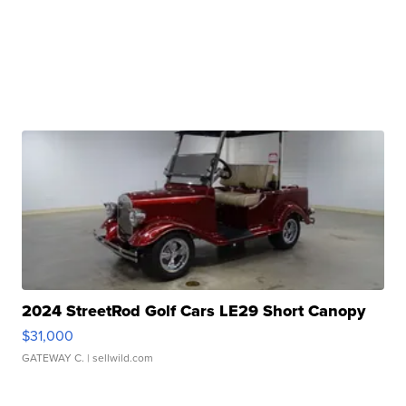
2024 StreetRod Golf Cars LE29 Short Canopy
$31,000
GATEWAY C.
| sellwild.com