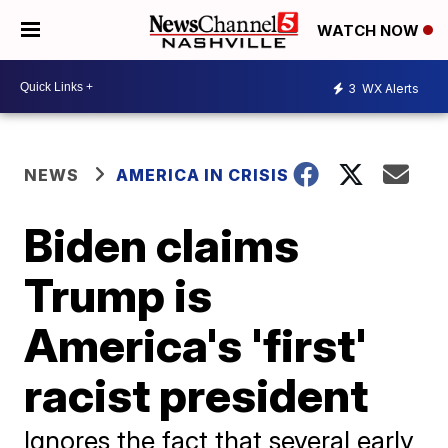
WATCH NOW
3
WX Alerts
NEWS
AMERICA IN CRISIS
Biden claims
Trump is
America's 'first'
racist president
Ignores the fact that several early