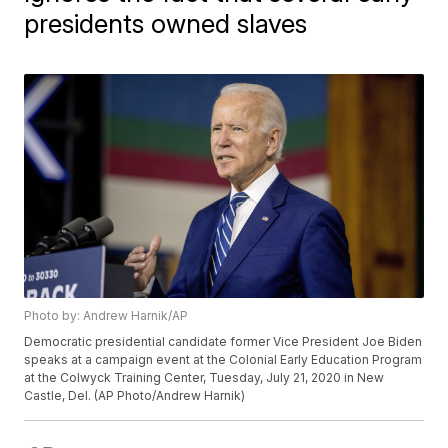
presidents owned slaves
Photo by: Andrew Harnik/AP
Democratic presidential candidate former Vice President Joe Biden
speaks at a campaign event at the Colonial Early Education Program
at the Colwyck Training Center, Tuesday, July 21, 2020 in New
Castle, Del. (AP Photo/Andrew Harnik)