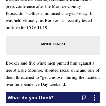
press conference after the Monroe County
Prosecutor's Office announced charges Friday. It
was held virtually, as Booker has recently tested
positive for COVID-19.
Booker said five white men pinned him against a
tree at Lake Monroe, shouted racial slurs and one of
them threatened to “get a noose” during the incident
over Independence Day weekend.