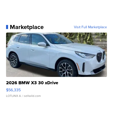
Marketplace
Visit Full Marketplace
2026 BMW X3 30 xDrive
$56,335
LOTLINX A.
| sellwild.com