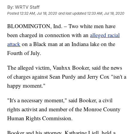
By:
WRTV Staff
Posted
12:32 AM, Jul 18, 2020
and last updated
12:33 AM, Jul 18, 2020
BLOOMINGTON, Ind. – Two white men have
been charged in connection with an
alleged racial
attack
on a Black man at an Indiana lake on the
Fourth of July.
The alleged victim, Vauhxx Booker, said the news
of charges against Sean Purdy and Jerry Cox "isn't a
happy moment."
"It's a necessary moment," said Booker, a civil
rights activist and member of the Monroe County
Human Rights Commission.
Booker and his attorney, Katharine Liell, held a