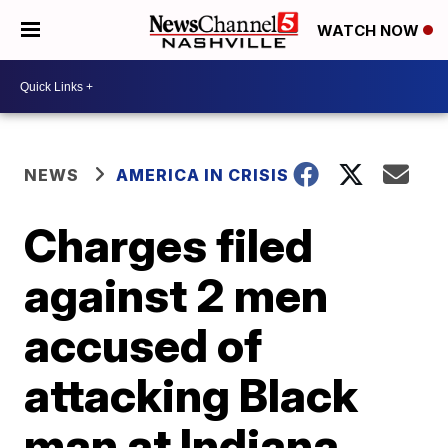
WATCH NOW
NEWS
AMERICA IN CRISIS
Charges filed
against 2 men
accused of
attacking Black
man at Indiana