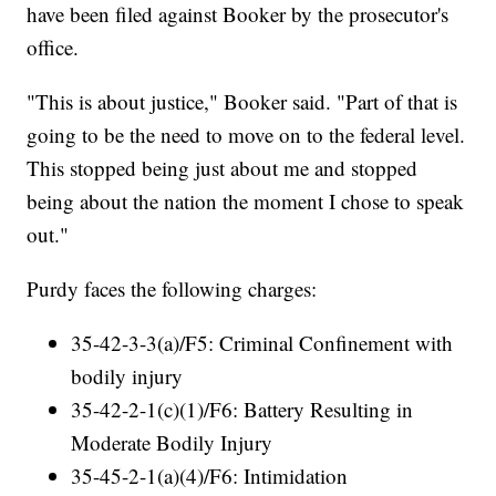
have been filed against Booker by the prosecutor's
office.
"This is about justice," Booker said. "Part of that is
going to be the need to move on to the federal level.
This stopped being just about me and stopped
being about the nation the moment I chose to speak
out."
Purdy faces the following charges:
35-42-3-3(a)/F5: Criminal Confinement with
bodily injury
35-42-2-1(c)(1)/F6: Battery Resulting in
Moderate Bodily Injury
35-45-2-1(a)(4)/F6: Intimidation