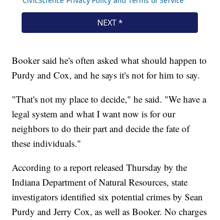
Booker said he's often asked what should happen to
Purdy and Cox, and he says it's not for him to say.
"That's not my place to decide," he said. "We have a
legal system and what I want now is for our
neighbors to do their part and decide the fate of
these individuals."
According to a report released Thursday by the
Indiana Department of Natural Resources, state
investigators identified six potential crimes by Sean
Purdy and Jerry Cox, as well as Booker. No charges