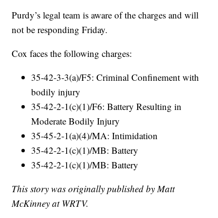
Purdy’s legal team is aware of the charges and will
not be responding Friday.
Cox faces the following charges:
35-42-3-3(a)/F5: Criminal Confinement with
bodily injury
35-42-2-1(c)(1)/F6: Battery Resulting in
Moderate Bodily Injury
35-45-2-1(a)(4)/MA: Intimidation
35-42-2-1(c)(1)/MB: Battery
35-42-2-1(c)(1)/MB: Battery
This story was originally published by Matt
McKinney at WRTV.