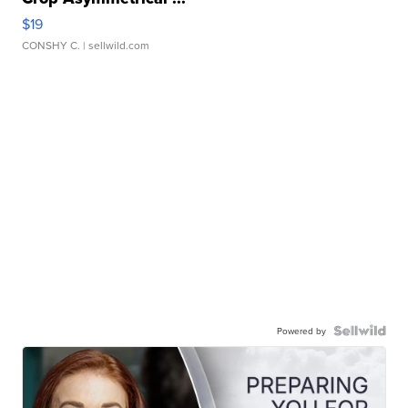
$19
CONSHY C.
| sellwild.com
Powered by