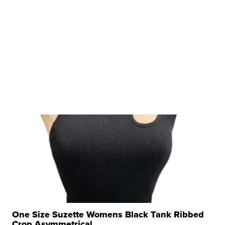
One Size Suzette Womens Black Tank Ribbed
Crop Asymmetrical ...