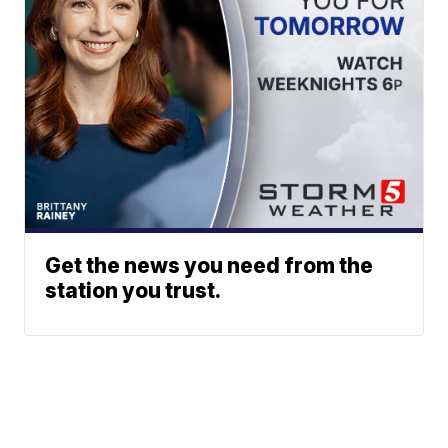
Get the news you need from the
station you trust.