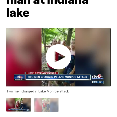
lake
Two men charged in Lake Monroe attack