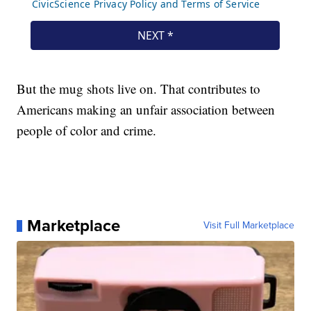
But the mug shots live on. That contributes to
Americans making an unfair association between
people of color and crime.
Marketplace
Visit Full Marketplace