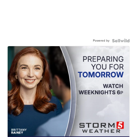
Powered by