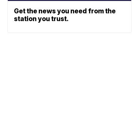
Get the news you need from the
station you trust.