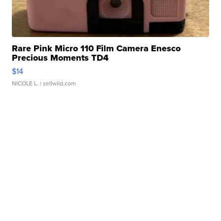
Rare Pink Micro 110 Film Camera Enesco
Precious Moments TD4
$14
NICOLE L.
| sellwild.com