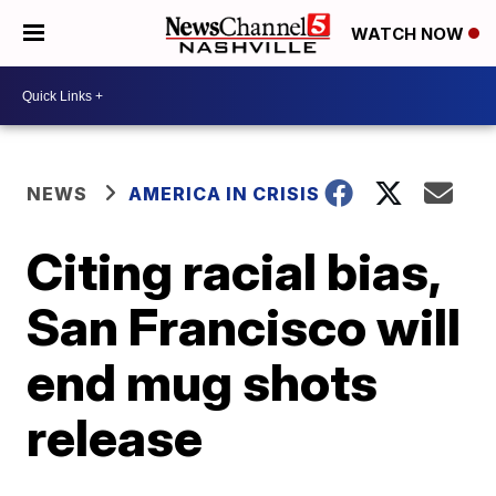
WATCH NOW
NEWS
AMERICA IN CRISIS
Citing racial bias,
San Francisco will
end mug shots
release