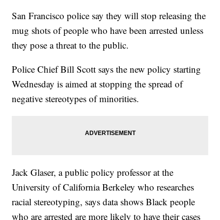
San Francisco police say they will stop releasing the
mug shots of people who have been arrested unless
they pose a threat to the public.
Police Chief Bill Scott says the new policy starting
Wednesday is aimed at stopping the spread of
negative stereotypes of minorities.
Jack Glaser, a public policy professor at the
University of California Berkeley who researches
racial stereotyping, says data shows Black people
who are arrested are more likely to have their cases