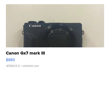
Canon Gx7 mark III
$889
JESSICA S.
| sellwild.com