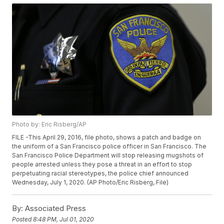
Photo by: Eric Risberg/AP
FILE -This April 29, 2016, file photo, shows a patch and badge on
the uniform of a San Francisco police officer in San Francisco. The
San Francisco Police Department will stop releasing mugshots of
people arrested unless they pose a threat in an effort to stop
perpetuating racial stereotypes, the police chief announced
Wednesday, July 1, 2020. (AP Photo/Eric Risberg, File)
By:
Associated Press
Posted
8:48 PM, Jul 01, 2020