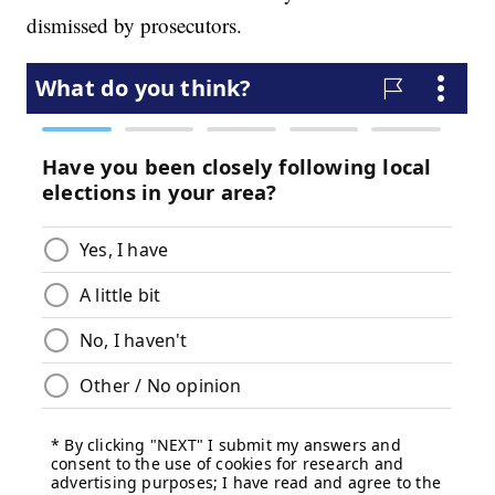
dismissed by prosecutors.