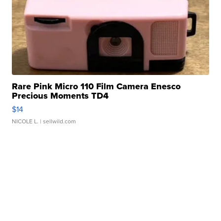
Rare Pink Micro 110 Film Camera Enesco
Precious Moments TD4
$14
NICOLE L.
| sellwild.com