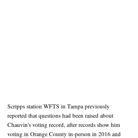
Scripps station WFTS in Tampa previously
reported that questions had been raised about
Chauvin's voting record, after records show him
voting in Orange County in-person in 2016 and