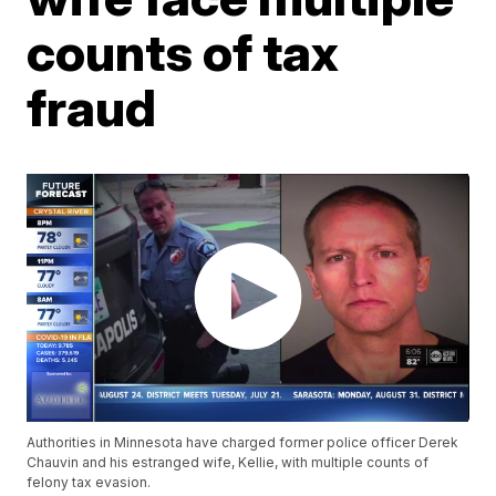
counts of tax
fraud
Authorities in Minnesota have charged former police officer Derek
Chauvin and his estranged wife, Kellie, with multiple counts of
felony tax evasion.