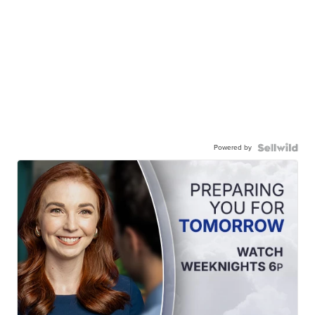
Powered by