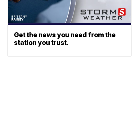
Get the news you need from the
station you trust.