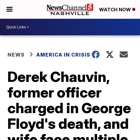
WATCH NOW
NEWS
AMERICA IN CRISIS
Derek Chauvin,
former officer
charged in George
Floyd's death, and
wife face multiple