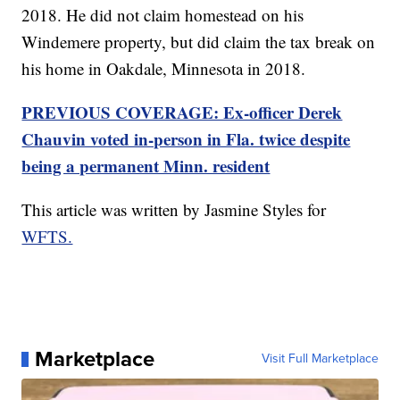
2018. He did not claim homestead on his
Windemere property, but did claim the tax break on
his home in Oakdale, Minnesota in 2018.
PREVIOUS COVERAGE: Ex-officer Derek
Chauvin voted in-person in Fla. twice despite
being a permanent Minn. resident
This article was written by Jasmine Styles for
WFTS.
Marketplace
Visit Full Marketplace