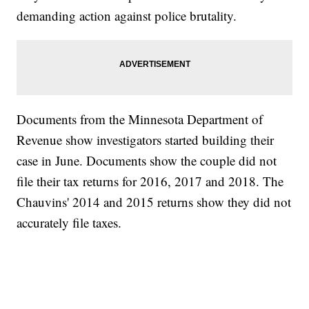
demanding action against police brutality.
Documents from the Minnesota Department of
Revenue show investigators started building their
case in June. Documents show the couple did not
file their tax returns for 2016, 2017 and 2018. The
Chauvins' 2014 and 2015 returns show they did not
accurately file taxes.