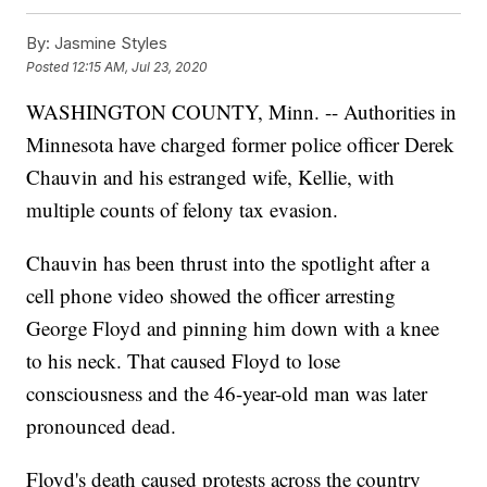
By:
Jasmine Styles
Posted
12:15 AM, Jul 23, 2020
WASHINGTON COUNTY, Minn. -- Authorities in
Minnesota have charged former police officer Derek
Chauvin and his estranged wife, Kellie, with
multiple counts of felony tax evasion.
Chauvin has been thrust into the spotlight after a
cell phone video showed the officer arresting
George Floyd and pinning him down with a knee
to his neck. That caused Floyd to lose
consciousness and the 46-year-old man was later
pronounced dead.
Floyd's death caused protests across the country