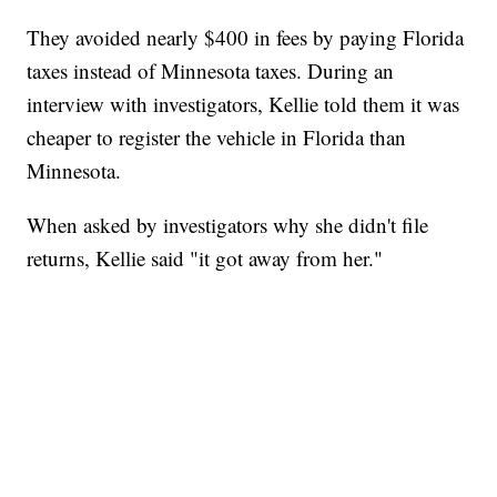
They avoided nearly $400 in fees by paying Florida
taxes instead of Minnesota taxes. During an
interview with investigators, Kellie told them it was
cheaper to register the vehicle in Florida than
Minnesota.
When asked by investigators why she didn't file
returns, Kellie said "it got away from her."