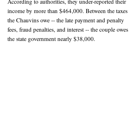
According to authorities, they under-reported their
income by more than $464,000. Between the taxes
the Chauvins owe -- the late payment and penalty
fees, fraud penalties, and interest -- the couple owes
the state government nearly $38,000.