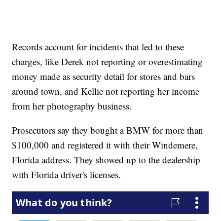
Records account for incidents that led to these
charges, like Derek not reporting or overestimating
money made as security detail for stores and bars
around town, and Kellie not reporting her income
from her photography business.
Prosecutors say they bought a BMW for more than
$100,000 and registered it with their Windemere,
Florida address. They showed up to the dealership
with Florida driver's licenses.