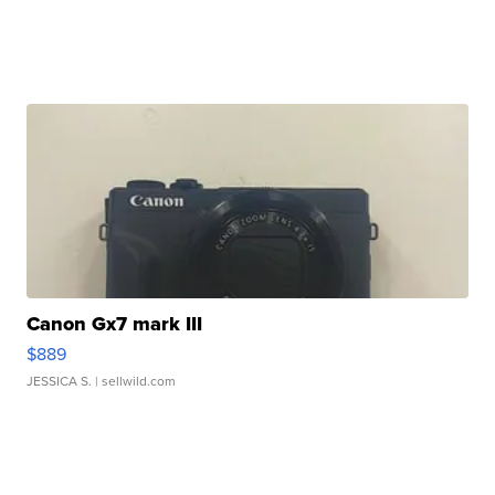
Canon Gx7 mark III
$889
JESSICA S.
| sellwild.com