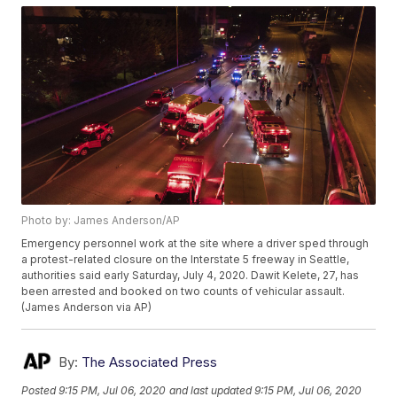
Photo by: James Anderson/AP
Emergency personnel work at the site where a driver sped through
a protest-related closure on the Interstate 5 freeway in Seattle,
authorities said early Saturday, July 4, 2020. Dawit Kelete, 27, has
been arrested and booked on two counts of vehicular assault.
(James Anderson via AP)
By:
The Associated Press
Posted
9:15 PM, Jul 06, 2020
and last updated
9:15 PM, Jul 06, 2020