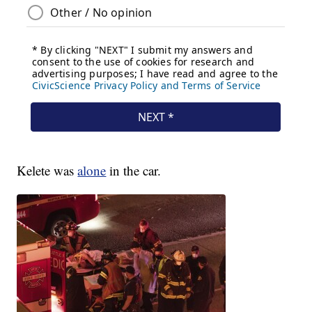
Kelete was
alone
in the car.