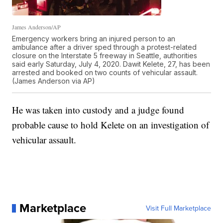
James Anderson/AP
Emergency workers bring an injured person to an
ambulance after a driver sped through a protest-related
closure on the Interstate 5 freeway in Seattle, authorities
said early Saturday, July 4, 2020. Dawit Kelete, 27, has been
arrested and booked on two counts of vehicular assault.
(James Anderson via AP)
He was taken into custody and a judge found
probable cause to hold Kelete on an investigation of
vehicular assault.
Marketplace
Visit Full Marketplace