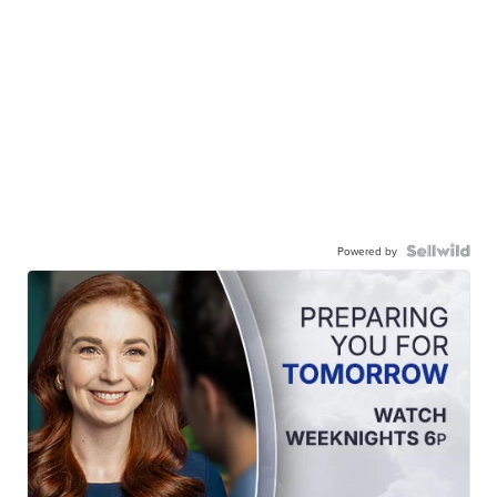
Powered by