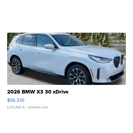
2026 BMW X3 30 xDrive
$56,335
LOTLINX A.
| sellwild.com