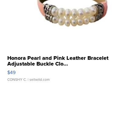
Honora Pearl and Pink Leather Bracelet
Adjustable Buckle Clo...
$49
CONSHY C.
| sellwild.com