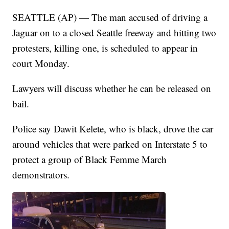
SEATTLE (AP) — The man accused of driving a
Jaguar on to a closed Seattle freeway and hitting two
protesters, killing one, is scheduled to appear in
court Monday.
Lawyers will discuss whether he can be released on
bail.
Police say Dawit Kelete, who is black, drove the car
around vehicles that were parked on Interstate 5 to
protect a group of Black Femme March
demonstrators.