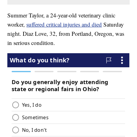
Summer Taylor, a 24-year-old veterinary clinic
worker,
suffered critical injuries and died
Saturday
night. Diaz Love, 32, from Portland, Oregon, was
in serious condition.