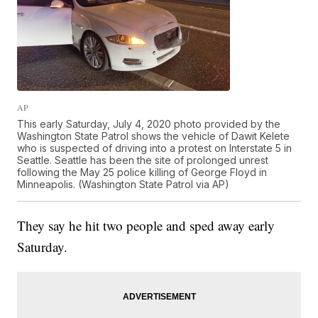
AP
This early Saturday, July 4, 2020 photo provided by the
Washington State Patrol shows the vehicle of Dawit Kelete
who is suspected of driving into a protest on Interstate 5 in
Seattle. Seattle has been the site of prolonged unrest
following the May 25 police killing of George Floyd in
Minneapolis. (Washington State Patrol via AP)
They say he hit two people and sped away early
Saturday.