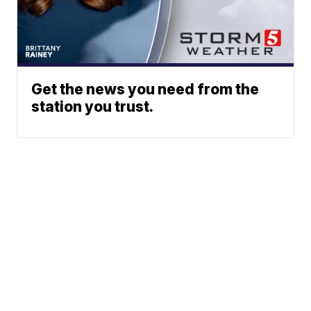
Get the news you need from the
station you trust.