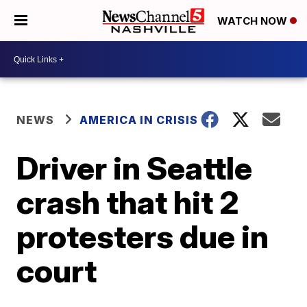
WATCH NOW
NEWS
AMERICA IN CRISIS
Driver in Seattle
crash that hit 2
protesters due in
court