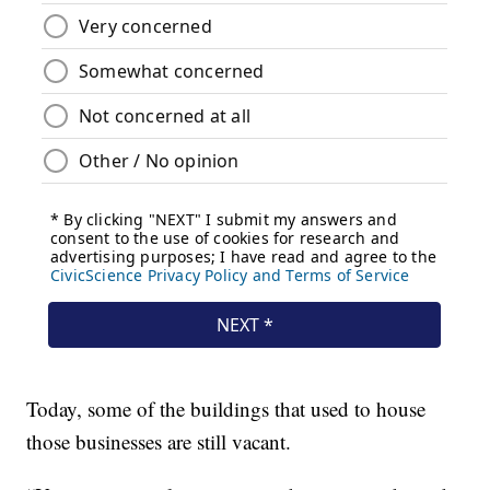
Today, some of the buildings that used to house
those businesses are still vacant.