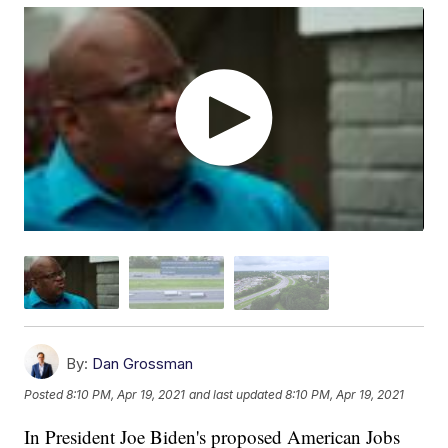
By:
Dan Grossman
Posted
8:10 PM, Apr 19, 2021
and last updated
8:10 PM, Apr 19, 2021
In President Joe Biden's proposed American Jobs