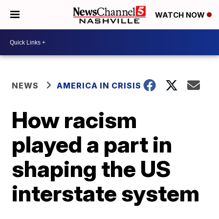
WATCH NOW
NEWS
AMERICA IN CRISIS
How racism
played a part in
shaping the US
interstate system