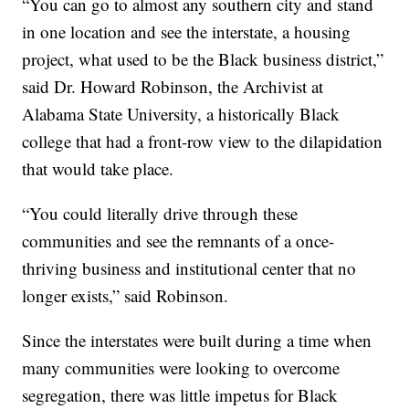
“You can go to almost any southern city and stand
in one location and see the interstate, a housing
project, what used to be the Black business district,”
said Dr. Howard Robinson, the Archivist at
Alabama State University, a historically Black
college that had a front-row view to the dilapidation
that would take place.
“You could literally drive through these
communities and see the remnants of a once-
thriving business and institutional center that no
longer exists,” said Robinson.
Since the interstates were built during a time when
many communities were looking to overcome
segregation, there was little impetus for Black