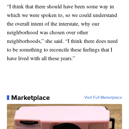
“I think that there should have been some way in
which we were spoken to, so we could understand
the overall intent of the interstate, why our
neighborhood was chosen over other
neighborhoods,” she said. “I think there does need
to be something to reconcile these feelings that I
have lived with all these years.”
Marketplace
Visit Full Marketplace