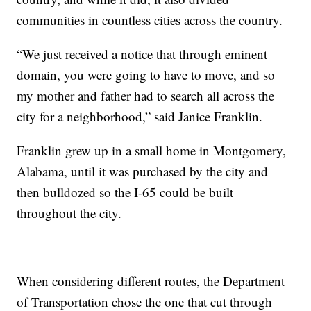
communities in countless cities across the country.
“We just received a notice that through eminent
domain, you were going to have to move, and so
my mother and father had to search all across the
city for a neighborhood,” said Janice Franklin.
Franklin grew up in a small home in Montgomery,
Alabama, until it was purchased by the city and
then bulldozed so the I-65 could be built
throughout the city.
When considering different routes, the Department
of Transportation chose the one that cut through