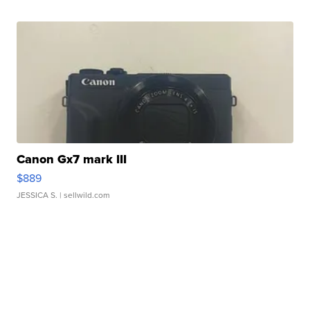
Canon Gx7 mark III
$889
JESSICA S.
| sellwild.com