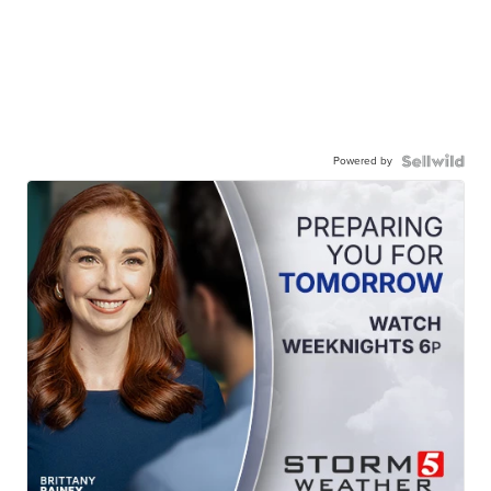
Powered by