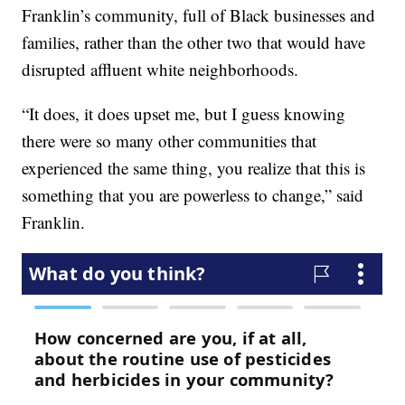
Franklin’s community, full of Black businesses and
families, rather than the other two that would have
disrupted affluent white neighborhoods.
“It does, it does upset me, but I guess knowing
there were so many other communities that
experienced the same thing, you realize that this is
something that you are powerless to change,” said
Franklin.