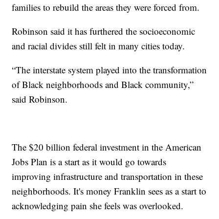
families to rebuild the areas they were forced from.
Robinson said it has furthered the socioeconomic
and racial divides still felt in many cities today.
“The interstate system played into the transformation
of Black neighborhoods and Black community,”
said Robinson.
The $20 billion federal investment in the American
Jobs Plan is a start as it would go towards
improving infrastructure and transportation in these
neighborhoods. It's money Franklin sees as a start to
acknowledging pain she feels was overlooked.