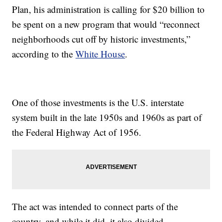
Plan, his administration is calling for $20 billion to
be spent on a new program that would “reconnect
neighborhoods cut off by historic investments,”
according to the
White House
.
One of those investments is the U.S. interstate
system built in the late 1950s and 1960s as part of
the Federal Highway Act of 1956.
The act was intended to connect parts of the
country, and while it did, it also divided