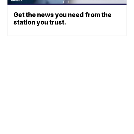
Get the news you need from the
station you trust.