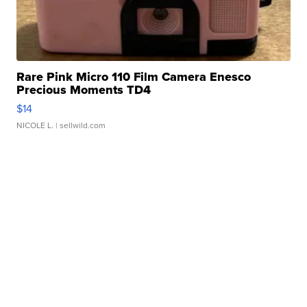
Rare Pink Micro 110 Film Camera Enesco
Precious Moments TD4
$14
NICOLE L.
| sellwild.com