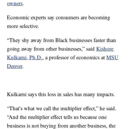
owners
.
Economic experts say consumers are becoming
more selective.
“They shy away from Black businesses faster than
going away from other businesses,” said
Kishore
Kulkarni, Ph.D.
, a professor of economics at
MSU
Denver
.
Kulkarni says this loss in sales has many impacts.
“That’s what we call the multiplier effect,” he said.
“And the multiplier effect tells us because one
business is not buying from another business, the