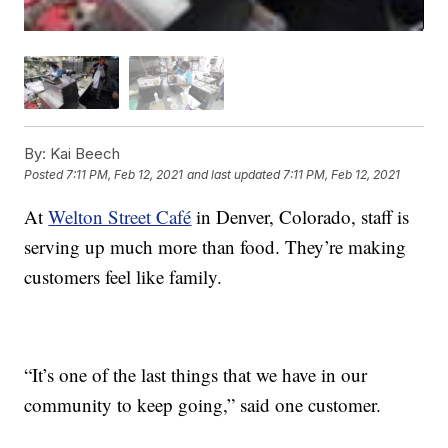
By:
Kai Beech
Posted
7:11 PM, Feb 12, 2021
and last updated
7:11 PM, Feb 12, 2021
At
Welton Street Café
in Denver, Colorado, staff is
serving up much more than food. They’re making
customers feel like family.
“It’s one of the last things that we have in our
community to keep going,” said one customer.