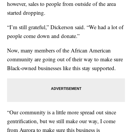
however, sales to people from outside of the area
started dropping.
“I’m still grateful,” Dickerson said. “We had a lot of
people come down and donate.”
Now, many members of the African American
community are going out of their way to make sure
Black-owned businesses like this stay supported.
“Our community is a little more spread out since
gentrification, but we still make our way, I come
from Aurora to make sure this business is