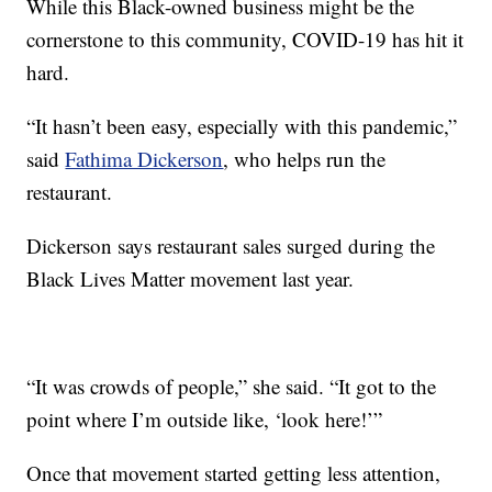
While this Black-owned business might be the
cornerstone to this community, COVID-19 has hit it
hard.
“It hasn’t been easy, especially with this pandemic,”
said
Fathima Dickerson
, who helps run the
restaurant.
Dickerson says restaurant sales surged during the
Black Lives Matter movement last year.
“It was crowds of people,” she said. “It got to the
point where I’m outside like, ‘look here!’”
Once that movement started getting less attention,