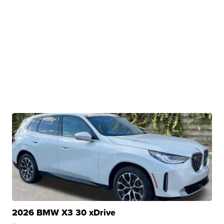
2026 BMW X3 30 xDrive