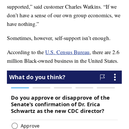
supported,” said customer Charles Watkins. “If we
don’t have a sense of our own group economics, we
have nothing.”
Sometimes, however, self-support isn’t enough.
According to the
U.S. Census Bureau
, there are 2.6
million Black-owned business in the United States.