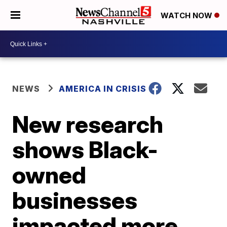
WATCH NOW
NEWS
AMERICA IN CRISIS
New research
shows Black-
owned
businesses
impacted more