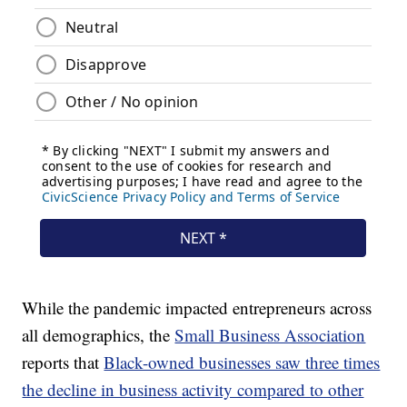
While the pandemic impacted entrepreneurs across
all demographics, the
Small Business Association
reports that
Black-owned businesses saw three times
the decline in business activity compared to other