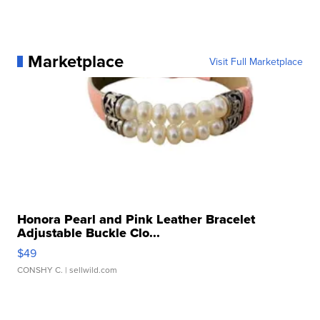
Marketplace
Visit Full Marketplace
Honora Pearl and Pink Leather Bracelet
Adjustable Buckle Clo...
$49
CONSHY C.
| sellwild.com