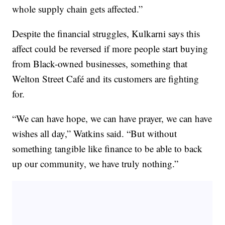
whole supply chain gets affected.”
Despite the financial struggles, Kulkarni says this
affect could be reversed if more people start buying
from Black-owned businesses, something that
Welton Street Café and its customers are fighting
for.
“We can have hope, we can have prayer, we can have
wishes all day,” Watkins said. “But without
something tangible like finance to be able to back
up our community, we have truly nothing.”