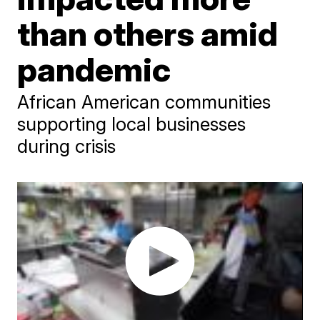
than others amid
pandemic
African American communities
supporting local businesses
during crisis