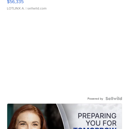
$56,335
LOTLINX A.
| sellwild.com
Powered by