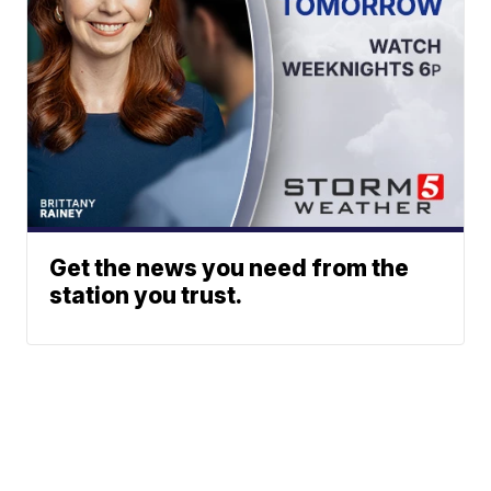
Get the news you need from the
station you trust.