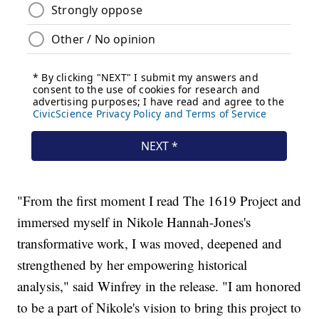
"From the first moment I read The 1619 Project and
immersed myself in Nikole Hannah-Jones's
transformative work, I was moved, deepened and
strengthened by her empowering historical
analysis," said Winfrey in the release. "I am honored
to be a part of Nikole's vision to bring this project to