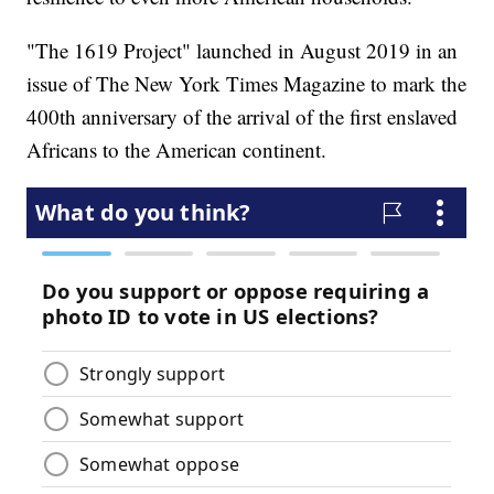
"The 1619 Project" launched in August 2019 in an
issue of The New York Times Magazine to mark the
400th anniversary of the arrival of the first enslaved
Africans to the American continent.