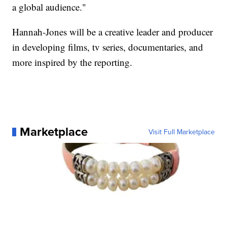
a global audience."
Hannah-Jones will be a creative leader and producer
in developing films, tv series, documentaries, and
more inspired by the reporting.
Marketplace
Visit Full Marketplace