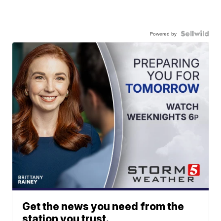
Powered by
Get the news you need from the
station you trust.