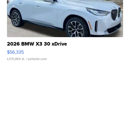
2026 BMW X3 30 xDrive
$56,335
LOTLINX A.
| sellwild.com