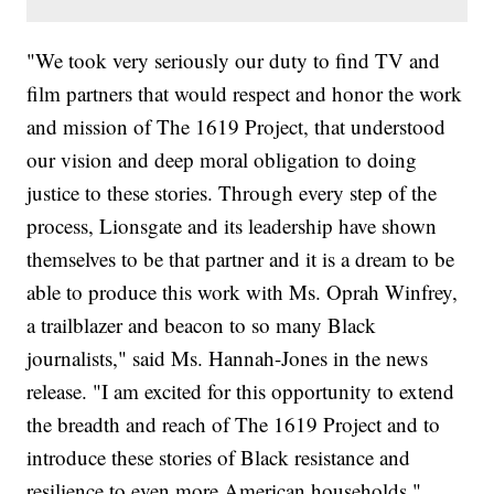
"We took very seriously our duty to find TV and
film partners that would respect and honor the work
and mission of The 1619 Project, that understood
our vision and deep moral obligation to doing
justice to these stories. Through every step of the
process, Lionsgate and its leadership have shown
themselves to be that partner and it is a dream to be
able to produce this work with Ms. Oprah Winfrey,
a trailblazer and beacon to so many Black
journalists," said Ms. Hannah-Jones in the news
release. "I am excited for this opportunity to extend
the breadth and reach of The 1619 Project and to
introduce these stories of Black resistance and
resilience to even more American households."