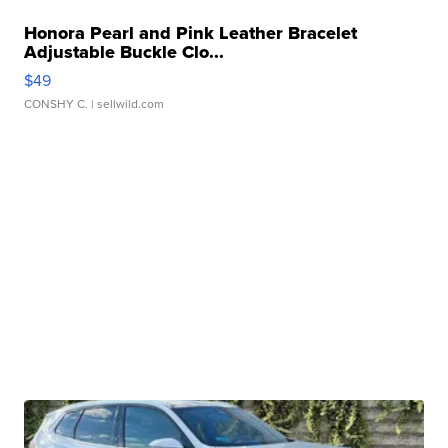
Honora Pearl and Pink Leather Bracelet
Adjustable Buckle Clo...
$49
CONSHY C.
| sellwild.com