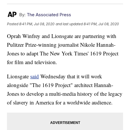
By:
The Associated Press
Posted
8:41 PM, Jul 08, 2020
and last updated
8:41 PM, Jul 08, 2020
Oprah Winfrey and Lionsgate are partnering with
Pulitzer Prize-winning journalist Nikole Hannah-
Jones to adapt The New York Times' 1619 Project
for film and television.
Lionsgate
said
Wednesday that it will work
alongside "The 1619 Project" architect Hannah-
Jones to develop a multi-media history of the legacy
of slavery in America for a worldwide audience.