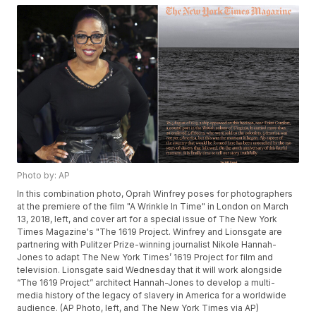
Photo by: AP
In this combination photo, Oprah Winfrey poses for photographers
at the premiere of the film "A Wrinkle In Time" in London on March
13, 2018, left, and cover art for a special issue of The New York
Times Magazine's "The 1619 Project. Winfrey and Lionsgate are
partnering with Pulitzer Prize-winning journalist Nikole Hannah-
Jones to adapt The New York Times’ 1619 Project for film and
television. Lionsgate said Wednesday that it will work alongside
“The 1619 Project” architect Hannah-Jones to develop a multi-
media history of the legacy of slavery in America for a worldwide
audience. (AP Photo, left, and The New York Times via AP)