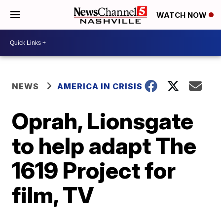
WATCH NOW
NEWS
AMERICA IN CRISIS
Oprah, Lionsgate
to help adapt The
1619 Project for
film, TV