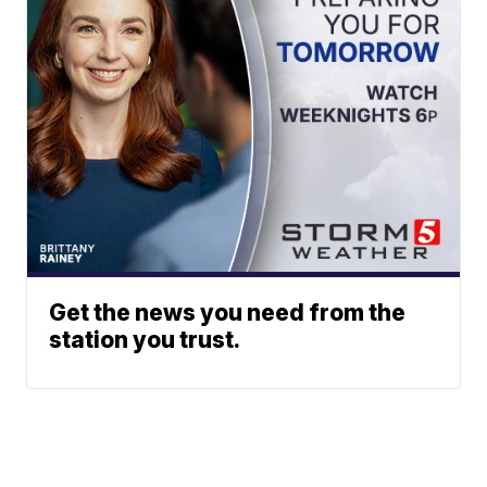
Get the news you need from the
station you trust.