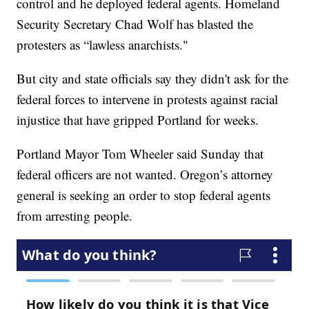
control and he deployed federal agents. Homeland
Security Secretary Chad Wolf has blasted the
protesters as “lawless anarchists."
But city and state officials say they didn't ask for the
federal forces to intervene in protests against racial
injustice that have gripped Portland for weeks.
Portland Mayor Tom Wheeler said Sunday that
federal officers are not wanted. Oregon’s attorney
general is seeking an order to stop federal agents
from arresting people.