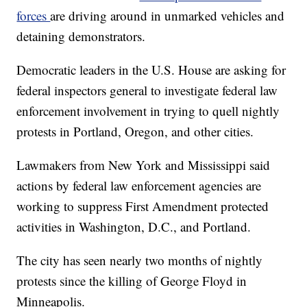
forces
are driving around in unmarked vehicles and
detaining demonstrators.
Democratic leaders in the U.S. House are asking for
federal inspectors general to investigate federal law
enforcement involvement in trying to quell nightly
protests in Portland, Oregon, and other cities.
Lawmakers from New York and Mississippi said
actions by federal law enforcement agencies are
working to suppress First Amendment protected
activities in Washington, D.C., and Portland.
The city has seen nearly two months of nightly
protests since the killing of George Floyd in
Minneapolis.