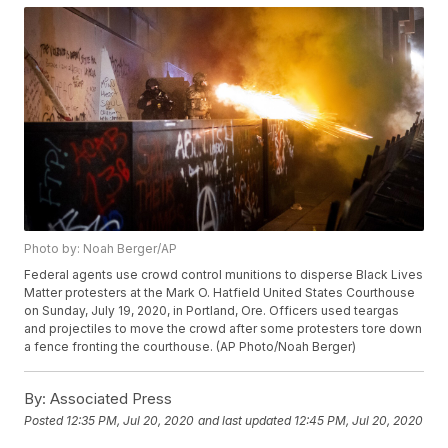
Photo by: Noah Berger/AP
Federal agents use crowd control munitions to disperse Black Lives
Matter protesters at the Mark O. Hatfield United States Courthouse
on Sunday, July 19, 2020, in Portland, Ore. Officers used teargas
and projectiles to move the crowd after some protesters tore down
a fence fronting the courthouse. (AP Photo/Noah Berger)
By:
Associated Press
Posted
12:35 PM, Jul 20, 2020
and last updated
12:45 PM, Jul 20, 2020