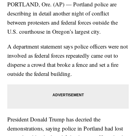
PORTLAND, Ore. (AP) — Portland police are
describing in detail another night of conflict
between protesters and federal forces outside the
U.S. courthouse in Oregon’s largest city.
A department statement says police officers were not
involved as federal forces repeatedly came out to
disperse a crowd that broke a fence and set a fire
outside the federal building.
President Donald Trump has decried the
demonstrations, saying police in Portland had lost