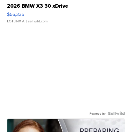
2026 BMW X3 30 xDrive
$56,335
LOTLINX A.
| sellwild.com
Powered by