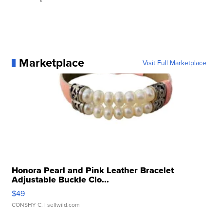
Marketplace
Visit Full Marketplace
Honora Pearl and Pink Leather Bracelet
Adjustable Buckle Clo...
$49
CONSHY C.
| sellwild.com