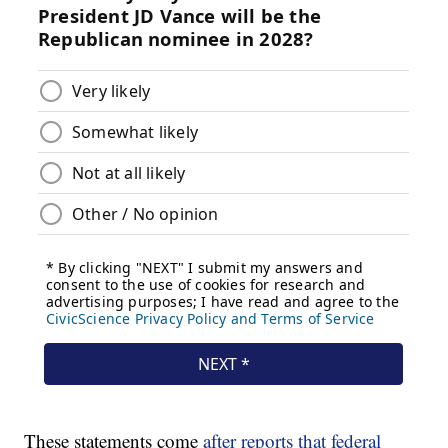
These statements come
after reports that federal