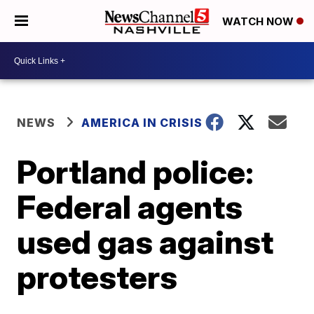
WATCH NOW
NEWS
AMERICA IN CRISIS
Portland police:
Federal agents
used gas against
protesters