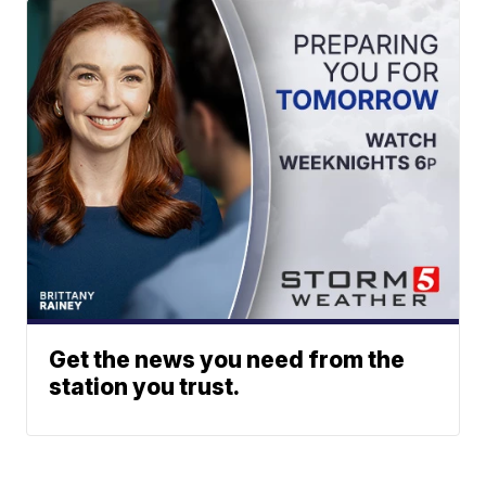
Get the news you need from the
station you trust.