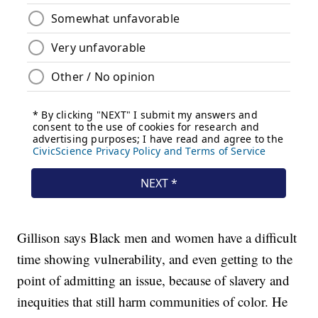
Gillison says Black men and women have a difficult
time showing vulnerability, and even getting to the
point of admitting an issue, because of slavery and
inequities that still harm communities of color. He