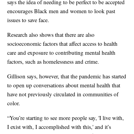
says the idea of needing to be perfect to be accepted
encourages Black men and women to look past
issues to save face.
Research also shows that there are also
socioeconomic factors that affect access to health
care and exposure to contributing mental health
factors, such as homelessness and crime.
Gillison says, however, that the pandemic has started
to open up conversations about mental health that
have not previously circulated in communities of
color.
“You’re starting to see more people say, 'I live with,
I exist with, I accomplished with this,' and it’s