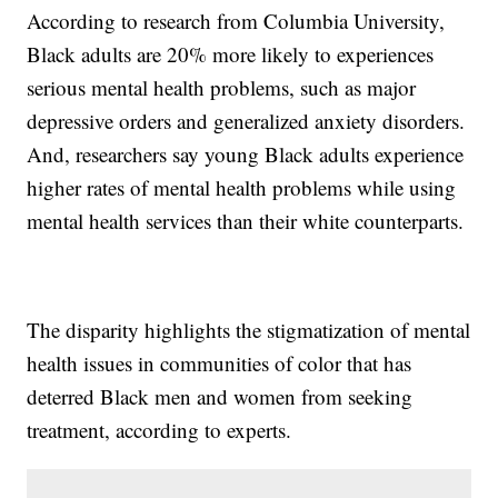
According to research from Columbia University,
Black adults are 20% more likely to experiences
serious mental health problems, such as major
depressive orders and generalized anxiety disorders.
And, researchers say young Black adults experience
higher rates of mental health problems while using
mental health services than their white counterparts.
The disparity highlights the stigmatization of mental
health issues in communities of color that has
deterred Black men and women from seeking
treatment, according to experts.