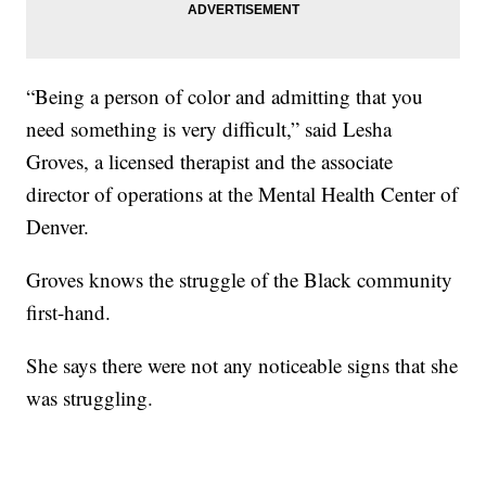
“Being a person of color and admitting that you
need something is very difficult,” said Lesha
Groves, a licensed therapist and the associate
director of operations at the Mental Health Center of
Denver.
Groves knows the struggle of the Black community
first-hand.
She says there were not any noticeable signs that she
was struggling.