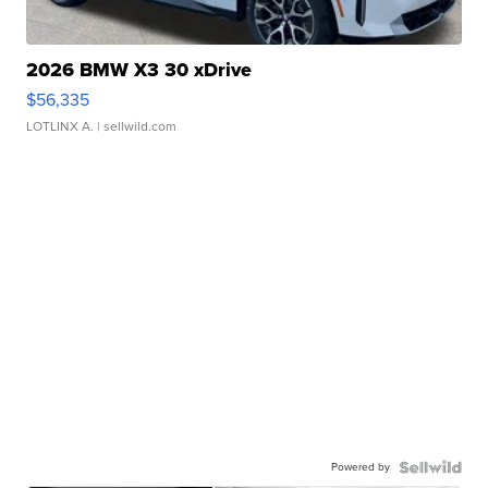
2026 BMW X3 30 xDrive
$56,335
LOTLINX A.
| sellwild.com
Powered by