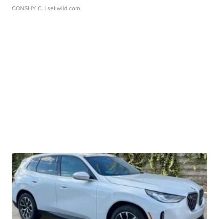
CONSHY C.
| sellwild.com