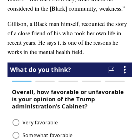
considered in the [Black] community, weakness.”
Gillison, a Black man himself, recounted the story
of a close friend of his who took her own life in
recent years. He says it is one of the reasons he
works in the mental health field.