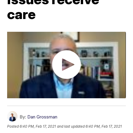
care
By:
Dan Grossman
Posted
6:40 PM, Feb 17, 2021
and last updated
6:40 PM, Feb 17, 2021