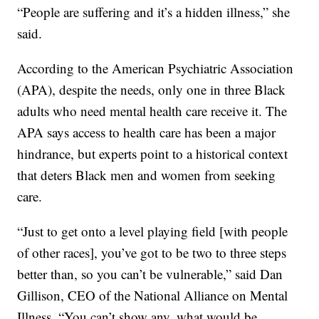
“People are suffering and it’s a hidden illness,” she
said.
According to the American Psychiatric Association
(APA), despite the needs, only one in three Black
adults who need mental health care receive it. The
APA says access to health care has been a major
hindrance, but experts point to a historical context
that deters Black men and women from seeking
care.
“Just to get onto a level playing field [with people
of other races], you’ve got to be two to three steps
better than, so you can’t be vulnerable,” said Dan
Gillison, CEO of the National Alliance on Mental
Illness. “You can’t show any, what would be