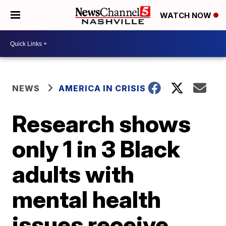
WATCH NOW
NEWS
AMERICA IN CRISIS
Research shows
only 1 in 3 Black
adults with
mental health
issues receive