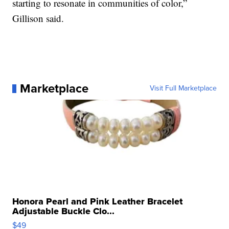
starting to resonate in communities of color,”
Gillison said.
Marketplace
Visit Full Marketplace
Honora Pearl and Pink Leather Bracelet
Adjustable Buckle Clo...
$49