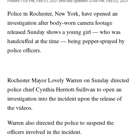
Posted
7:05 PM, Feb 01, 2021
and last updated
12:46 PM, Feb 02, 2021
Police in Rochester, New York, have opened an
investigation after body-worn camera footage
released Sunday shows a young girl — who was
handcuffed at the time — being pepper-sprayed by
police officers.
Rochester Mayor Lovely Warren on Sunday directed
police chief Cynthia Herriott-Sullivan to open an
investigation into the incident upon the release of
the videos.
Warren also directed the police to suspend the
officers involved in the incident.