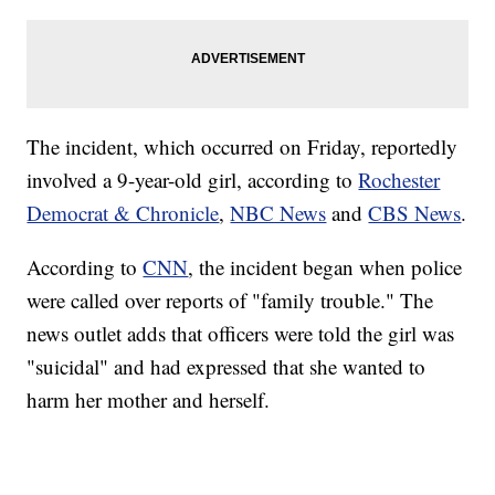
The incident, which occurred on Friday, reportedly
involved a 9-year-old girl, according to
Rochester
Democrat & Chronicle
,
NBC News
and
CBS News
.
According to
CNN
, the incident began when police
were called over reports of "family trouble." The
news outlet adds that officers were told the girl was
"suicidal" and had expressed that she wanted to
harm her mother and herself.