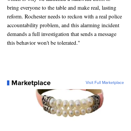
bring everyone to the table and make real, lasting
reform. Rochester needs to reckon with a real police
accountability problem, and this alarming incident
demands a full investigation that sends a message
this behavior won't be tolerated."
Marketplace
Visit Full Marketplace