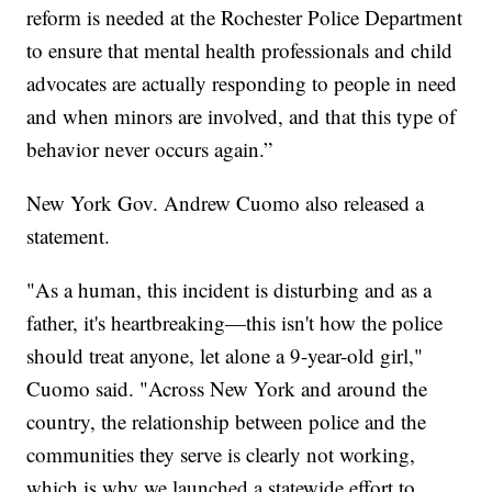
reform is needed at the Rochester Police Department
to ensure that mental health professionals and child
advocates are actually responding to people in need
and when minors are involved, and that this type of
behavior never occurs again.”
New York Gov. Andrew Cuomo also released a
statement.
"As a human, this incident is disturbing and as a
father, it's heartbreaking—this isn't how the police
should treat anyone, let alone a 9-year-old girl,"
Cuomo said. "Across New York and around the
country, the relationship between police and the
communities they serve is clearly not working,
which is why we launched a statewide effort to