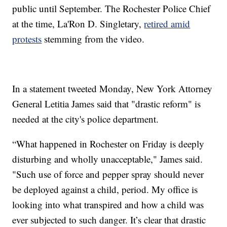
public until September. The Rochester Police Chief
at the time, La'Ron D. Singletary,
retired amid
protests
stemming from the video.
In a statement tweeted Monday, New York Attorney
General Letitia James said that "drastic reform" is
needed at the city's police department.
“What happened in Rochester on Friday is deeply
disturbing and wholly unacceptable," James said.
"Such use of force and pepper spray should never
be deployed against a child, period. My office is
looking into what transpired and how a child was
ever subjected to such danger. It’s clear that drastic