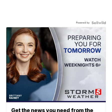
Powered by
Get the news you need from the