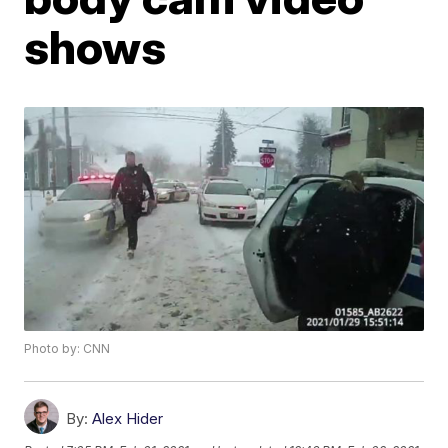
shows
Photo by: CNN
By:
Alex Hider