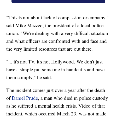
"This is not about lack of compassion or empathy,"
said Mike Mazzeo, the president of a local police
union. "We're dealing with a very difficult situation
and what officers are confronted with and face and
the very limited resources that are out there.
"... it's not TV, it's not Hollywood. We don't just
have a simple put someone in handcuffs and have
them comply," he said.
The incident comes just over a year after the death
of
Daniel Prude
, a man who died in police custody
as he suffered a mental health crisis. Video of that
incident, which occurred March 23, was not made