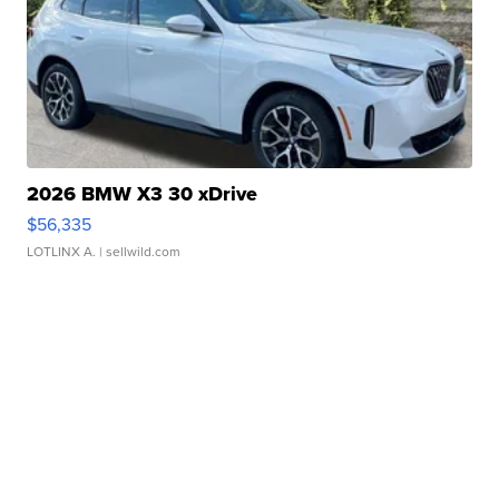
2026 BMW X3 30 xDrive
$56,335
LOTLINX A.
| sellwild.com