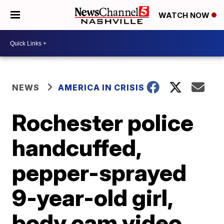
WATCH NOW
NEWS
AMERICA IN CRISIS
Rochester police
handcuffed,
pepper-sprayed
9-year-old girl,
body cam video