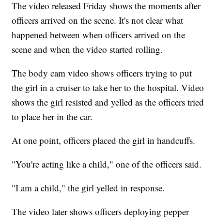
The video released Friday shows the moments after
officers arrived on the scene. It's not clear what
happened between when officers arrived on the
scene and when the video started rolling.
The body cam video shows officers trying to put
the girl in a cruiser to take her to the hospital. Video
shows the girl resisted and yelled as the officers tried
to place her in the car.
At one point, officers placed the girl in handcuffs.
"You're acting like a child," one of the officers said.
"I am a child," the girl yelled in response.
The video later shows officers deploying pepper