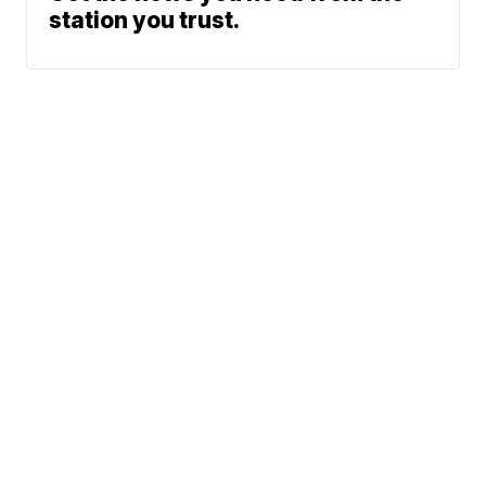
station you trust.