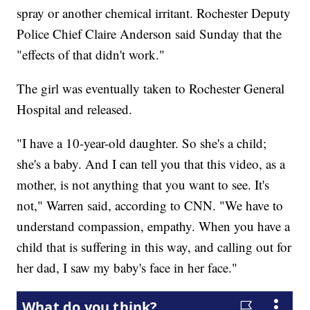
spray or another chemical irritant. Rochester Deputy
Police Chief Claire Anderson said Sunday that the
"effects of that didn't work."
The girl was eventually taken to Rochester General
Hospital and released.
"I have a 10-year-old daughter. So she's a child;
she's a baby. And I can tell you that this video, as a
mother, is not anything that you want to see. It's
not," Warren said, according to CNN. "We have to
understand compassion, empathy. When you have a
child that is suffering in this way, and calling out for
her dad, I saw my baby's face in her face."