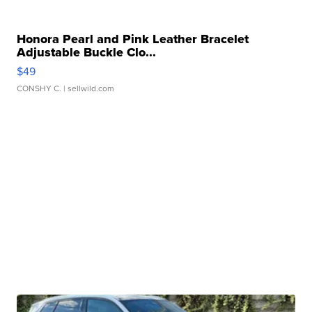
Honora Pearl and Pink Leather Bracelet
Adjustable Buckle Clo...
$49
CONSHY C.
| sellwild.com